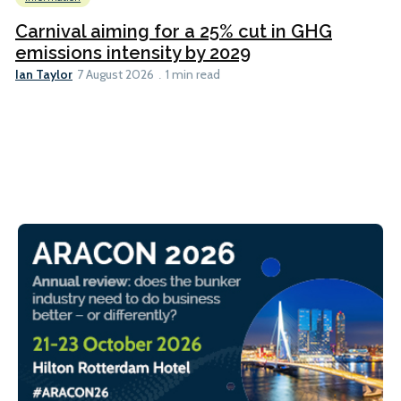
Carnival aiming for a 25% cut in GHG
emissions intensity by 2029
Ian Taylor
7 August 2026
1 min read