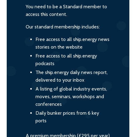
You need to be a Standard member to
access this content.
Our standard membership includes:
Free access to all ship.energy news
stories on the website
Free access to all ship.energy
podcasts
The ship.energy daily news report,
delivered to your inbox
A listing of global industry events,
moves, seminars, workshops and
conferences
Daily bunker prices from 6 key
ports
A premium membership (£295 per year)