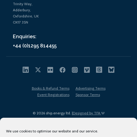
Trinity Way,
Adderbury,
Oxfordshire, UK
OX17 3SN
Enquiries:
+44 (0)1295 814455
Books & Refund Terms
Advertising Terms
Event Registrations
Sponsor Terms
© 2026 ship.energy ltd. |
Designed by TFA
We use cookies to optimise our website and our service.