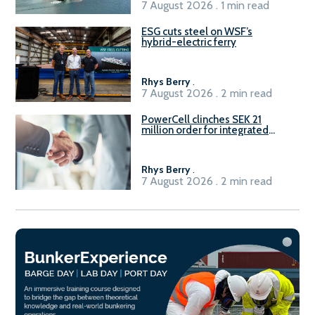
7 August 2026 . 1 min read
ESG cuts steel on WSF’s
hybrid-electric ferry
Rhys Berry
.
7 August 2026 . 2 min read
PowerCell clinches SEK 21
million order for integrated
Fuel-to-Power system
Rhys Berry
.
7 August 2026 . 2 min read