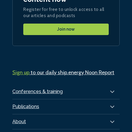
Register for free to unlock access to all
our articles and podcasts
Join now
Sign up
to our daily ship.energy Noon Report
Conferences & training
Publications
About