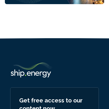
Get free access to our
content now