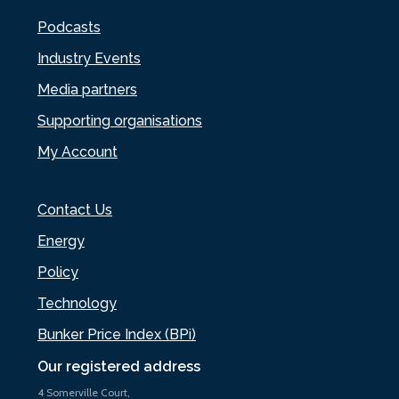
Podcasts
Industry Events
Media partners
Supporting organisations
My Account
Contact Us
Energy
Policy
Technology
Bunker Price Index (BPi)
Our registered address
4 Somerville Court,