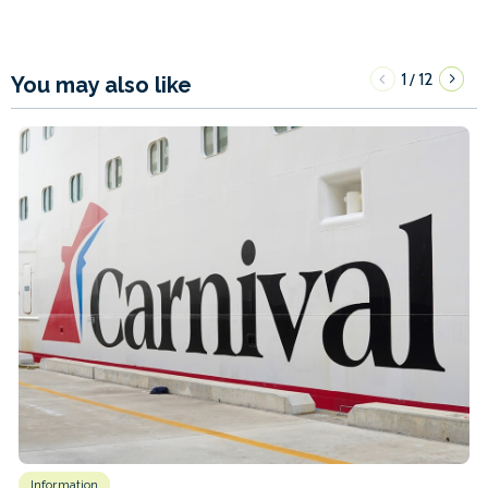
1
12
/
You may also like
Information