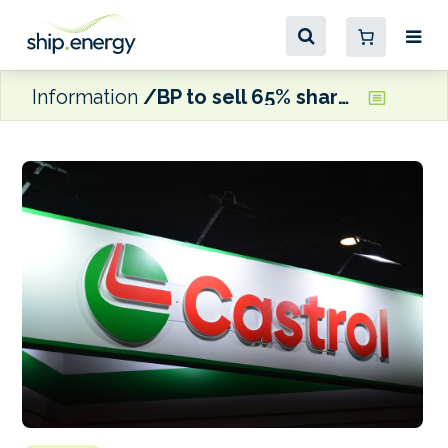
Information
BP to sell 65% shareholding in Castrol to Stonepeak