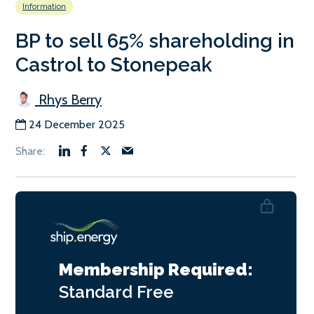
Information
BP to sell 65% shareholding in
Castrol to Stonepeak
Rhys Berry
24 December 2025
Membership Required:
Standard
Free