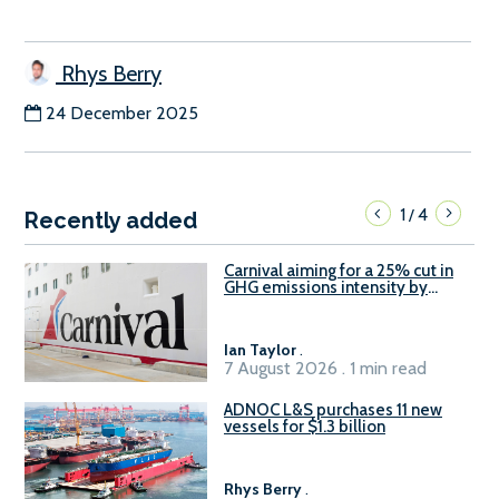
Rhys Berry
24 December 2025
1
4
/
Recently added
Carnival aiming for a 25% cut in
GHG emissions intensity by
2029
Ian Taylor
.
7 August 2026 . 1 min read
ADNOC L&S purchases 11 new
vessels for $1.3 billion
Rhys Berry
.