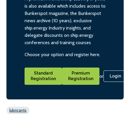
is also available which includes access to
Bunkerspot magazine, the Bunkerspot
news archive (10 years), exclusive
ship.energy Industry insights, and
delegate discounts on ship.energy
conferences and training courses
Choose your option and register here.
Standard
Premium
or
Login
Registration
Registration
lubricants