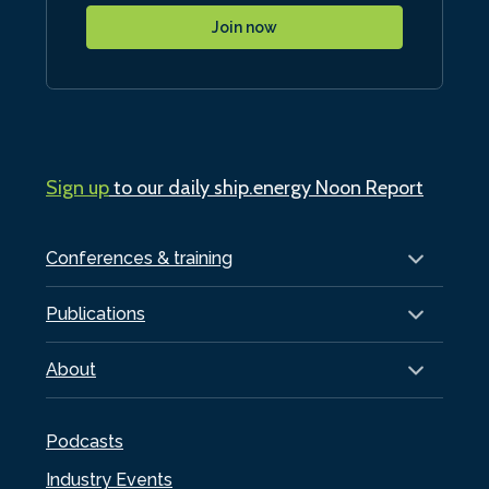
Join now
Sign up
to our daily ship.energy Noon Report
Conferences & training
Publications
About
Podcasts
Industry Events