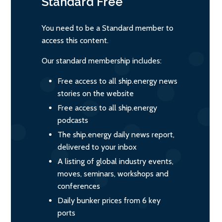
Standard
Free
You need to be a Standard member to
access this content.
Our standard membership includes:
Free access to all ship.energy news
stories on the website
Free access to all ship.energy
podcasts
The ship.energy daily news report,
delivered to your inbox
A listing of global industry events,
moves, seminars, workshops and
conferences
Daily bunker prices from 6 key
ports