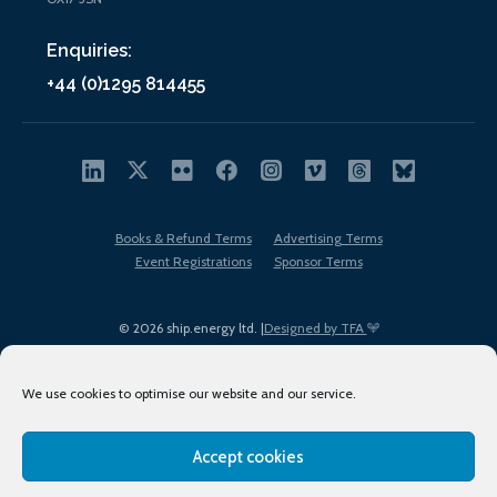
Enquiries:
+44 (0)1295 814455
Books & Refund Terms
Advertising Terms
Event Registrations
Sponsor Terms
© 2026 ship.energy ltd. |
Designed by TFA
We use cookies to optimise our website and our service.
Accept cookies
EDI policy
Terms of Use
Privacy Policy
Cookies
Sitemap