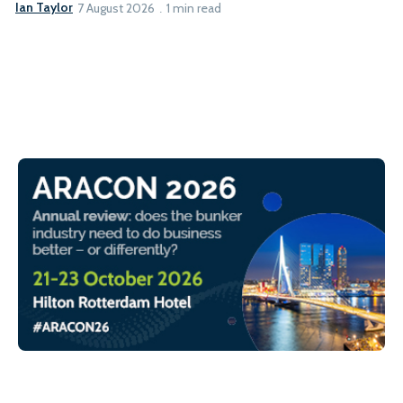
Ian Taylor
7 August 2026
1 min read