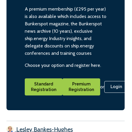
A premium membership (£295 per year)
is also available which includes access to
Bunkerspot magazine, the Bunkerspot
news archive (10 years), exclusive
ship.energy Industry insights, and
delegate discounts on ship.energy
conferences and training courses
Choose your option and register here.
Standard
Premium
or
Login
Registration
Registration
Lesley Bankes-Hughes