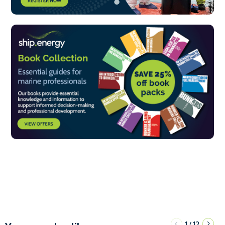
1
12
/