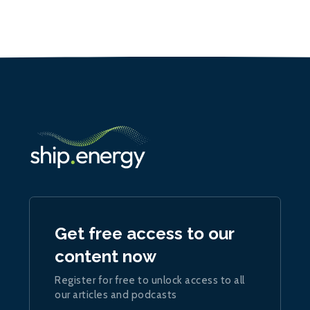
Get free access to our
content now
Register for free to unlock access to all
our articles and podcasts