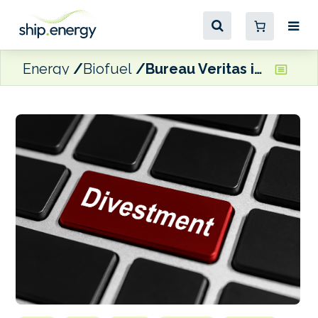
Energy
Biofuel
Bureau Veritas in ‘exclusive negotiations’ to divest its fuel testing business