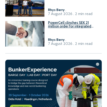
Rhys Berry
.
7 August 2026 . 2 min read
PowerCell clinches SEK 21
million order for integrated
Fuel-to-Power system
Rhys Berry
.
7 August 2026 . 2 min read