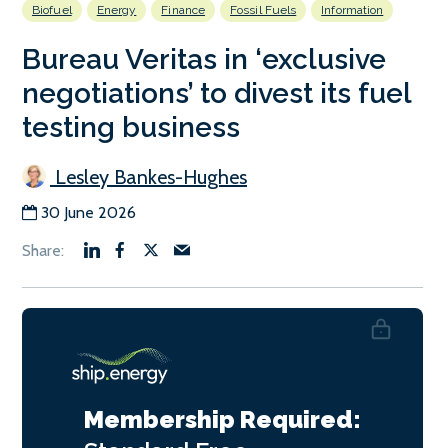
Biofuel
Energy
Finance
Fossil Fuels
Information
Bureau Veritas in ‘exclusive
negotiations’ to divest its fuel
testing business
Lesley Bankes-Hughes
30 June 2026
Membership Required: