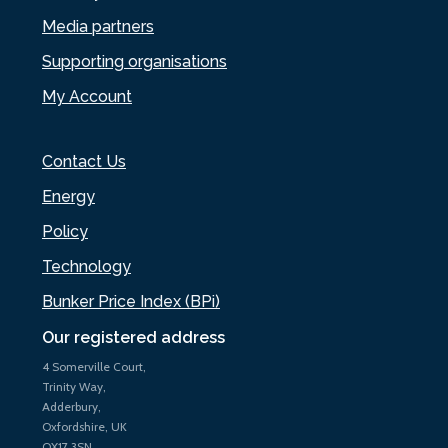
Media partners
Supporting organisations
My Account
Contact Us
Energy
Policy
Technology
Bunker Price Index (BPi)
Our registered address
4 Somerville Court,
Trinity Way,
Adderbury,
Oxfordshire, UK
OX17 3SN