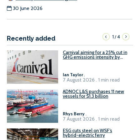
30 June 2026
1
4
/
Recently added
Carnival aiming for a 25% cut in
GHG emissions intensity by
2029
Ian Taylor
.
7 August 2026 . 1 min read
ADNOC L&S purchases 11 new
vessels for $1.3 billion
Rhys Berry
.
7 August 2026 . 1 min read
ESG cuts steel on WSF’s
hybrid-electric ferry