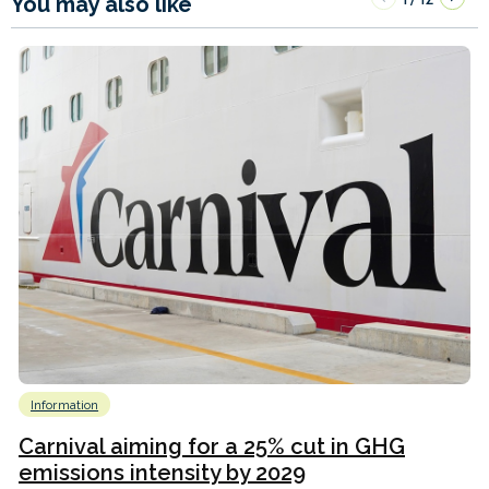
You may also like
Information
Carnival aiming for a 25% cut in GHG
emissions intensity by 2029