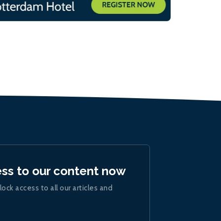
ess to our content now
lock access to all our articles and