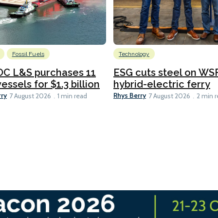
Fossil Fuels
Technology
C L&S purchases 11
ESG cuts steel on WSF
essels for $1.3 billion
hybrid-electric ferry
rry
Rhys Berry
7 August 2026
1 min read
7 August 2026
2 min 