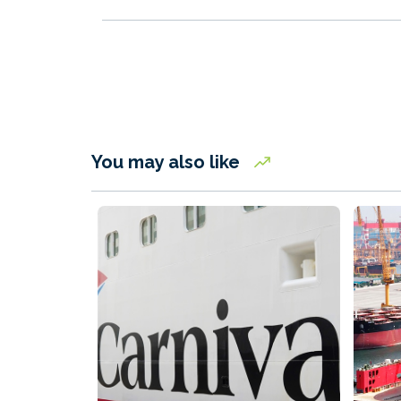
You may also like