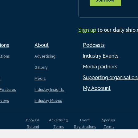
Sign up
to our daily ship
ions
About
Podcasts
Industry Events
ations
Advertising
Media partners
Gallery
Supporting organisation
s
Media
My Account
Features
Industry Insights
rveys
Industry Moves
Books &
Advertising
Event
Sponsor
Refund
Terms
Registrations
Terms
Terms