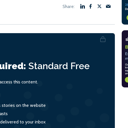
uired:
Standard
Free
ccess this content.
s stories on the website
asts
 delivered to your inbox