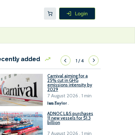
ecently added
1
/
4
Carnival aiming for a
25% cut in GHG
emissions intensity by
2029
7 August 2026 . 1 min
read
Ian Taylor
.
ADNOC L&S purchases
11 new vessels for $1.3
billion
7 August 2026 . 1 min