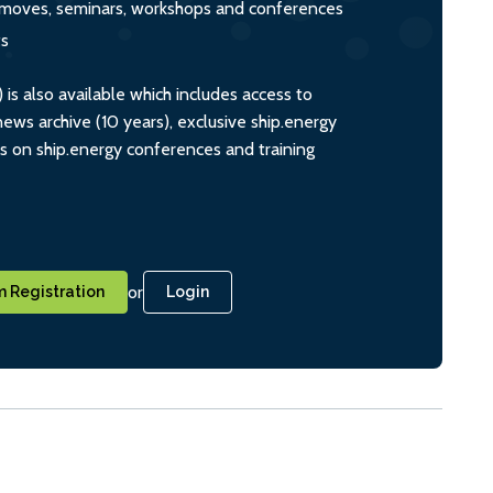
s, moves, seminars, workshops and conferences
ts
s also available which includes access to
ws archive (10 years), exclusive ship.energy
ts on ship.energy conferences and training
or
 Registration
Login