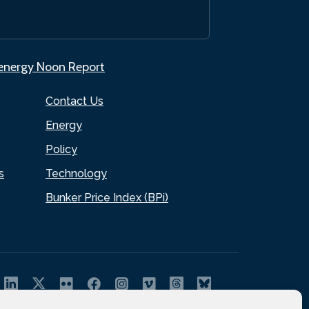
.energy Noon Report
Contact Us
Energy
Policy
s
Technology
Bunker Price Index (BPi)