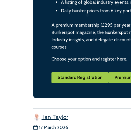
A listing of global industry event
Daily bunker prices from 6 key por
A premium membership (£295 per year) i
Bunkerspot magazine, the Bunkerspot ne
Industry insights, and delegate discoun
courses
Choose your option and register here.
Standard Registration
Premium
Ian Taylor
17 March 2026