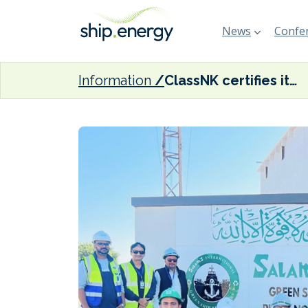
News
Confer
Information
ClassNK certifies its first Hong Kong Convention–compliant ship recycling facility in Pakistan