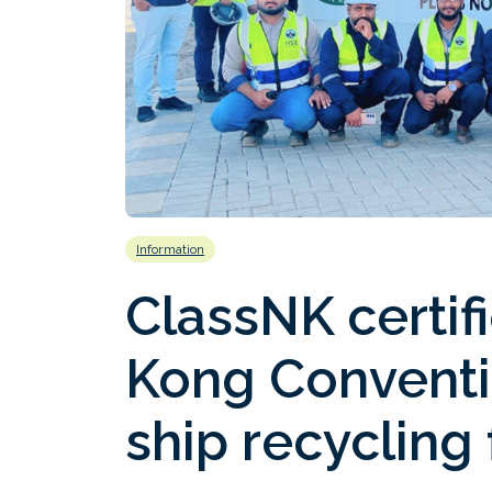
Information
ClassNK certifi
Kong Convent
ship recycling 