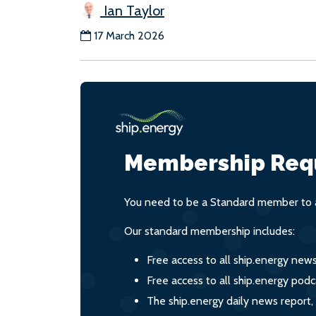
Ian Taylor
17 March 2026
Membership Req
You need to be a Standard member to a
Our standard membership includes:
Free access to all ship.energy new
Free access to all ship.energy podc
The ship.energy daily news report,