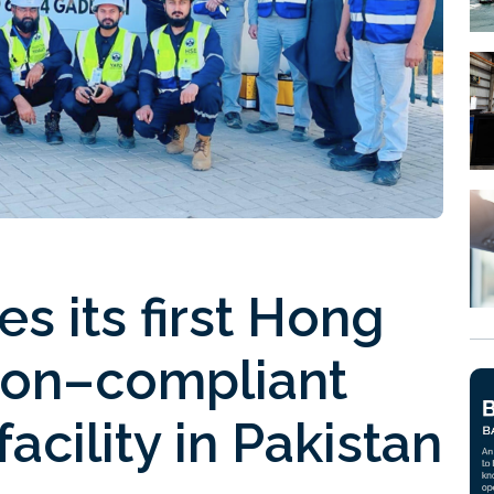
es its first Hong
ion–compliant
facility in Pakistan