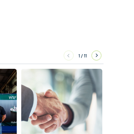
1
/
11