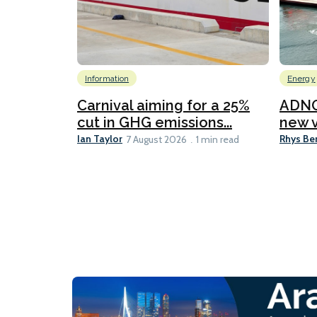
Information
Energy
Carnival aiming for a 25%
ADNO
cut in GHG emissions...
new v
Ian Taylor
Rhys Be
7 August 2026
1 min read