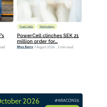
Fuel Cells
Technology
Information
’s
PowerCell clinches SEK 21
Methanol
million order for...
Californi
Clare-Marie D
Rhys Berry
read
7 August 2026
2 min read
8 min read