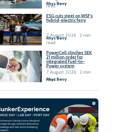
Rhys Berry
.
read
ESG cuts steel on WSF’s
hybrid-electric ferry
7 August 2026 . 2 min
Rhys Berry
.
read
PowerCell clinches SEK
21 million order for
integrated Fuel-to-
Power system
7 August 2026 . 2 min
read
Rhys Berry
.