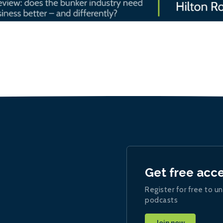
Get free acc
Register for free to un
podcasts
Join now