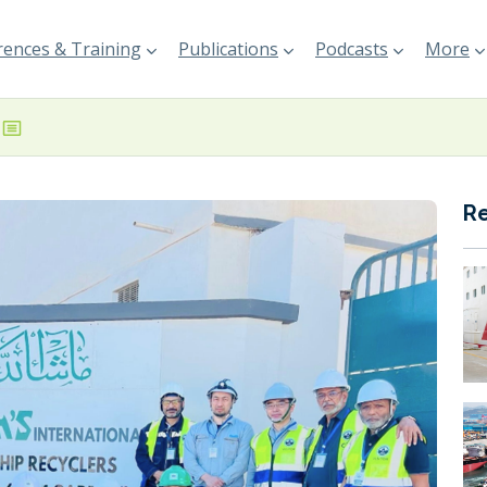
ences & Training
Publications
Podcasts
More
R