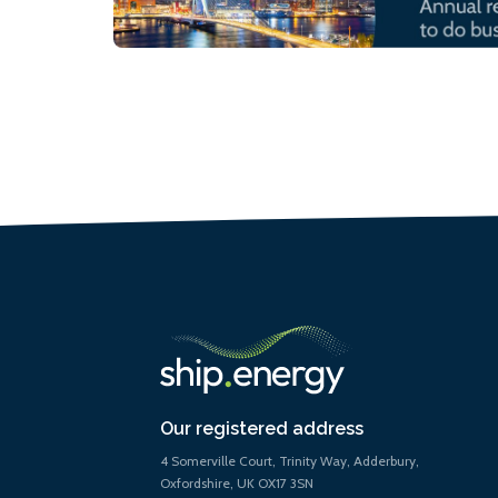
Our registered address
4 Somerville Court, Trinity Way, Adderbury,
Oxfordshire, UK OX17 3SN