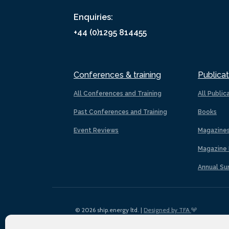
Enquiries:
+44 (0)1295 814455
Conferences & training
Publicat
All Conferences and Training
All Public
Past Conferences and Training
Books
Event Reviews
Magazine
Magazine 
Annual Su
© 2026 ship.energy ltd. |
Designed by TFA