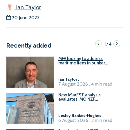
Ian Taylor
20 June 2023
1
4
/
Recently added
MFA looking to address
maritime liens in bunker
contracts to support the
understanding of rights, risks,
and remedies for stakeholders
Ian Taylor
.
7 August 2026 . 4 min read
New IMarEST analysis
evaluates IMO NZF
amendment options ahead of
ISWG-GHG 22
Lesley Bankes-Hughes
.
6 August 2026 . 3 min read