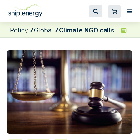
Policy
Global
Climate NGO calls on ITLOS to declare shipping is ‘violating international law on marine protection’