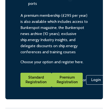
ports
A premium membership (£295 per year)
is also available which includes access to
Bunkerspot magazine, the Bunkerspot
news archive (10 years), exclusive
ship.energy Industry insights, and
delegate discounts on ship.energy
conferences and training courses
Choose your option and register here.
Standard
Premium
or
Login
Registration
Registration