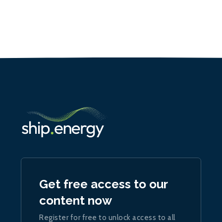
Get free access to our
content now
Register for free to unlock access to all