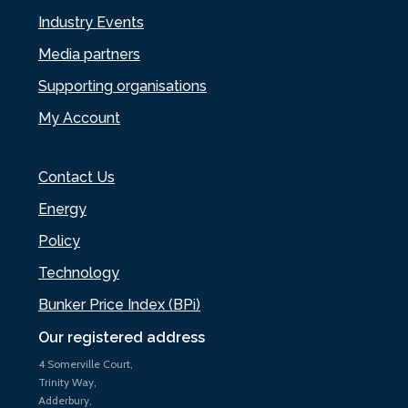
Industry Events
Media partners
Supporting organisations
My Account
Contact Us
Energy
Policy
Technology
Bunker Price Index (BPi)
Our registered address
4 Somerville Court,
Trinity Way,
Adderbury,