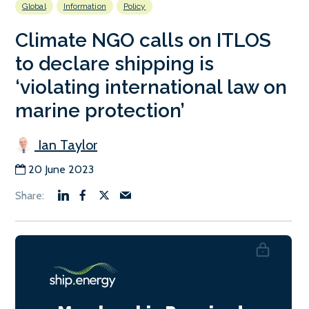
Global
Information
Policy
Climate NGO calls on ITLOS
to declare shipping is
‘violating international law on
marine protection’
Ian Taylor
20 June 2023