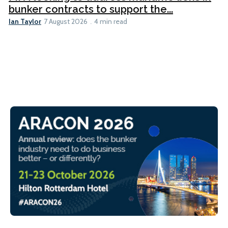
bunker contracts to support the...
Ian Taylor
7 August 2026
4 min read