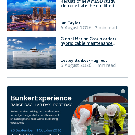
Results of new MESD study
‘demonstrate the qualified
readiness of existing large
harbour craft in Singapore for
B100 adoption’
Ian Taylor
.
6 August 2026 . 2 min read
Global Marine Group orders
hybrid cable maintenance
vessel
Lesley Bankes-Hughes
.
6 August 2026 . 1 min read