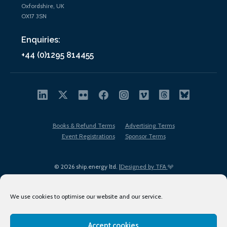
Oxfordshire, UK
OX17 3SN
Enquiries:
+44 (0)1295 814455
Books & Refund Terms
Advertising Terms
Event Registrations
Sponsor Terms
© 2026 ship.energy ltd. |
Designed by TFA
We use cookies to optimise our website and our service.
Accept cookies