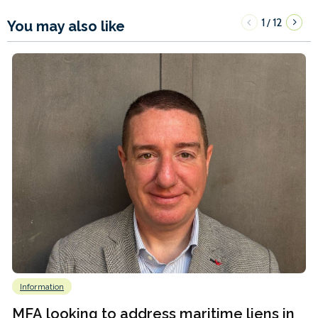
1
12
/
You may also like
Information
MFA looking to address maritime liens in