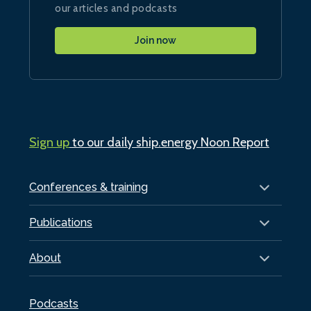
our articles and podcasts
Join now
Sign up
to our daily ship.energy Noon Report
Conferences & training
Publications
About
Podcasts