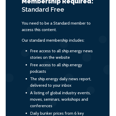
Membership Required:
Standard
Free
You need to be a Standard member to
access this content.
Our standard membership includes:
Free access to all ship.energy news
stories on the website
Free access to all ship.energy
podcasts
The ship.energy daily news report,
delivered to your inbox
A listing of global industry events,
moves, seminars, workshops and
conferences
Daily bunker prices from 6 key