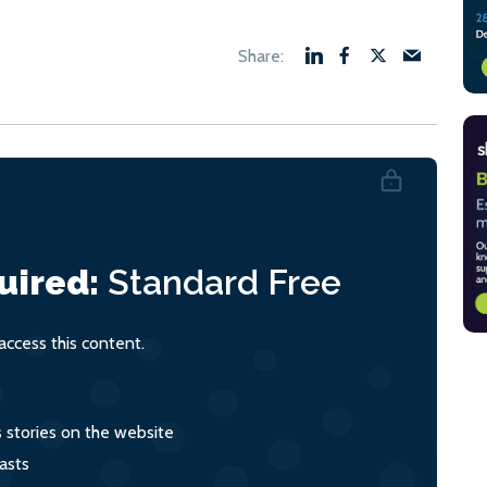
uired:
Standard
Free
ccess this content.
s stories on the website
asts