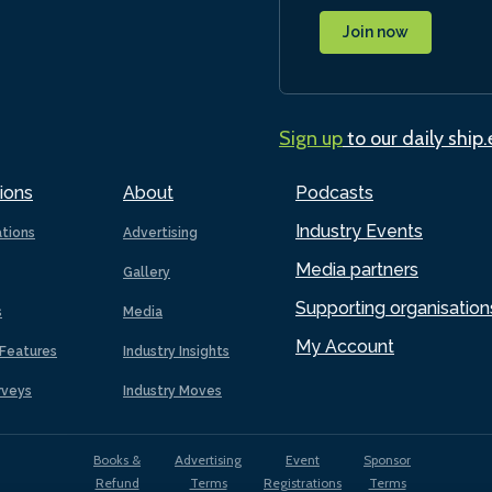
Join now
Sign up
to our daily ship
ions
About
Podcasts
Industry Events
ations
Advertising
Media partners
Gallery
Supporting organisation
s
Media
My Account
Features
Industry Insights
rveys
Industry Moves
Books &
Advertising
Event
Sponsor
Refund
Terms
Registrations
Terms