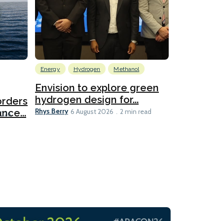
Energy
Hydrogen
Methanol
Emissions Red
Ports
Envision to explore green
hydrogen design for...
orders
PortXcha
Rhys Berry
nce...
Coalition
6 August 2026
2 min read
Lesley Banke
2026
2 min read