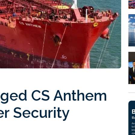
ged CS Anthem
er Security