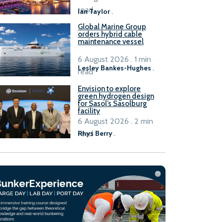
B100 adoption’
read
Ian Taylor
.
Global Marine Group
orders hybrid cable
maintenance vessel
6 August 2026 . 1 min
Lesley Bankes-Hughes
.
read
Envision to explore
green hydrogen design
for Sasol’s Sasolburg
facility
6 August 2026 . 2 min
read
Rhys Berry
.