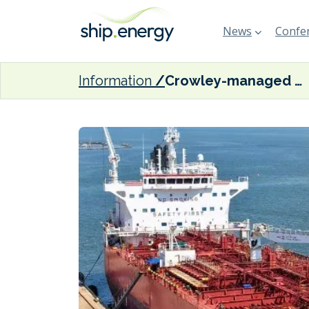
News
Confer
Information
Crowley-managed CS Anthem joins U.S. Tanker Security Program