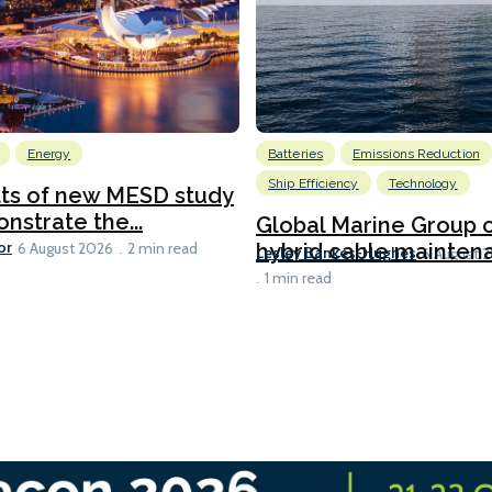
Energy
Batteries
Emissions Reduction
Ship Efficiency
Technology
lts of new MESD study
nstrate the...
Global Marine Group 
or
hybrid cable maintena
6 August 2026
2 min read
Lesley Bankes-Hughes
6 August 
1 min read