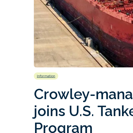
Information
Crowley-mana
joins U.S. Tank
Program