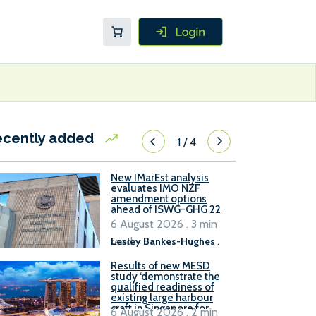
ecently added
1
/
4
New IMarEst analysis
evaluates IMO NZF
amendment options
ahead of ISWG-GHG 22
6 August 2026 . 3 min
read
Lesley Bankes-Hughes
.
Results of new MESD
study ‘demonstrate the
qualified readiness of
existing large harbour
craft in Singapore for
6 August 2026 . 2 min