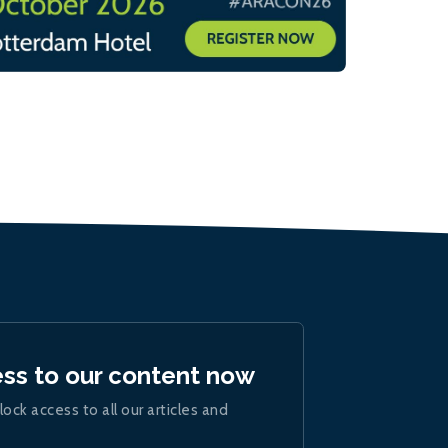
ess to our content now
lock access to all our articles and