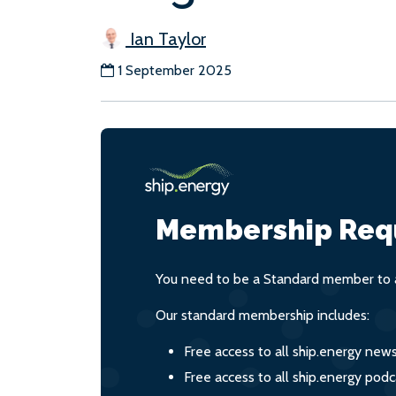
Ian Taylor
1 September 2025
Membership Req
You need to be a Standard member to a
Our standard membership includes:
Free access to all ship.energy new
Free access to all ship.energy podc