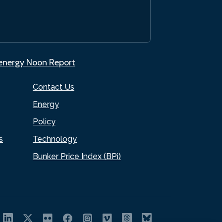
.energy Noon Report
Contact Us
Energy
Policy
s
Technology
Bunker Price Index (BPi)