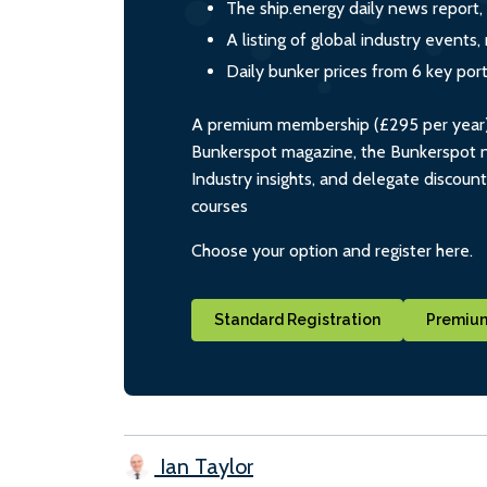
The ship.energy daily news report,
A listing of global industry event
Daily bunker prices from 6 key por
A premium membership (£295 per year) i
Bunkerspot magazine, the Bunkerspot ne
Industry insights, and delegate discoun
courses
Choose your option and register here.
Standard Registration
Premium
Ian Taylor