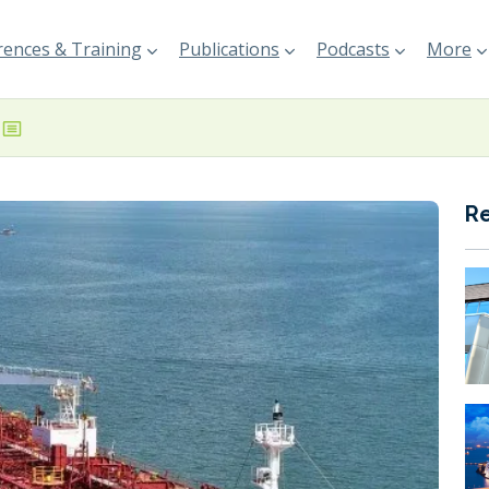
ences & Training
Publications
Podcasts
More
R