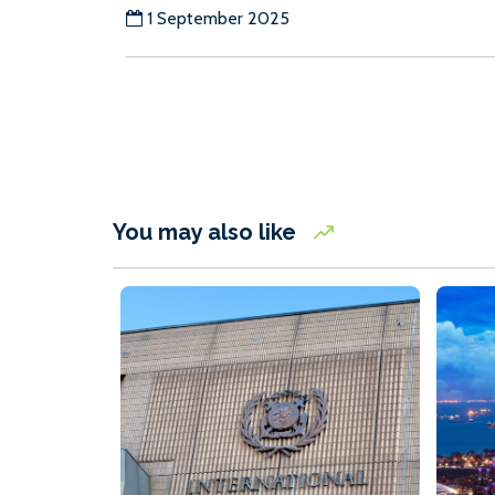
1 September 2025
You may also like