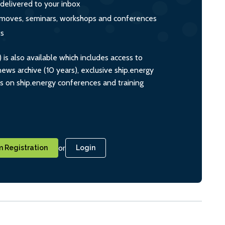
 delivered to your inbox
s, moves, seminars, workshops and conferences
ts
s also available which includes access to
ws archive (10 years), exclusive ship.energy
ts on ship.energy conferences and training
or
 Registration
Login