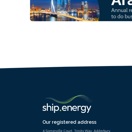
Our registered address
4 Somerville Court, Trinity Way, Adderbury,