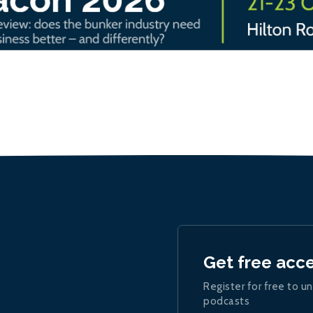
Get free acc
Register for free to un
podcasts