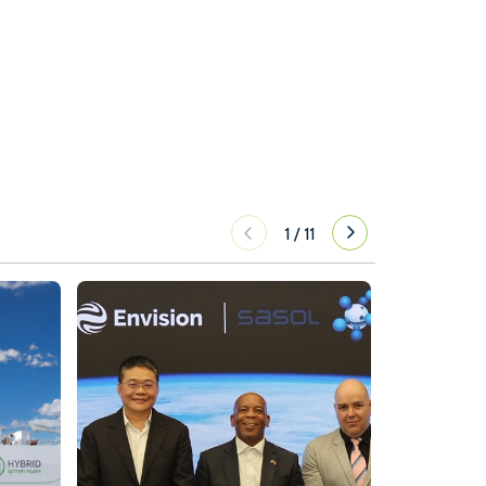
1
/
11