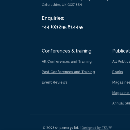
Oxfordshire, UK OX17 3SN
Enquiries:
+44 (0)1295 814455
Conferences & training
Publicat
All Conferences and Training
All Public
Past Conferences and Training
Books
Event Reviews
Magazine
Magazine 
Annual Su
© 2026 ship.energy ltd. |
Designed by TFA