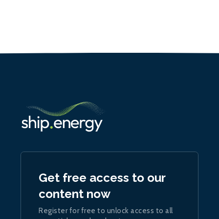
Get free access to our
content now
Register for free to unlock access to all