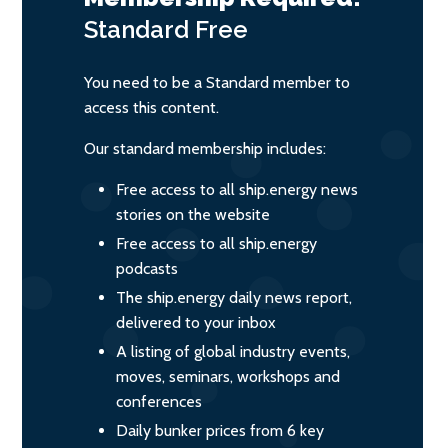
Standard
Free
You need to be a Standard member to
access this content.
Our standard membership includes:
Free access to all ship.energy news
stories on the website
Free access to all ship.energy
podcasts
The ship.energy daily news report,
delivered to your inbox
A listing of global industry events,
moves, seminars, workshops and
conferences
Daily bunker prices from 6 key