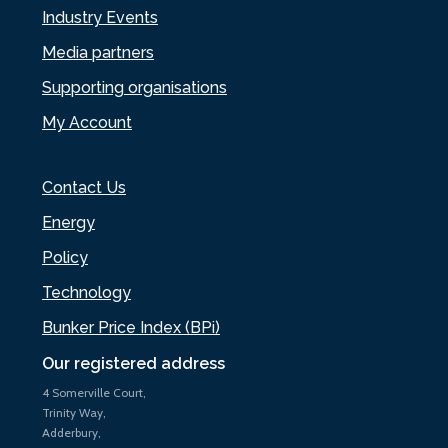
Industry Events
Media partners
Supporting organisations
My Account
Contact Us
Energy
Policy
Technology
Bunker Price Index (BPi)
Our registered address
4 Somerville Court,
Trinity Way,
Adderbury,