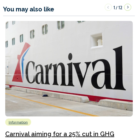
1
12
/
You may also like
Information
Carnival aiming for a 25% cut in GHG