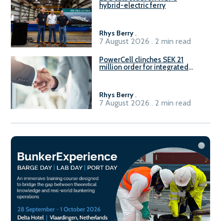
hybrid-electric ferry
Rhys Berry
.
7 August 2026 . 2 min read
PowerCell clinches SEK 21
million order for integrated
Fuel-to-Power system
Rhys Berry
.
7 August 2026 . 2 min read