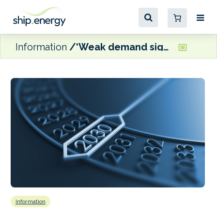
Information
‘Weak demand signals’ and ‘stalled finance’ are the biggest risks to shipping’s energy transition, claims new report
Information