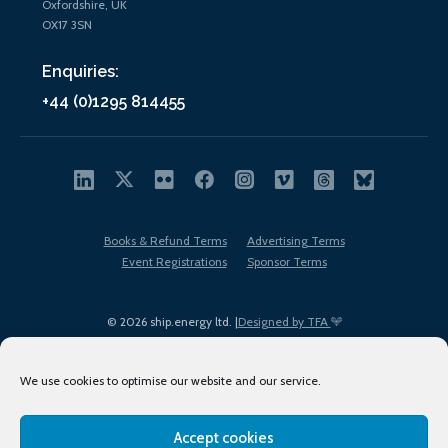
Oxfordshire, UK
OX17 3SN
Enquiries:
+44 (0)1295 814455
Books & Refund Terms
Advertising Terms
Event Registrations
Sponsor Terms
© 2026 ship.energy ltd. |
Designed by TFA
We use cookies to optimise our website and our service.
Accept cookies
EDI policy
Terms of Use
Privacy Policy