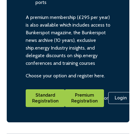
ports
A premium membership (£295 per year)
is also available which includes access to
Bunkerspot magazine, the Bunkerspot
news archive (10 years), exclusive
ship.energy Industry insights, and
delegate discounts on ship.energy
conferences and training courses
Choose your option and register here.
Standard
Premium
or
Login
Registration
Registration