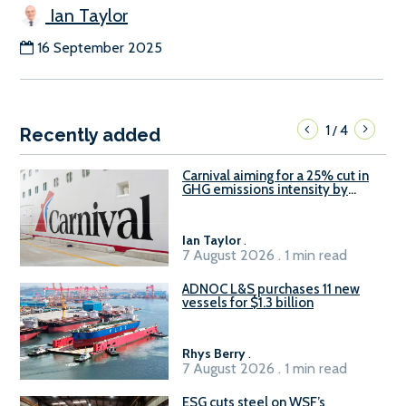
Ian Taylor
16 September 2025
1
4
/
Recently added
Carnival aiming for a 25% cut in
GHG emissions intensity by
2029
Ian Taylor
.
7 August 2026 . 1 min read
ADNOC L&S purchases 11 new
vessels for $1.3 billion
Rhys Berry
.
7 August 2026 . 1 min read
ESG cuts steel on WSF’s