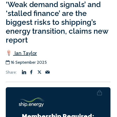
‘Weak demand signals’ and
‘stalled finance’ are the
biggest risks to shipping’s
energy transition, claims new
report
Ian Taylor
16 September 2025
Membership Required: