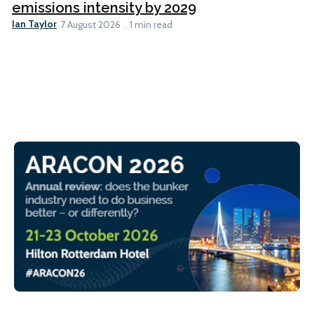
emissions intensity by 2029
Ian Taylor
7 August 2026
1 min read