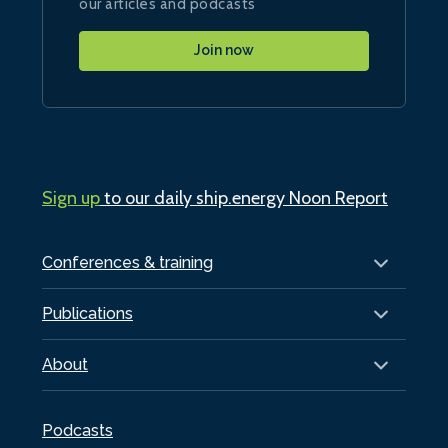
our articles and podcasts
Join now
Sign up
to our daily ship.energy Noon Report
Conferences & training
Publications
About
Podcasts