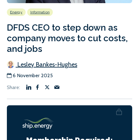
Energy
Information
DFDS CEO to step down as
company moves to cut costs,
and jobs
Lesley Bankes-Hughes
6 November 2025