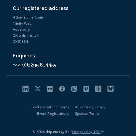
Our registered address
4 Somerville Court,
Trinity Way,
Adderbury,
Oxfordshire, UK
OX17 3SN
Enquiries:
+44 (0)1295 814455
Books & Refund Terms
Advertising Terms
Event Registrations
Sponsor Terms
© 2026 ship.energy ltd. |
Designed by TFA