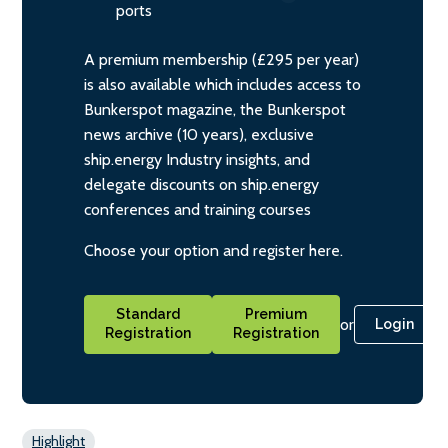
ports
A premium membership (£295 per year)
is also available which includes access to
Bunkerspot magazine, the Bunkerspot
news archive (10 years), exclusive
ship.energy Industry insights, and
delegate discounts on ship.energy
conferences and training courses
Choose your option and register here.
Standard
Premium
or
Login
Registration
Registration
Highlight