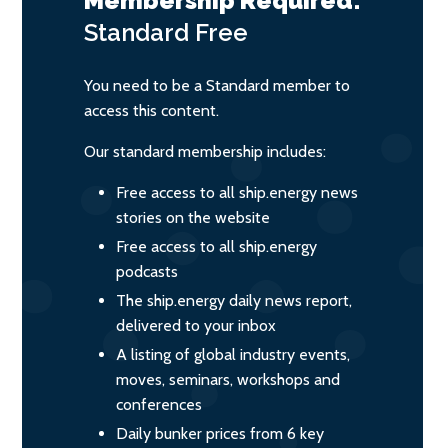
Membership Required:
Standard
Free
You need to be a Standard member to
access this content.
Our standard membership includes:
Free access to all ship.energy news
stories on the website
Free access to all ship.energy
podcasts
The ship.energy daily news report,
delivered to your inbox
A listing of global industry events,
moves, seminars, workshops and
conferences
Daily bunker prices from 6 key