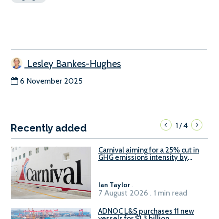
Lesley Bankes-Hughes
6 November 2025
1
4
/
Recently added
Carnival aiming for a 25% cut in
GHG emissions intensity by
2029
Ian Taylor
.
7 August 2026 . 1 min read
ADNOC L&S purchases 11 new
vessels for $1.3 billion