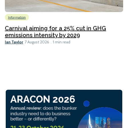
Information
Carnival aiming for a 25% cut in GHG
emissions intensity by 2029
Ian Taylor
7 August 2026
1 min read