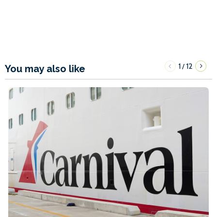
1
12
/
You may also like