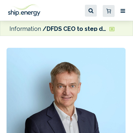
Information
DFDS CEO to step down as company moves to cut costs, and jobs