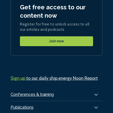
Get free access to our
content now
Register for free to unlock access to all
our articles and podcasts
Join now
Sign up
to our daily ship.energy Noon Report
Conferences & training
Publications