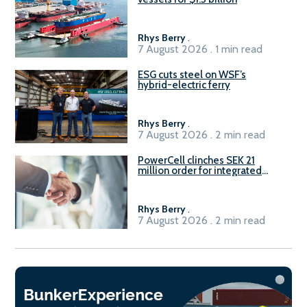
Rhys Berry
.
7 August 2026 . 1 min read
ESG cuts steel on WSF’s
hybrid-electric ferry
Rhys Berry
.
7 August 2026 . 2 min read
PowerCell clinches SEK 21
million order for integrated
Fuel-to-Power system
Rhys Berry
.
7 August 2026 . 2 min read