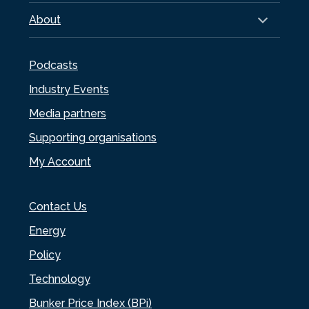
About
Podcasts
Industry Events
Media partners
Supporting organisations
My Account
Contact Us
Energy
Policy
Technology
Bunker Price Index (BPi)