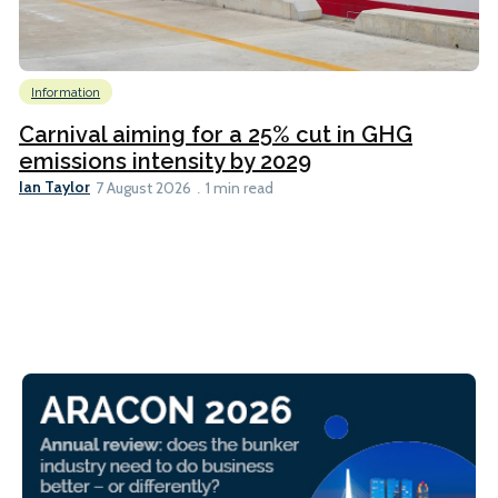
Information
Carnival aiming for a 25% cut in GHG
emissions intensity by 2029
Ian Taylor
7 August 2026
1 min read