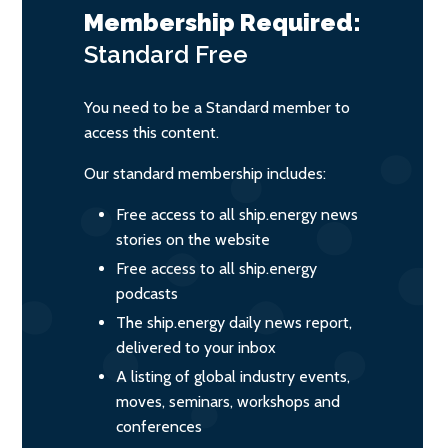
Membership Required:
Standard
Free
You need to be a Standard member to
access this content.
Our standard membership includes:
Free access to all ship.energy news
stories on the website
Free access to all ship.energy
podcasts
The ship.energy daily news report,
delivered to your inbox
A listing of global industry events,
moves, seminars, workshops and
conferences