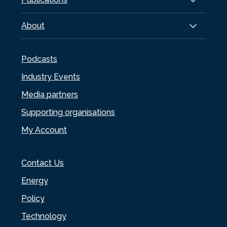
About
Podcasts
Industry Events
Media partners
Supporting organisations
My Account
Contact Us
Energy
Policy
Technology