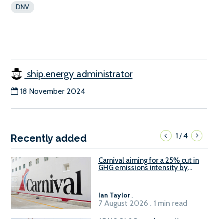
DNV
ship.energy administrator
18 November 2024
1
4
/
Recently added
Carnival aiming for a 25% cut in
GHG emissions intensity by
2029
Ian Taylor
.
7 August 2026 . 1 min read