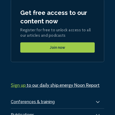
Get free access to our
content now
Register for free to unlock access to all
our articles and podcasts
Join now
Sign up
to our daily ship.energy Noon Report
Conferences & training
Publications