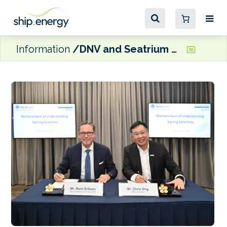
Information
DNV and Seatrium announce collaboration on marine and offshore technology development