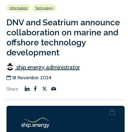
Information
Technology
DNV and Seatrium announce
collaboration on marine and
offshore technology
development
ship.energy administrator
18 November 2024