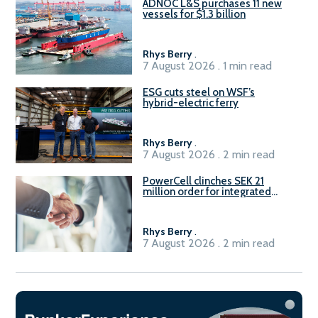
ADNOC L&S purchases 11 new
vessels for $1.3 billion
Rhys Berry
.
7 August 2026 . 1 min read
ESG cuts steel on WSF’s
hybrid-electric ferry
Rhys Berry
.
7 August 2026 . 2 min read
PowerCell clinches SEK 21
million order for integrated
Fuel-to-Power system
Rhys Berry
.
7 August 2026 . 2 min read