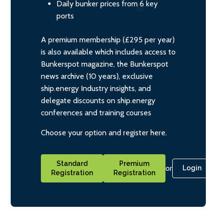
Daily bunker prices from 6 key
ports
A premium membership (£295 per year)
is also available which includes access to
Bunkerspot magazine, the Bunkerspot
news archive (10 years), exclusive
ship.energy Industry insights, and
delegate discounts on ship.energy
conferences and training courses
Choose your option and register here.
Standard
Premium
or
Login
Registration
Registration