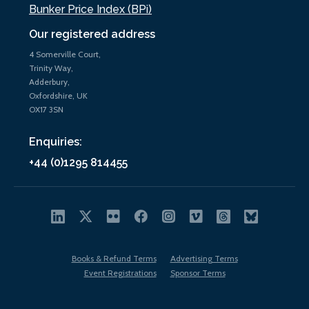
Bunker Price Index (BPi)
Our registered address
4 Somerville Court,
Trinity Way,
Adderbury,
Oxfordshire, UK
OX17 3SN
Enquiries:
+44 (0)1295 814455
Books & Refund Terms
Advertising Terms
Event Registrations
Sponsor Terms