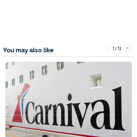
1
12
/
You may also like