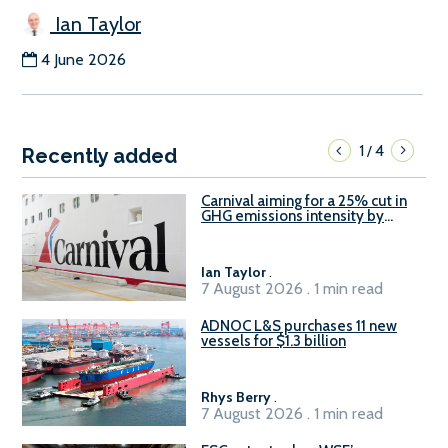
Ian Taylor
4 June 2026
1
4
/
Recently added
Carnival aiming for a 25% cut in
GHG emissions intensity by
2029
Ian Taylor
.
7 August 2026 . 1 min read
ADNOC L&S purchases 11 new
vessels for $1.3 billion
Rhys Berry
.
7 August 2026 . 1 min read