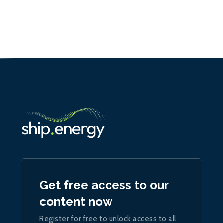
Get free access to our
content now
Register for free to unlock access to all