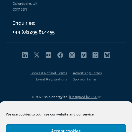
Oxfordshire, UK
OX17 3SN
Enquiries:
+44 (0)1295 814455
Books & Refund Terms
Advertising Terms
Event Registrations
Sponsor Terms
© 2026 ship.energy ltd. |
Designed by TFA
We use cookies to optimise our website and our service.
Accept cookies