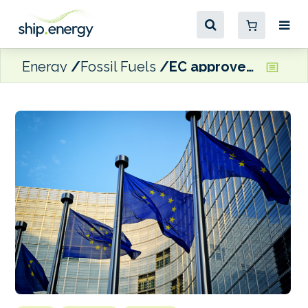
Energy
Fossil Fuels
EC approves €25 million Spanish State aid for fishing companies facing increased fuel prices