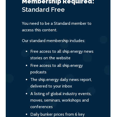
Membership Required:
Standard
Free
You need to be a Standard member to
access this content.
Our standard membership includes:
Free access to all ship.energy news
stories on the website
Free access to all ship.energy
podcasts
The ship.energy daily news report,
delivered to your inbox
A listing of global industry events,
moves, seminars, workshops and
conferences
Daily bunker prices from 6 key