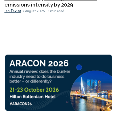
emissions intensity by 2029
Ian Taylor
7 August 2026
1 min read