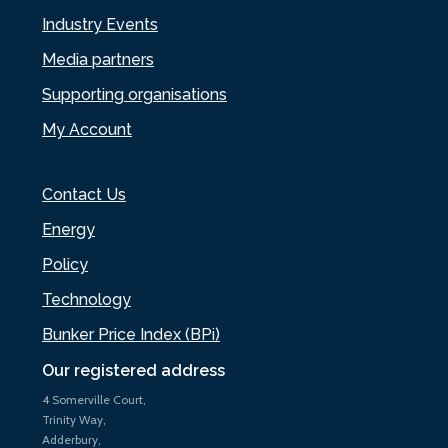
Industry Events
Media partners
Supporting organisations
My Account
Contact Us
Energy
Policy
Technology
Bunker Price Index (BPi)
Our registered address
4 Somerville Court,
Trinity Way,
Adderbury,