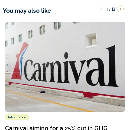
1
12
/
You may also like
Information
Carnival aiming for a 25% cut in GHG