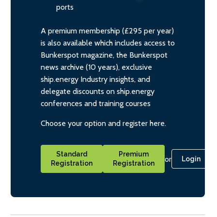
ports
A premium membership (£295 per year)
is also available which includes access to
Bunkerspot magazine, the Bunkerspot
news archive (10 years), exclusive
ship.energy Industry insights, and
delegate discounts on ship.energy
conferences and training courses
Choose your option and register here.
Standard
Premium
or
Login
Registration
Registration