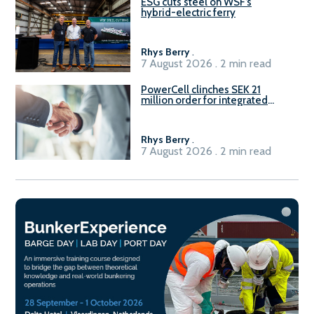
ESG cuts steel on WSF’s
hybrid-electric ferry
Rhys Berry
.
7 August 2026 . 2 min read
PowerCell clinches SEK 21
million order for integrated
Fuel-to-Power system
Rhys Berry
.
7 August 2026 . 2 min read