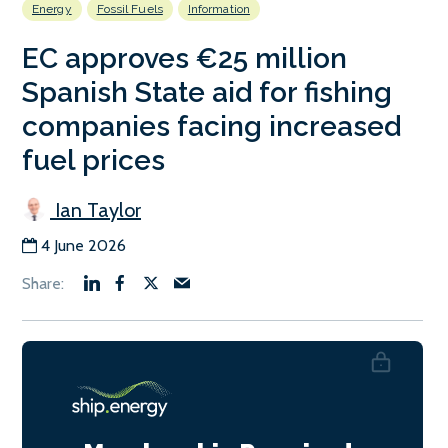
Energy
Fossil Fuels
Information
EC approves €25 million
Spanish State aid for fishing
companies facing increased
fuel prices
Ian Taylor
4 June 2026