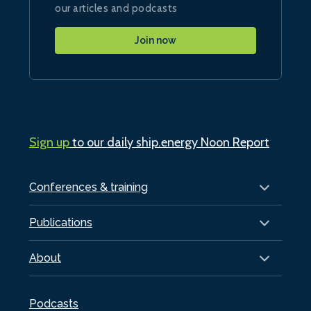
our articles and podcasts
Join now
Sign up
to our daily ship.energy Noon Report
Conferences & training
Publications
About
Podcasts