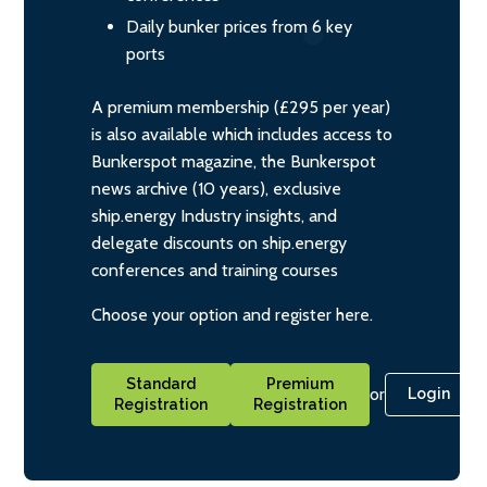
Daily bunker prices from 6 key
ports
A premium membership (£295 per year)
is also available which includes access to
Bunkerspot magazine, the Bunkerspot
news archive (10 years), exclusive
ship.energy Industry insights, and
delegate discounts on ship.energy
conferences and training courses
Choose your option and register here.
Standard
Premium
or
Login
Registration
Registration