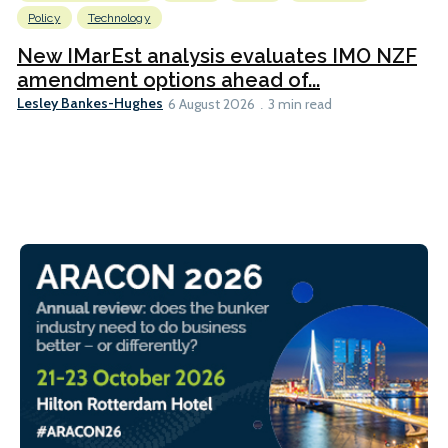
Policy
Technology
New IMarEst analysis evaluates IMO NZF
amendment options ahead of...
Lesley Bankes-Hughes
6 August 2026
3 min read