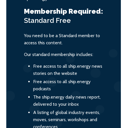
Membership Required:
Standard
Free
You need to be a Standard member to
access this content.
Our standard membership includes:
Free access to all ship.energy news
stories on the website
Free access to all ship.energy
podcasts
The ship.energy daily news report,
delivered to your inbox
A listing of global industry events,
moves, seminars, workshops and
conferences