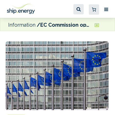
Information
EC Commission opens ‘in-depth’ investigation into proposed acquisition of joint control over TERCAT by TIL and Hutchison Ports