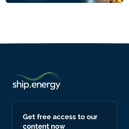
Get free access to our
content now