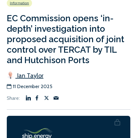
Information
EC Commission opens ‘in-
depth’ investigation into
proposed acquisition of joint
control over TERCAT by TIL
and Hutchison Ports
Ian Taylor
11 December 2025