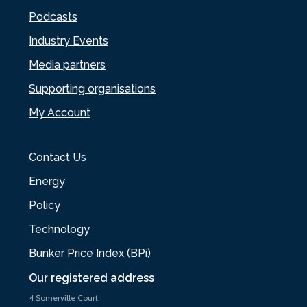
Podcasts
Industry Events
Media partners
Supporting organisations
My Account
Contact Us
Energy
Policy
Technology
Bunker Price Index (BPi)
Our registered address
4 Somerville Court,