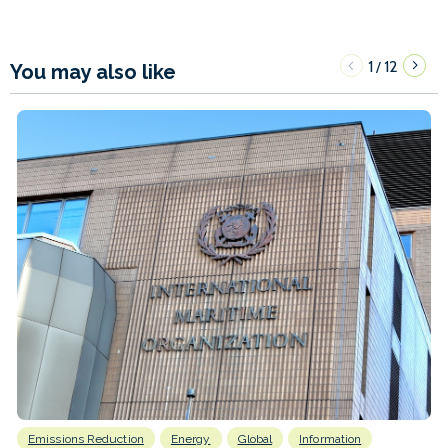
1
12
/
You may also like
Emissions Reduction
Energy
Global
Information