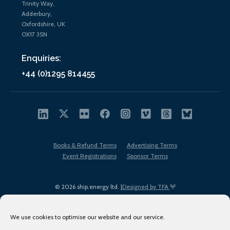
Trinity Way,
Adderbury,
Oxfordshire, UK
OX17 3SN
Enquiries:
+44 (0)1295 814455
Books & Refund Terms
Advertising Terms
Event Registrations
Sponsor Terms
© 2026 ship.energy ltd. |
Designed by TFA
We use cookies to optimise our website and our service.