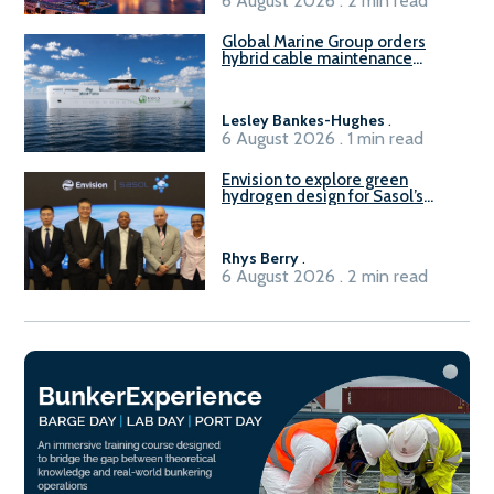
6 August 2026 . 2 min read
Global Marine Group orders
hybrid cable maintenance
vessel
Lesley Bankes-Hughes
.
6 August 2026 . 1 min read
Envision to explore green
hydrogen design for Sasol’s
Sasolburg facility
Rhys Berry
.
6 August 2026 . 2 min read