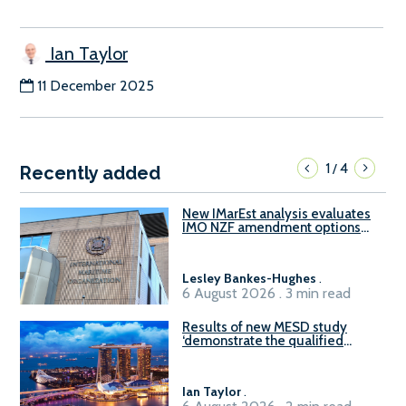
Ian Taylor
11 December 2025
1
4
/
Recently added
New IMarEst analysis evaluates
IMO NZF amendment options
ahead of ISWG-GHG 22
Lesley Bankes-Hughes
.
6 August 2026 . 3 min read
Results of new MESD study
‘demonstrate the qualified
readiness of existing large
harbour craft in Singapore for
B100 adoption’
Ian Taylor
.