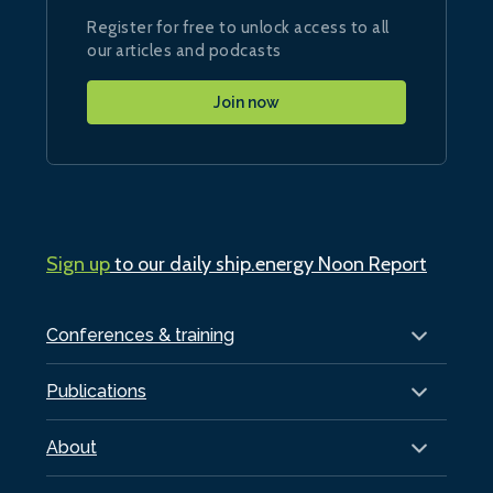
Register for free to unlock access to all
our articles and podcasts
Join now
Sign up
to our daily ship.energy Noon Report
Conferences & training
Publications
About