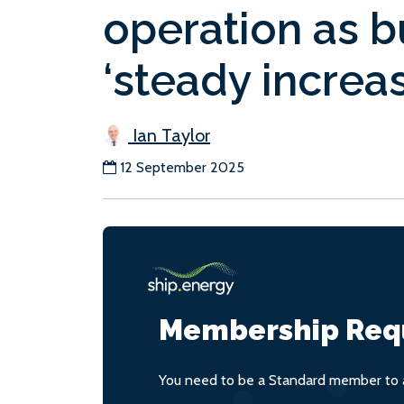
operation as 
‘steady increas
Ian Taylor
12 September 2025
Membership Req
You need to be a Standard member to a