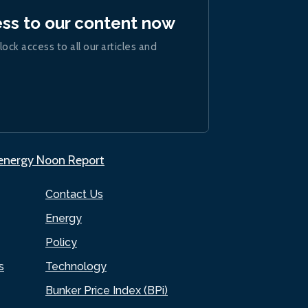
ess to our content now
lock access to all our articles and
.energy Noon Report
Contact Us
Energy
Policy
s
Technology
Bunker Price Index (BPi)