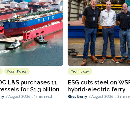
Fossil Fuels
Technology
C L&S purchases 11
ESG cuts steel on WSF
essels for $1.3 billion
hybrid-electric ferry
rry
Rhys Berry
7 August 2026
1 min read
7 August 2026
2 min 