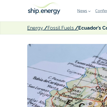
News
Confer
Energy
Fossil Fuels