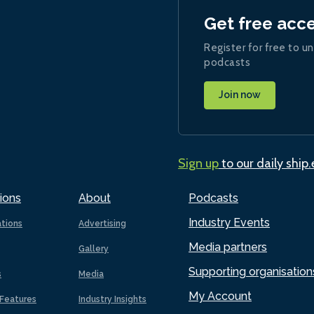
Get free acc
Register for free to un
podcasts
Join now
Sign up
to our daily ship
ions
About
Podcasts
Industry Events
ations
Advertising
Media partners
Gallery
Supporting organisation
s
Media
My Account
Features
Industry Insights