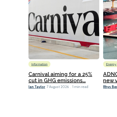
Information
Energy
Carnival aiming for a 25%
ADNO
cut in GHG emissions...
new v
Ian Taylor
Rhys Be
7 August 2026
1 min read