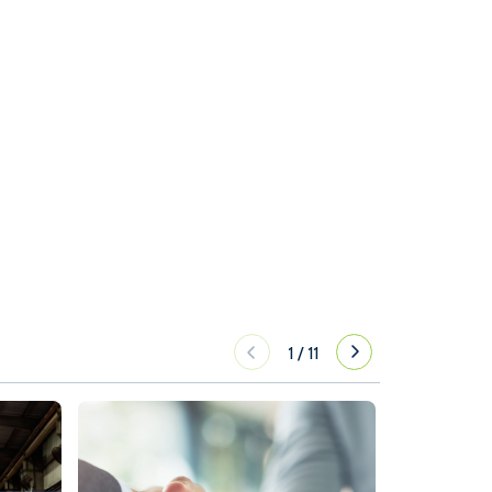
1
/
11