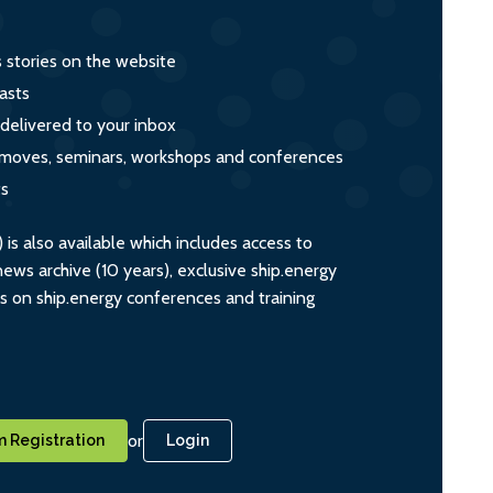
s stories on the website
asts
 delivered to your inbox
s, moves, seminars, workshops and conferences
ts
s also available which includes access to
ws archive (10 years), exclusive ship.energy
ts on ship.energy conferences and training
or
 Registration
Login