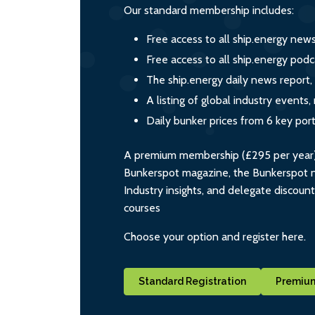
Our standard membership includes:
Free access to all ship.energy new
Free access to all ship.energy podc
The ship.energy daily news report,
A listing of global industry event
Daily bunker prices from 6 key por
A premium membership (£295 per year) i
Bunkerspot magazine, the Bunkerspot ne
Industry insights, and delegate discoun
courses
Choose your option and register here.
Standard Registration
Premium