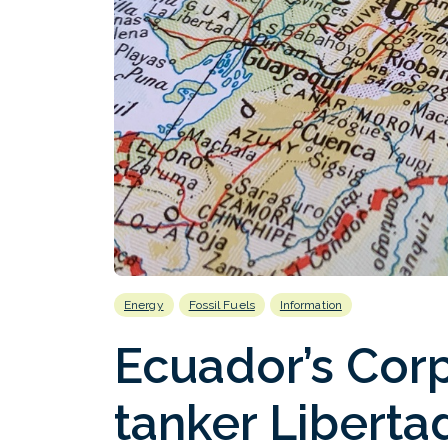
Energy
Fossil Fuels
Information
Ecuador’s Corp
tanker Libertad