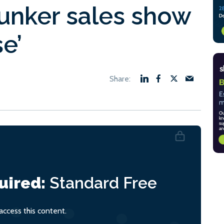
bunker sales show
e’
uired:
Standard
Free
ccess this content.