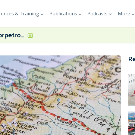
ences & Training
Publications
Podcasts
More
Ecuador’s Corpetrolsa’s new tanker Libertad VII now in operation as bunker sales show ‘steady increase’
R