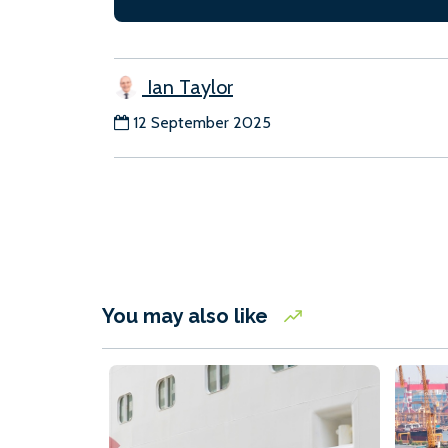
Ian Taylor
12 September 2025
You may also like