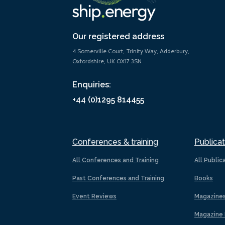
Our registered address
4 Somerville Court, Trinity Way, Adderbury,
Oxfordshire, UK OX17 3SN
Enquiries:
+44 (0)1295 814455
Conferences & training
Publicat
All Conferences and Training
All Public
Past Conferences and Training
Books
Event Reviews
Magazine
Magazine 