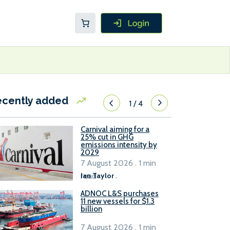
ecently added
1
/
4
Carnival aiming for a
25% cut in GHG
emissions intensity by
2029
7 August 2026 . 1 min
read
Ian Taylor
.
ADNOC L&S purchases
11 new vessels for $1.3
billion
7 August 2026 . 1 min