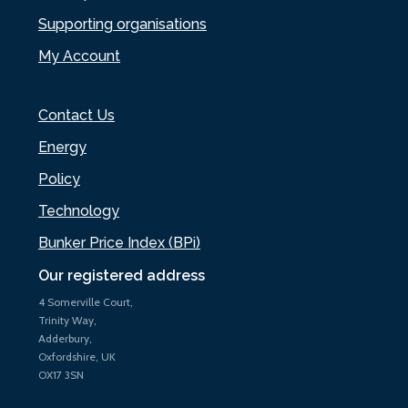
Supporting organisations
My Account
Contact Us
Energy
Policy
Technology
Bunker Price Index (BPi)
Our registered address
4 Somerville Court,
Trinity Way,
Adderbury,
Oxfordshire, UK
OX17 3SN