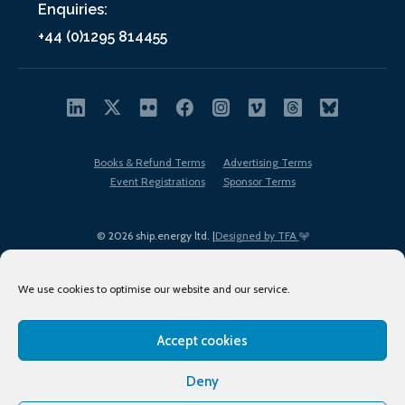
Enquiries:
+44 (0)1295 814455
Books & Refund Terms
Advertising Terms
Event Registrations
Sponsor Terms
© 2026 ship.energy ltd. |
Designed by TFA
We use cookies to optimise our website and our service.
Accept cookies
EDI policy
Terms of Use
Privacy Policy
Cookies
Sitemap
Deny