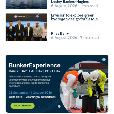
Lesley Bankes-Hughes
.
6 August 2026 . 1 min read
Envision to explore green
hydrogen design for Sasol’s
Sasolburg facility
Rhys Berry
.
6 August 2026 . 2 min read