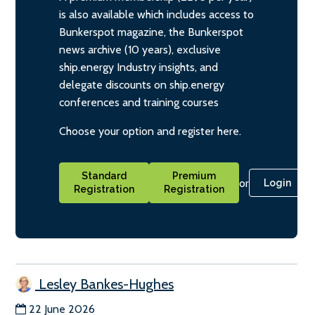
is also available which includes access to
Bunkerspot magazine, the Bunkerspot
news archive (10 years), exclusive
ship.energy Industry insights, and
delegate discounts on ship.energy
conferences and training courses
Choose your option and register here.
Standard
Premium
or
Login
Registration
Registration
Lesley Bankes-Hughes
22 June 2026