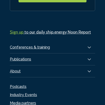
Sign up
to our daily ship.energy Noon Report
Conferences & training
Publications
About
Podcasts
Industry Events
Media partners