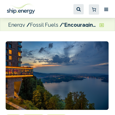
Energy
Fossil Fuels
‘Encouraging progress’ made during Lake Lucerne Summit