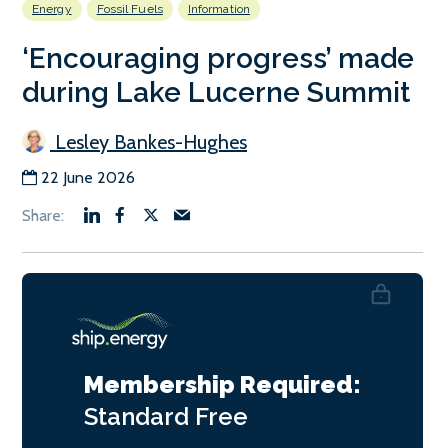
Energy
Fossil Fuels
Information
‘Encouraging progress’ made
during Lake Lucerne Summit
Lesley Bankes-Hughes
22 June 2026
Membership Required:
Standard
Free