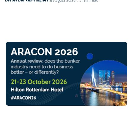
Lesley Bankes-Hughes
6 August 2026
3 min read