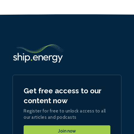
Get free access to our
content now
Register for free to unlock access to all
our articles and podcasts
Join now