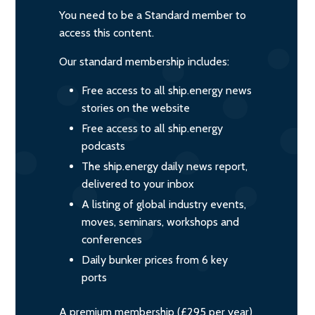
You need to be a Standard member to
access this content.
Our standard membership includes:
Free access to all ship.energy news
stories on the website
Free access to all ship.energy
podcasts
The ship.energy daily news report,
delivered to your inbox
A listing of global industry events,
moves, seminars, workshops and
conferences
Daily bunker prices from 6 key
ports
A premium membership (£295 per year)