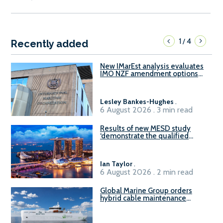
1
4
/
Recently added
New IMarEst analysis evaluates
IMO NZF amendment options
ahead of ISWG-GHG 22
Lesley Bankes-Hughes
.
6 August 2026 . 3 min read
Results of new MESD study
‘demonstrate the qualified
readiness of existing large
harbour craft in Singapore for
B100 adoption’
Ian Taylor
.
6 August 2026 . 2 min read
Global Marine Group orders
hybrid cable maintenance
vessel