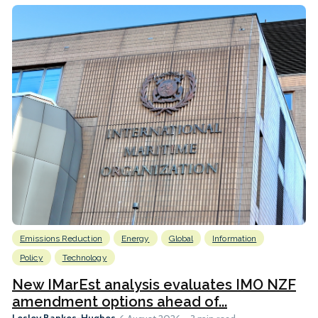
Emissions Reduction
Energy
Global
Information
Policy
Technology
New IMarEst analysis evaluates IMO NZF
amendment options ahead of...