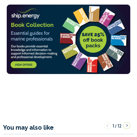
1
12
/
You may also like