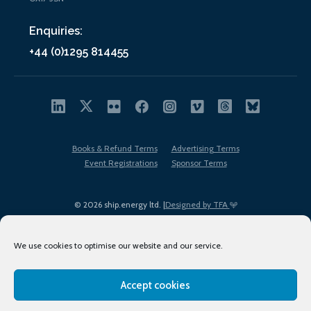
Enquiries:
+44 (0)1295 814455
Books & Refund Terms
Advertising Terms
Event Registrations
Sponsor Terms
© 2026 ship.energy ltd. |
Designed by TFA
We use cookies to optimise our website and our service.
Accept cookies
EDI policy
Terms of Use
Privacy Policy
Cookies
Sitemap