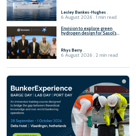
Lesley Bankes-Hughes
.
6 August 2026 . 1 min read
Envision to explore green
hydrogen design for Sasol’s
Sasolburg facility
Rhys Berry
.
6 August 2026 . 2 min read