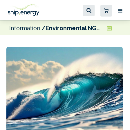
Information
Environmental NGOs team up to launch legal coalition