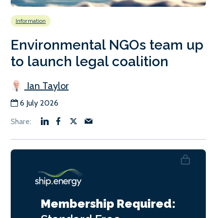
Information
Environmental NGOs team up
to launch legal coalition
Ian Taylor
6 July 2026
Membership Required: