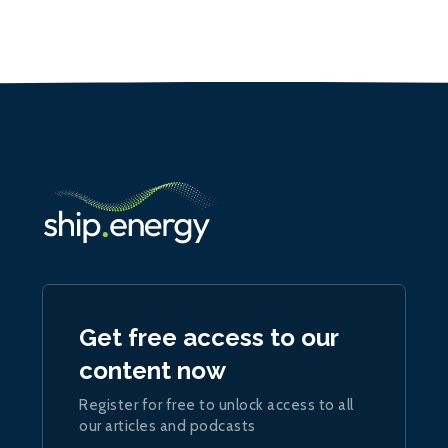
Get free access to our
content now
Register for free to unlock access to all
our articles and podcasts