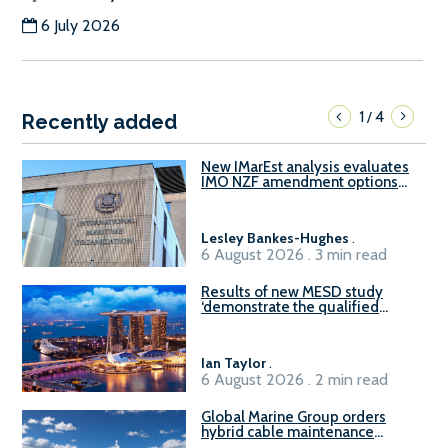
6 July 2026
1
4
/
Recently added
New IMarEst analysis evaluates
IMO NZF amendment options
ahead of ISWG-GHG 22
Lesley Bankes-Hughes
.
6 August 2026 . 3 min read
Results of new MESD study
‘demonstrate the qualified
readiness of existing large
harbour craft in Singapore for
B100 adoption’
Ian Taylor
.
6 August 2026 . 2 min read
Global Marine Group orders
hybrid cable maintenance
vessel