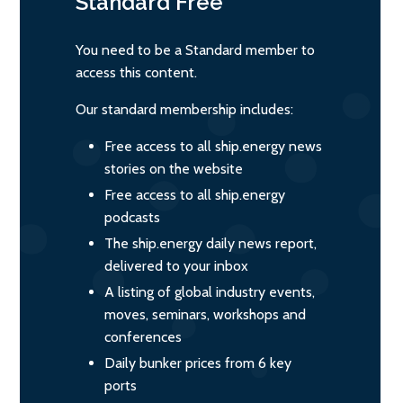
Standard
Free
You need to be a Standard member to
access this content.
Our standard membership includes:
Free access to all ship.energy news
stories on the website
Free access to all ship.energy
podcasts
The ship.energy daily news report,
delivered to your inbox
A listing of global industry events,
moves, seminars, workshops and
conferences
Daily bunker prices from 6 key
ports