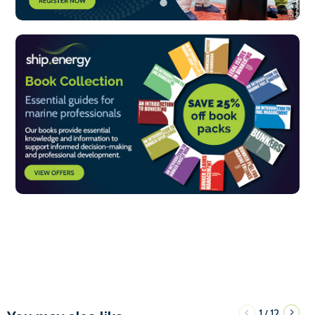
1
12
/