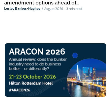
amendment options ahead of...
Lesley Bankes-Hughes
6 August 2026
3 min read