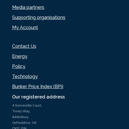
Media partners
Supporting organisations
My Account
Contact Us
Energy
Policy
Technology
Bunker Price Index (BPi)
Our registered address
4 Somerville Court,
Trinity Way,
Adderbury,
Oxfordshire, UK
OX17 3SN