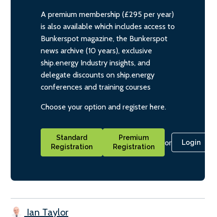
A premium membership (£295 per year)
is also available which includes access to
Bunkerspot magazine, the Bunkerspot
news archive (10 years), exclusive
ship.energy Industry insights, and
delegate discounts on ship.energy
conferences and training courses
Choose your option and register here.
Standard
Premium
or
Login
Registration
Registration
Ian Taylor