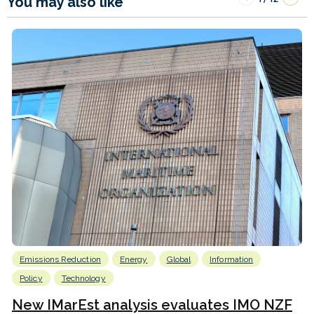
You may also like
Emissions Reduction
Energy
Global
Information
Policy
Technology
New IMarEst analysis evaluates IMO NZF