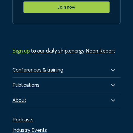
Join now
Sign up
to our daily ship.energy Noon Report
Conferences & training
Publications
About
Podcasts
Industry Events