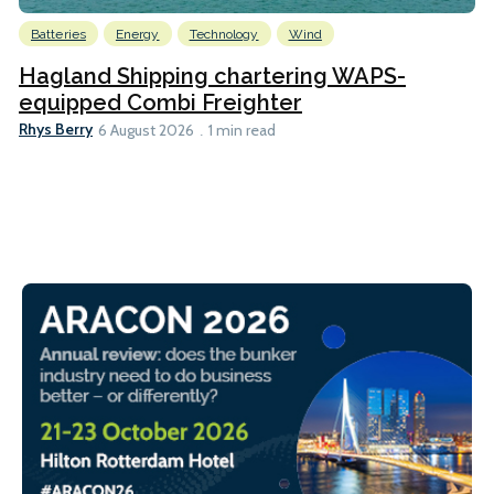
Batteries
Energy
Technology
Wind
Hagland Shipping chartering WAPS-
equipped Combi Freighter
Rhys Berry
6 August 2026
1 min read