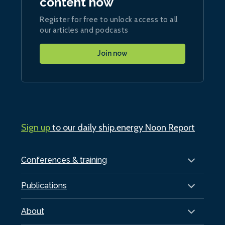
content now
Register for free to unlock access to all
our articles and podcasts
Join now
Sign up
to our daily ship.energy Noon Report
Conferences & training
Publications
About