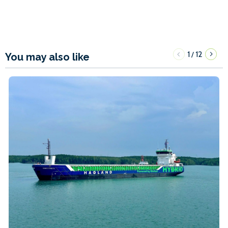
1
12
/
You may also like