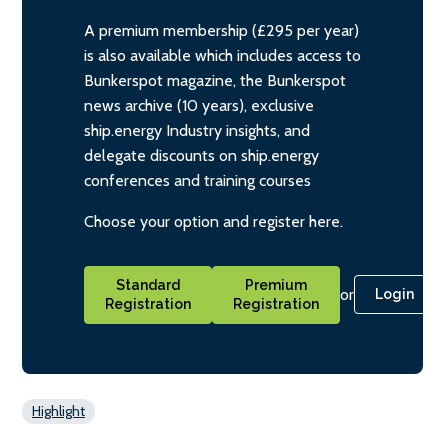
A premium membership (£295 per year)
is also available which includes access to
Bunkerspot magazine, the Bunkerspot
news archive (10 years), exclusive
ship.energy Industry insights, and
delegate discounts on ship.energy
conferences and training courses
Choose your option and register here.
Standard
Premium
or
Login
Registration
Registration
Highlight