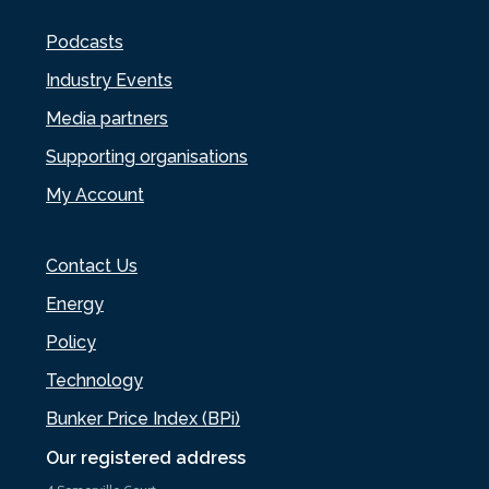
Podcasts
Industry Events
Media partners
Supporting organisations
My Account
Contact Us
Energy
Policy
Technology
Bunker Price Index (BPi)
Our registered address