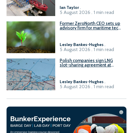
Ian Taylor
.
5 August 2026 . 1 min read
Former ZeroNorth CEO sets up
advisory firm for maritime tech
sector
Lesley Bankes-Hughes
.
5 August 2026 . 1 min read
Polish companies sign LNG
slot-sharing agreement at
Gdańsk FSRU 2
Lesley Bankes-Hughes
.
5 August 2026 . 1 min read