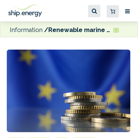
Information
Renewable marine fuel projects to receive EU funding