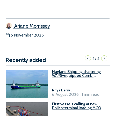
Ariane Morrissey
5 November 2025
1
4
/
Recently added
Hagland Shipping chartering
WAPS-equipped Combi
Freighter
Rhys Berry
.
6 August 2026 . 1 min read
First vessels calling at new
Polish terminal loading MGO
and delivering FAME