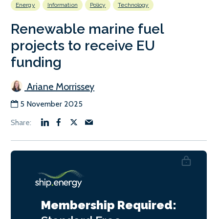
Energy
Information
Policy
Technology
Renewable marine fuel
projects to receive EU
funding
Ariane Morrissey
5 November 2025
Membership Required: