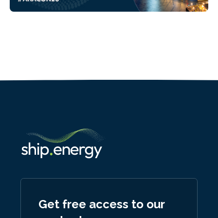
Get free access to our