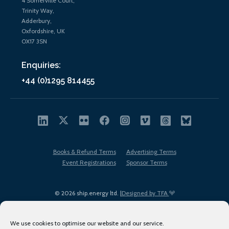
4 Somerville Court,
Trinity Way,
Adderbury,
Oxfordshire, UK
OX17 3SN
Enquiries:
+44 (0)1295 814455
Books & Refund Terms
Advertising Terms
Event Registrations
Sponsor Terms
© 2026 ship.energy ltd. |
Designed by TFA
We use cookies to optimise our website and our service.