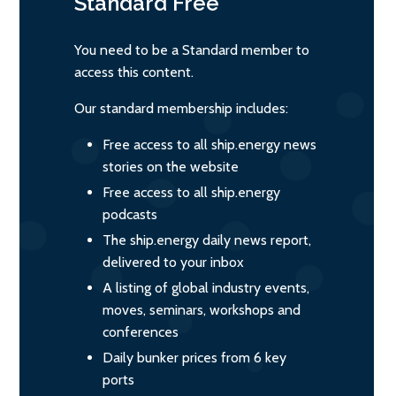
Standard
Free
You need to be a Standard member to
access this content.
Our standard membership includes:
Free access to all ship.energy news
stories on the website
Free access to all ship.energy
podcasts
The ship.energy daily news report,
delivered to your inbox
A listing of global industry events,
moves, seminars, workshops and
conferences
Daily bunker prices from 6 key
ports