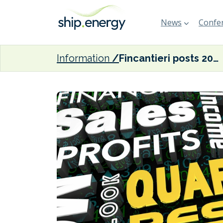
News
Confer
Information
Fincantieri posts 20% increase in revenues and 40% surge in EBITDA