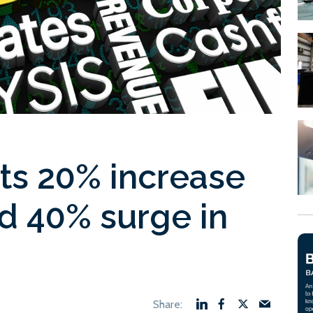
sts 20% increase
d 40% surge in