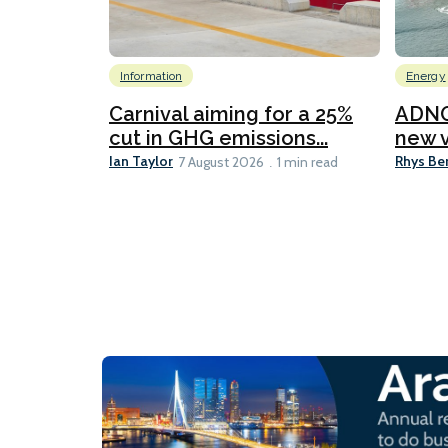
Information
Energy
Carnival aiming for a 25%
ADNO
cut in GHG emissions...
new v
Ian Taylor
Rhys Be
7 August 2026
1 min read