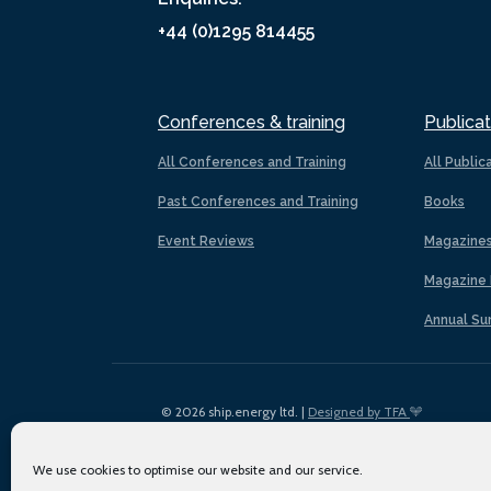
+44 (0)1295 814455
Conferences & training
Publicat
All Conferences and Training
All Public
Past Conferences and Training
Books
Event Reviews
Magazine
Magazine 
Annual Su
© 2026 ship.energy ltd. |
Designed by TFA
We use cookies to optimise our website and our service.