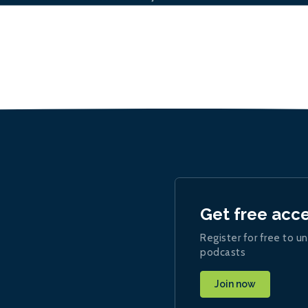
Get free acc
Register for free to un
podcasts
Join now