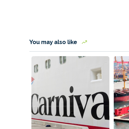
You may also like