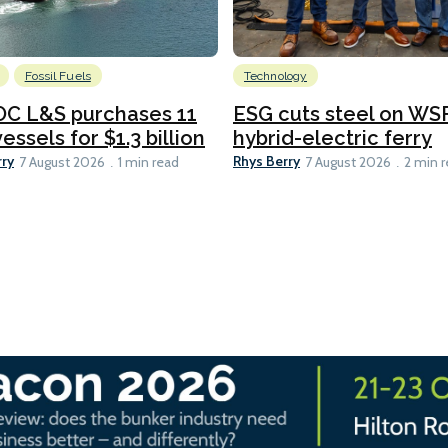
Fossil Fuels
Technology
C L&S purchases 11
ESG cuts steel on WSF
essels for $1.3 billion
hybrid-electric ferry
rry
Rhys Berry
7 August 2026
1 min read
7 August 2026
2 min 