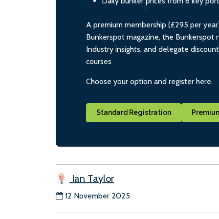
Daily bunker prices from 6 key por
A premium membership (£295 per year) i
Bunkerspot magazine, the Bunkerspot ne
Industry insights, and delegate discoun
courses
Choose your option and register here.
Standard Registration
Premium
Ian Taylor
12 November 2025