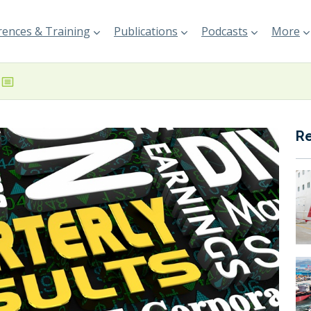
ences & Training
Publications
Podcasts
More
R