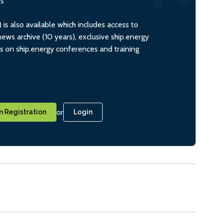
ts
s also available which includes access to
ws archive (10 years), exclusive ship.energy
ts on ship.energy conferences and training
or
 Registration
Login