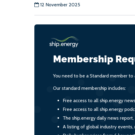
12 November 2025
Membership Req
You need to be a Standard member to a
Our standard membership includes:
Free access to all ship.energy new
Free access to all ship.energy podc
The ship.energy daily news report,
A listing of global industry event