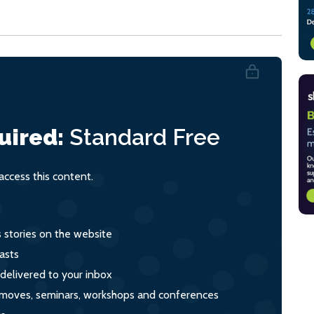
uired:
Standard
Free
ccess this content.
s stories on the website
asts
 delivered to your inbox
s, moves, seminars, workshops and conferences