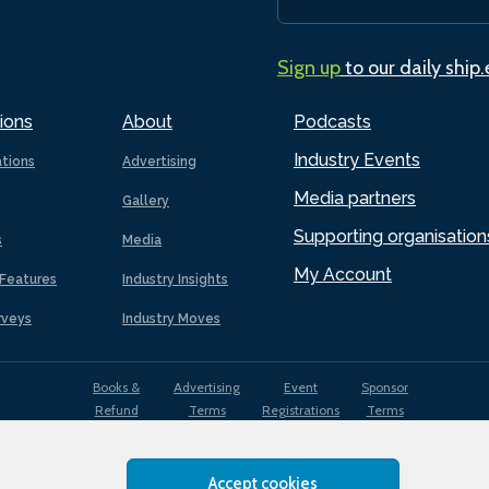
Sign up
to our daily ship
ions
About
Podcasts
Industry Events
ations
Advertising
Media partners
Gallery
Supporting organisation
s
Media
My Account
Features
Industry Insights
rveys
Industry Moves
Books &
Advertising
Event
Sponsor
Refund
Terms
Registrations
Terms
Terms
Accept cookies
EDI
Terms of
Privacy
Cookies
Sitemap