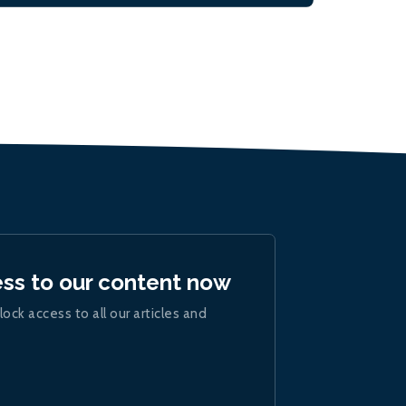
ess to our content now
lock access to all our articles and