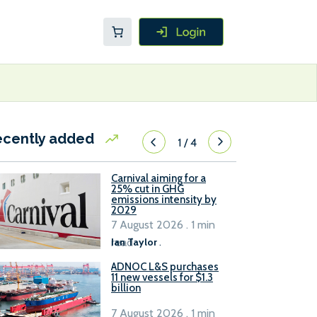
ecently added
1
/
4
Carnival aiming for a
25% cut in GHG
emissions intensity by
2029
7 August 2026 . 1 min
read
Ian Taylor
.
ADNOC L&S purchases
11 new vessels for $1.3
billion
7 August 2026 . 1 min