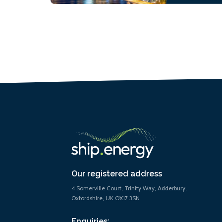
Our registered address
4 Somerville Court, Trinity Way, Adderbury,
Oxfordshire, UK OX17 3SN
Enquiries: