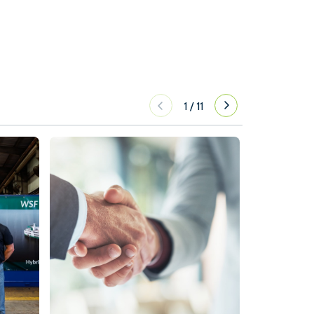
1
/
11