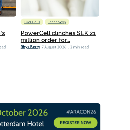
Fuel Cells
Technology
Information
’s
PowerCell clinches SEK 21
Methanol
million order for...
Californi
Clare-Marie D
Rhys Berry
read
7 August 2026
2 min read
8 min read