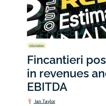
Information
Fincantieri po
in revenues an
EBITDA
Ian Taylor