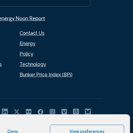
.energy Noon Report
Contact Us
Energy
Policy
s
Technology
Bunker Price Index (BPi)
Deny
View preferences