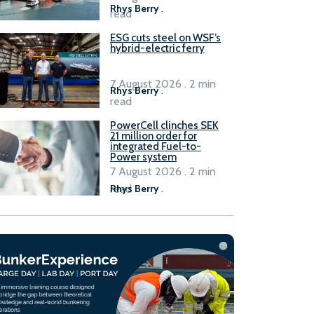
Rhys Berry
.
read
ESG cuts steel on WSF’s
hybrid-electric ferry
7 August 2026 . 2 min
Rhys Berry
.
read
PowerCell clinches SEK
21 million order for
integrated Fuel-to-
Power system
7 August 2026 . 2 min
read
Rhys Berry
.