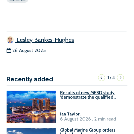
Lesley Bankes-Hughes
26 August 2025
1
4
/
Recently added
Results of new MESD study
‘demonstrate the qualified
readiness of existing large
harbour craft in Singapore for
B100 adoption’
Ian Taylor
.
6 August 2026 . 2 min read
Global Marine Group orders