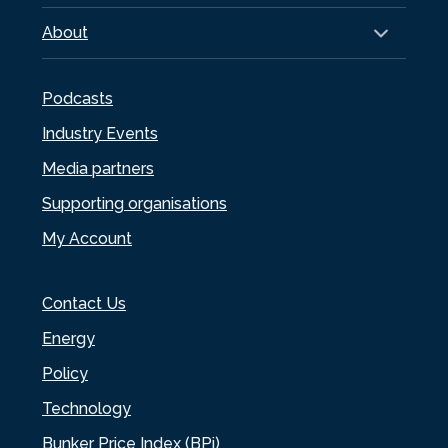
About
Podcasts
Industry Events
Media partners
Supporting organisations
My Account
Contact Us
Energy
Policy
Technology
Bunker Price Index (BPi)