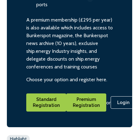
ports
A premium membership (£295 per year)
is also available which includes access to
Bunkerspot magazine, the Bunkerspot
news archive (10 years), exclusive
ship.energy Industry insights, and
delegate discounts on ship.energy
conferences and training courses
Choose your option and register here.
Standard
Premium
or
Login
Registration
Registration
Highlight