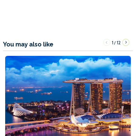
1
12
/
You may also like