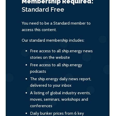
Membership Required:
Standard
Free
You need to be a Standard member to
access this content.
Our standard membership includes:
Free access to all ship.energy news
stories on the website
Free access to all ship.energy
podcasts
The ship.energy daily news report,
delivered to your inbox
A listing of global industry events,
moves, seminars, workshops and
conferences
Daily bunker prices from 6 key