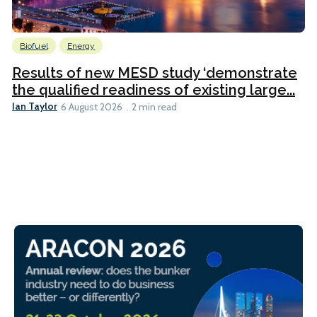
Biofuel
Energy
Results of new MESD study ‘demonstrate
the qualified readiness of existing large...
Ian Taylor
6 August 2026
2 min read