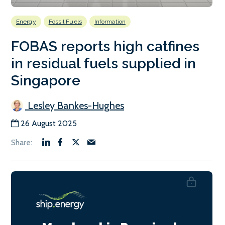
Energy
Fossil Fuels
Information
FOBAS reports high catfines
in residual fuels supplied in
Singapore
Lesley Bankes-Hughes
26 August 2025