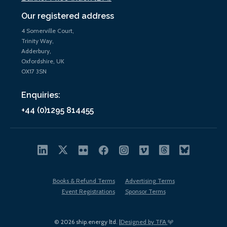
Our registered address
4 Somerville Court,
Trinity Way,
Adderbury,
Oxfordshire, UK
OX17 3SN
Enquiries:
+44 (0)1295 814455
Books & Refund Terms
Advertising Terms
Event Registrations
Sponsor Terms
© 2026 ship.energy ltd. |
Designed by TFA