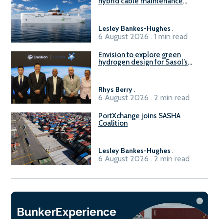
hybrid cable maintenance
vessel
Lesley Bankes-Hughes
.
6 August 2026 . 1 min read
Envision to explore green
hydrogen design for Sasol’s
Sasolburg facility
Rhys Berry
.
6 August 2026 . 2 min read
PortXchange joins SASHA
Coalition
Lesley Bankes-Hughes
.
6 August 2026 . 2 min read