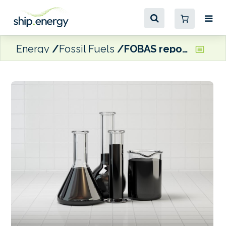
Energy
Fossil Fuels
FOBAS reports high catfines in residual fuels supplied in Singapore