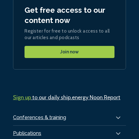
Get free access to our
content now
Register for free to unlock access to all
our articles and podcasts
Join now
Sign up
to our daily ship.energy Noon Report
Conferences & training
Publications