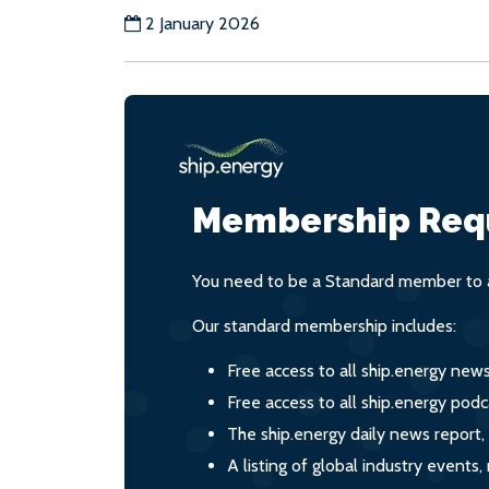
2 January 2026
Membership Req
You need to be a Standard member to a
Our standard membership includes:
Free access to all ship.energy new
Free access to all ship.energy podc
The ship.energy daily news report,
A listing of global industry event