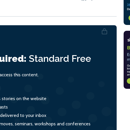
uired:
Standard
Free
ccess this content.
s stories on the website
asts
 delivered to your inbox
s, moves, seminars, workshops and conferences