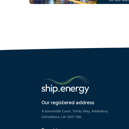
Our registered address
4 Somerville Court, Trinity Way, Adderbury,
Oxfordshire, UK OX17 3SN