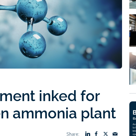
ment inked for
n ammonia plant