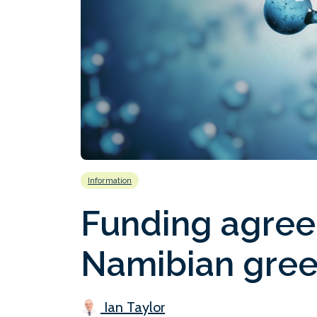
Information
Funding agree
Namibian gree
Ian Taylor