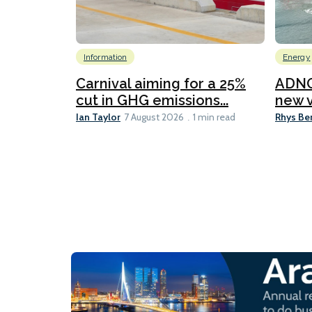
Information
Energy
Carnival aiming for a 25%
ADNO
cut in GHG emissions...
new v
Ian Taylor
Rhys Be
7 August 2026
1 min read