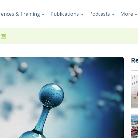
ences & Training
Publications
Podcasts
More
R