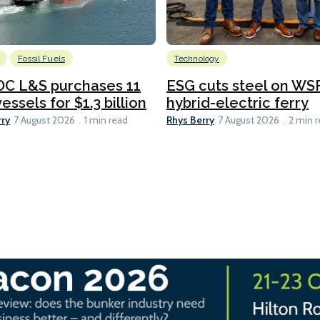
Fossil Fuels
Technology
C L&S purchases 11
ESG cuts steel on WSF
essels for $1.3 billion
hybrid-electric ferry
rry
Rhys Berry
7 August 2026
1 min read
7 August 2026
2 min 