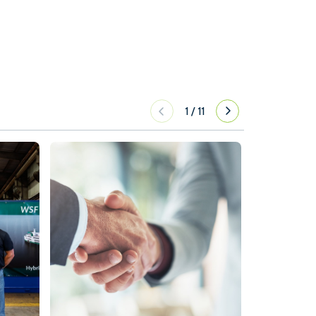
1
/
11