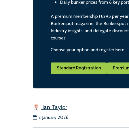
Daily bunker prices from 6 key por
A premium membership (£295 per year) i
Bunkerspot magazine, the Bunkerspot ne
Industry insights, and delegate discoun
courses
Choose your option and register here.
Standard Registration
Premium
Ian Taylor
2 January 2026