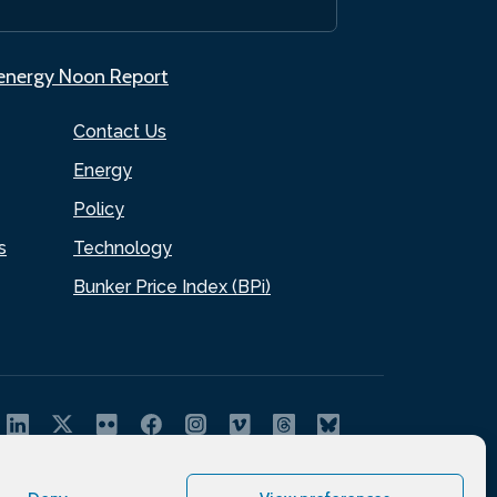
.energy Noon Report
Contact Us
Energy
Policy
s
Technology
Bunker Price Index (BPi)