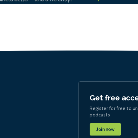
Get free acc
Register for free to un
podcasts
Join now