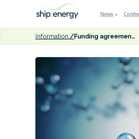
News
Confer
Information
Funding agreement inked for Namibian green ammonia plant