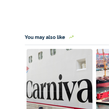
You may also like