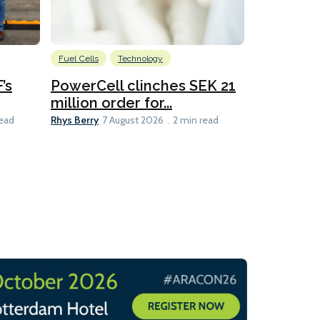
Fuel Cells
Technology
Information
’s
PowerCell clinches SEK 21
Methanol
million order for...
Californi
Clare-Marie D
Rhys Berry
read
7 August 2026
2 min read
8 min read