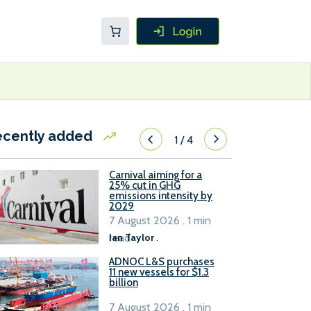
ecently added
1
/
4
Carnival aiming for a
25% cut in GHG
emissions intensity by
2029
7 August 2026 . 1 min
read
Ian Taylor
.
ADNOC L&S purchases
11 new vessels for $1.3
billion
7 August 2026 . 1 min