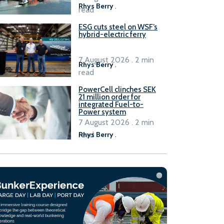
Rhys Berry
.
read
ESG cuts steel on WSF’s
hybrid-electric ferry
7 August 2026 . 2 min
Rhys Berry
.
read
PowerCell clinches SEK
21 million order for
integrated Fuel-to-
Power system
7 August 2026 . 2 min
read
Rhys Berry
.