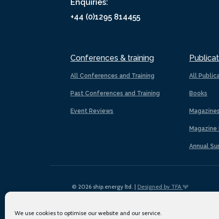
Enquiries:
+44 (0)1295 814455
Conferences & training
Publicat
All Conferences and Training
All Public
Past Conferences and Training
Books
Event Reviews
Magazine
Magazine 
Annual Su
© 2026 ship.energy ltd. |
Designed by TFA
We use cookies to optimise our website and our service.