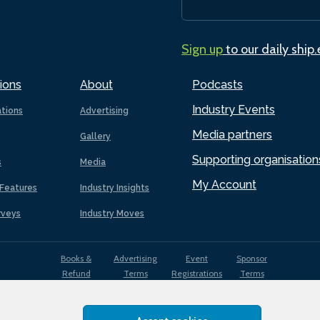
Sign up
to our daily ship
ions
About
Podcasts
Industry Events
ations
Advertising
Media partners
Gallery
Supporting organisation
s
Media
My Account
Features
Industry Insights
rveys
Industry Moves
Books &
Advertising
Event
Sponsor
Refund
Terms
Registrations
Terms
Terms