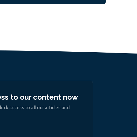
ess to our content now
lock access to all our articles and