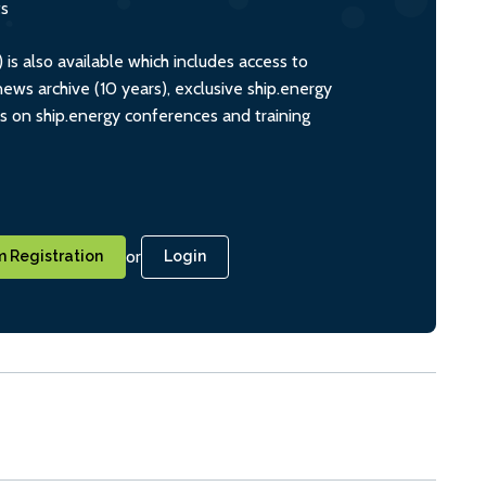
ts
s also available which includes access to
ws archive (10 years), exclusive ship.energy
ts on ship.energy conferences and training
or
 Registration
Login