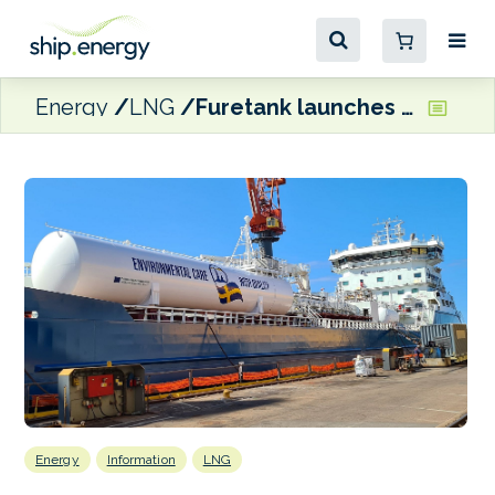
Energy
LNG
Furetank launches maritime emissions trading company and reports EU-based fleet will be operating on biomethane
Energy
Information
LNG