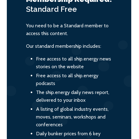
Standard
Free
You need to be a Standard member to
access this content.
Our standard membership includes:
Free access to all ship.energy news
stories on the website
Free access to all ship.energy
podcasts
The ship.energy daily news report,
delivered to your inbox
A listing of global industry events,
moves, seminars, workshops and
conferences
Daily bunker prices from 6 key