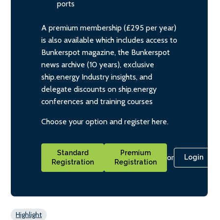
ports
A premium membership (£295 per year)
is also available which includes access to
Bunkerspot magazine, the Bunkerspot
news archive (10 years), exclusive
ship.energy Industry insights, and
delegate discounts on ship.energy
conferences and training courses
Choose your option and register here.
Standard
Premium
or
Login
Registration
Registration
Highlight