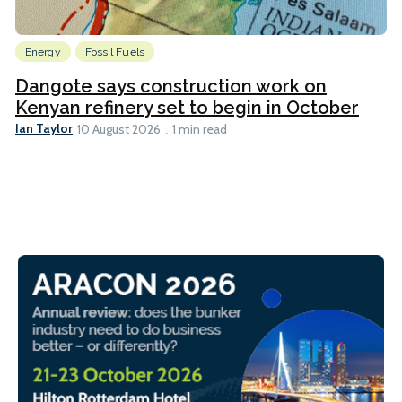
Energy
Fossil Fuels
Dangote says construction work on
Kenyan refinery set to begin in October
Ian Taylor
10 August 2026
1 min read