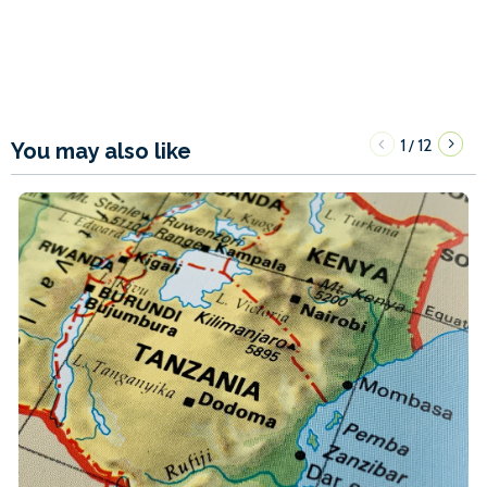
1
12
/
You may also like