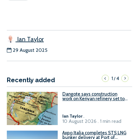
Ian Taylor
29 August 2025
1
4
/
Recently added
Dangote says construction
work on Kenyan refinery set to
begin in October
Ian Taylor
.
10 August 2026 . 1 min read
Axpo Italia completes STS LNG
bunker delivery at Port of