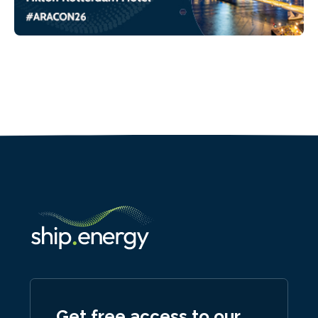
Get free access to our