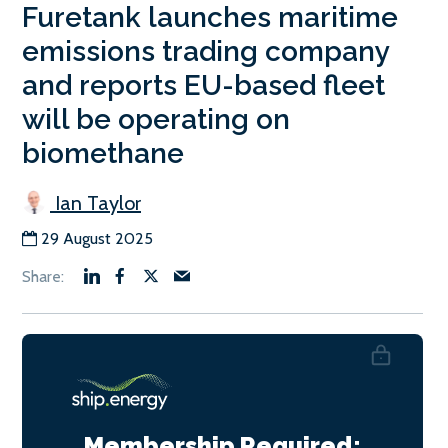
Furetank launches maritime
emissions trading company
and reports EU-based fleet
will be operating on
biomethane
Ian Taylor
29 August 2025
Membership Required: