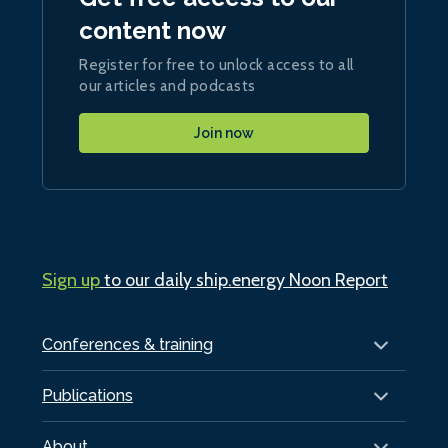
content now
Register for free to unlock access to all
our articles and podcasts
Join now
Sign up
to our daily ship.energy Noon Report
Conferences & training
Publications
About