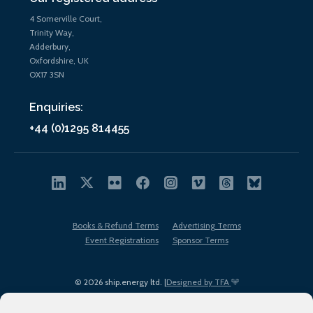
4 Somerville Court,
Trinity Way,
Adderbury,
Oxfordshire, UK
OX17 3SN
Enquiries:
+44 (0)1295 814455
Books & Refund Terms
Advertising Terms
Event Registrations
Sponsor Terms
© 2026 ship.energy ltd. |
Designed by TFA