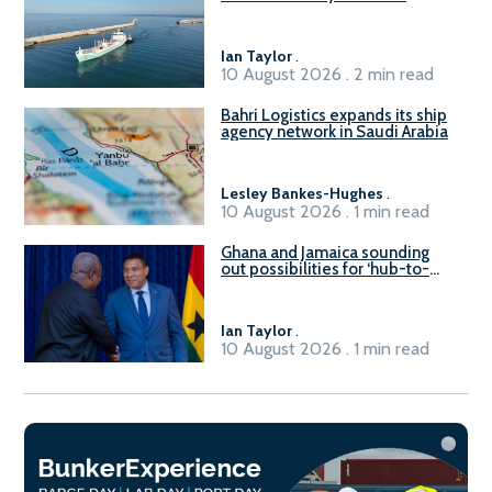
Civitavecchia
Ian Taylor
.
10 August 2026 . 2 min read
Bahri Logistics expands its ship
agency network in Saudi Arabia
Lesley Bankes-Hughes
.
10 August 2026 . 1 min read
Ghana and Jamaica sounding
out possibilities for ‘hub-to-
hub’ maritime links
Ian Taylor
.
10 August 2026 . 1 min read