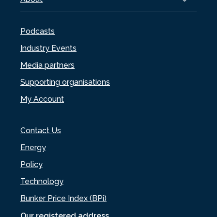
Podcasts
Industry Events
Media partners
Supporting organisations
My Account
Contact Us
Energy
Policy
Technology
Bunker Price Index (BPi)
Our registered address