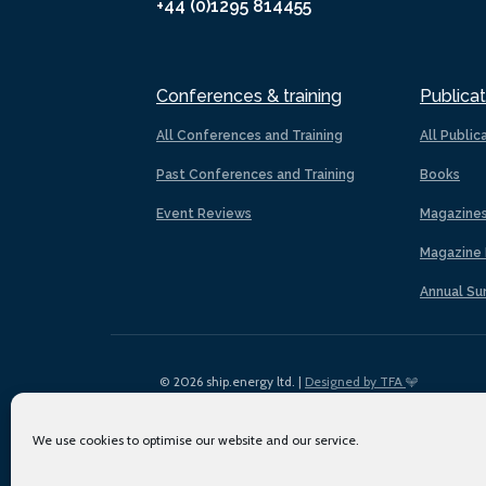
+44 (0)1295 814455
Conferences & training
Publicat
All Conferences and Training
All Public
Past Conferences and Training
Books
Event Reviews
Magazine
Magazine 
Annual Su
© 2026 ship.energy ltd. |
Designed by TFA
We use cookies to optimise our website and our service.