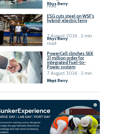
Rhys Berry
.
read
ESG cuts steel on WSF’s
hybrid-electric ferry
7 August 2026 . 2 min
Rhys Berry
.
read
PowerCell clinches SEK
21 million order for
integrated Fuel-to-
Power system
7 August 2026 . 2 min
read
Rhys Berry
.