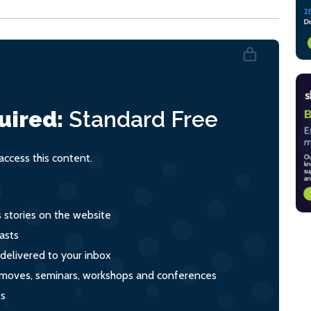
uired:
Standard
Free
ccess this content.
s stories on the website
asts
 delivered to your inbox
s, moves, seminars, workshops and conferences
ts