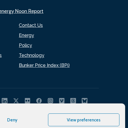
.energy Noon Report
Contact Us
Energy
Policy
s
Technology
Bunker Price Index (BPi)
Deny
View preferences