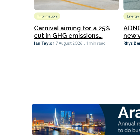
Information
Energy
Carnival aiming for a 25%
ADNO
cut in GHG emissions...
new v
Ian Taylor
Rhys Be
7 August 2026
1 min read