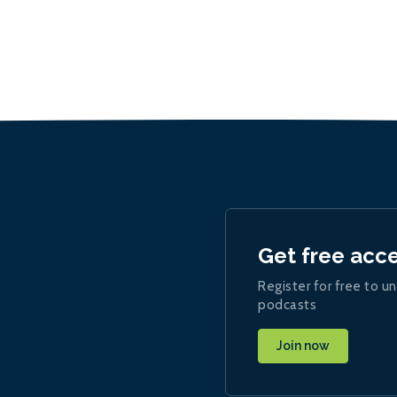
Get free acc
Register for free to un
podcasts
Join now