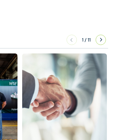
1
/
11