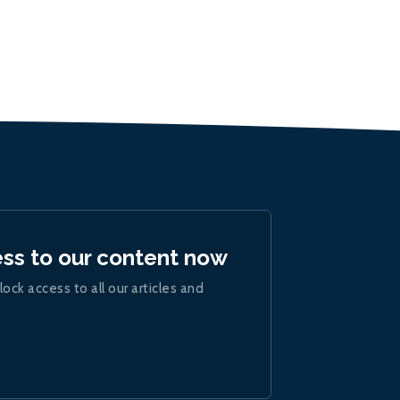
ess to our content now
lock access to all our articles and