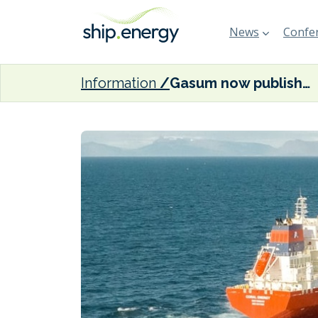
News
Confer
Information
Gasum now publishing daily prices for FEUM compliance units