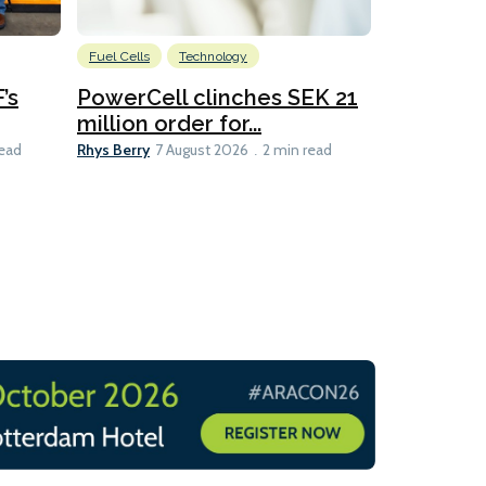
Fuel Cells
Technology
Information
’s
PowerCell clinches SEK 21
Methanol
million order for...
Californi
Clare-Marie D
Rhys Berry
read
7 August 2026
2 min read
8 min read