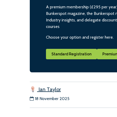
A premium membership (£295 per year) i
Bunkerspot magazine, the Bunkerspot ne
Industry insights, and delegate discoun
courses
Choose your option and register here.
Standard Registration
Premium
Ian Taylor
18 November 2025