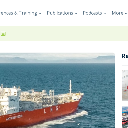
ences & Training
Publications
Podcasts
More
R