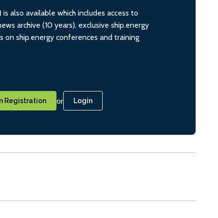
s also available which includes access to
ws archive (10 years), exclusive ship.energy
ts on ship.energy conferences and training
or
 Registration
Login