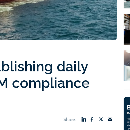
lishing daily
UM compliance