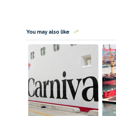
You may also like