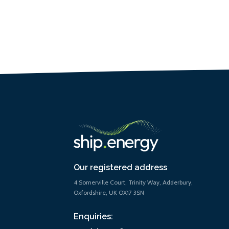
Our registered address
4 Somerville Court, Trinity Way, Adderbury,
Oxfordshire, UK OX17 3SN
Enquiries: