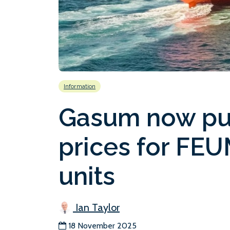
Information
Gasum now pub
prices for FE
units
Ian Taylor
18 November 2025