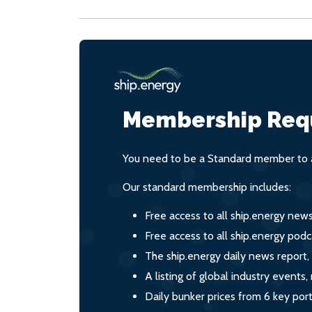
Membership Req
You need to be a Standard member to a
Our standard membership includes:
Free access to all ship.energy new
Free access to all ship.energy podc
The ship.energy daily news report,
A listing of global industry event
Daily bunker prices from 6 key por