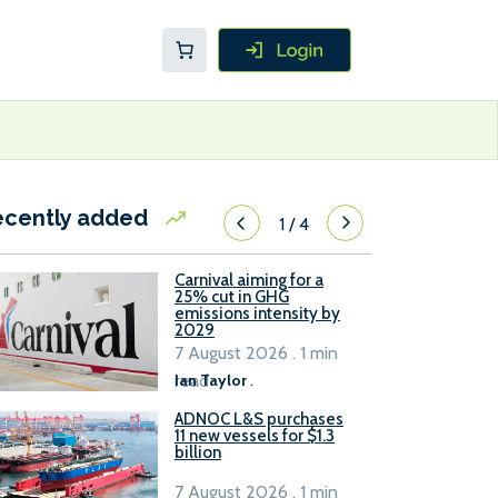
ecently added
1
/
4
Carnival aiming for a
25% cut in GHG
emissions intensity by
2029
7 August 2026 . 1 min
read
Ian Taylor
.
ADNOC L&S purchases
11 new vessels for $1.3
billion
7 August 2026 . 1 min