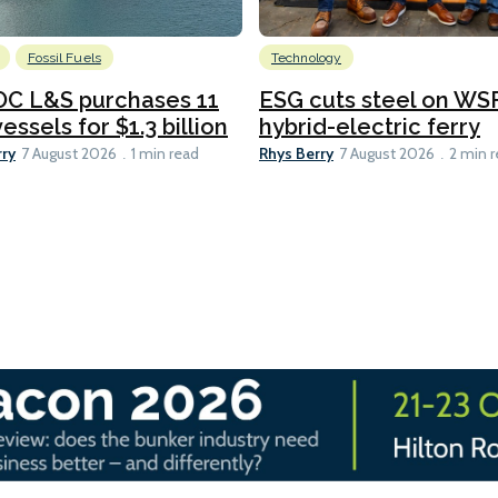
Fossil Fuels
Technology
C L&S purchases 11
ESG cuts steel on WSF
essels for $1.3 billion
hybrid-electric ferry
rry
Rhys Berry
7 August 2026
1 min read
7 August 2026
2 min 