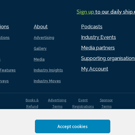
Sign up
to our daily ship
ions
About
Podcasts
Industry Events
ations
Advertising
Media partners
Gallery
Supporting organisation
s
Media
My Account
Features
Industry Insights
rveys
Industry Moves
Books &
Advertising
Event
Sponsor
Refund
Terms
Registrations
Terms
Terms
Accept cookies
EDI
Terms of
Privacy
Cookies
Sitemap
policy
Use
Policy