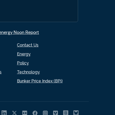
.energy Noon Report
Contact Us
Energy
Policy
s
Technology
Bunker Price Index (BPi)