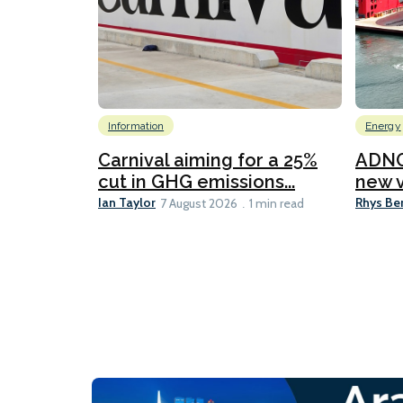
Information
Energy
Carnival aiming for a 25%
ADNO
cut in GHG emissions...
new v
Ian Taylor
Rhys Be
7 August 2026
1 min read