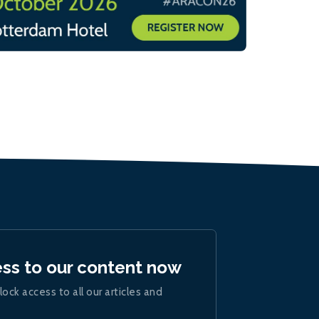
ess to our content now
lock access to all our articles and