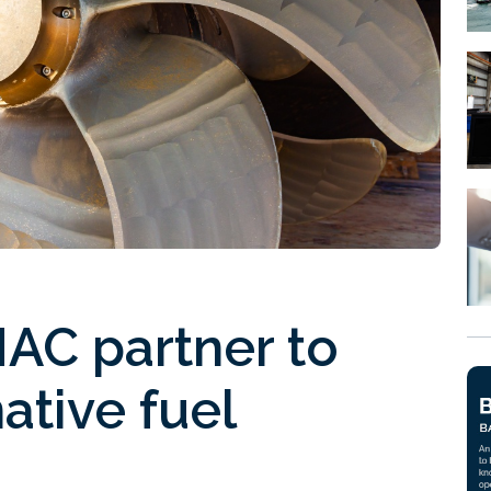
AC partner to
ative fuel