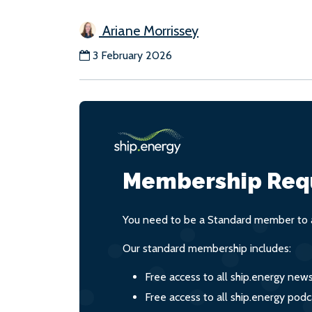
Ariane Morrissey
3 February 2026
Membership Req
You need to be a Standard member to a
Our standard membership includes:
Free access to all ship.energy new
Free access to all ship.energy podc