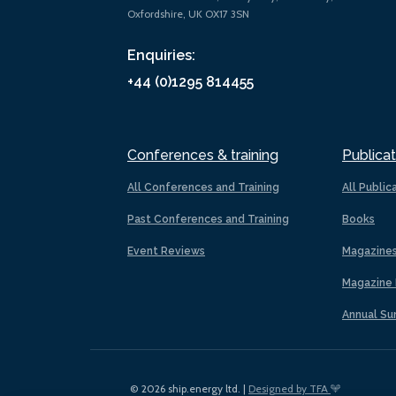
Oxfordshire, UK OX17 3SN
Enquiries:
+44 (0)1295 814455
Conferences & training
Publicat
All Conferences and Training
All Public
Past Conferences and Training
Books
Event Reviews
Magazine
Magazine 
Annual Su
© 2026 ship.energy ltd. |
Designed by TFA