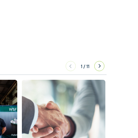
1
/
11