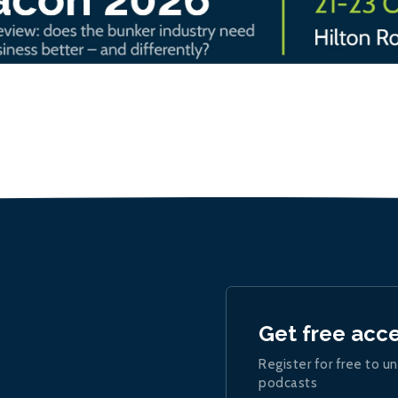
Get free acc
Register for free to un
podcasts