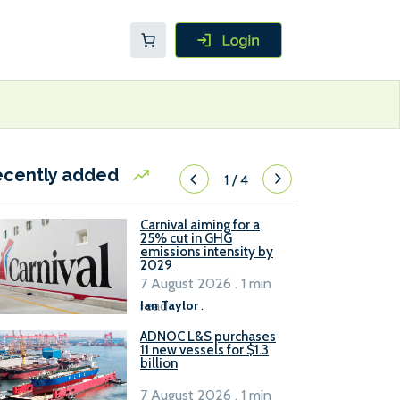
ecently added
1
/
4
Carnival aiming for a
25% cut in GHG
emissions intensity by
2029
7 August 2026 . 1 min
read
Ian Taylor
.
ADNOC L&S purchases
11 new vessels for $1.3
billion
7 August 2026 . 1 min