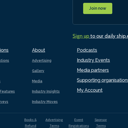
Join now
Sign up
to our daily ship
ions
About
Podcasts
Industry Events
ations
Advertising
Media partners
Gallery
Supporting organisation
s
Media
My Account
Features
Industry Insights
rveys
Industry Moves
Books &
Advertising
Event
Sponsor
Refund
Terms
Registrations
Terms