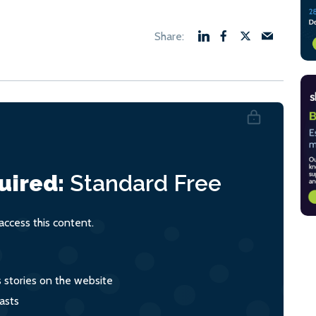
uired:
Standard
Free
ccess this content.
s stories on the website
asts