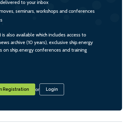
 delivered to your inbox
s, moves, seminars, workshops and conferences
ts
s also available which includes access to
ws archive (10 years), exclusive ship.energy
ts on ship.energy conferences and training
or
 Registration
Login