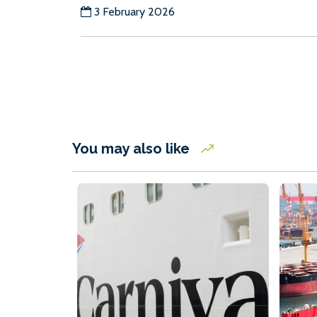
3 February 2026
You may also like