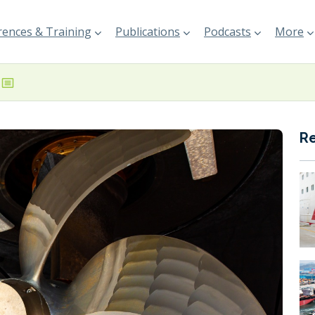
ences & Training
Publications
Podcasts
More
R