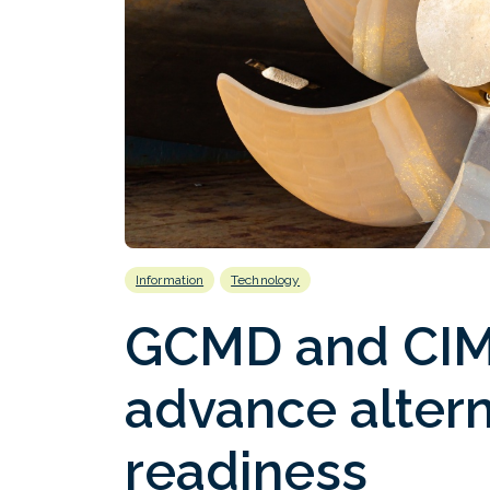
Information
Technology
GCMD and CIM
advance altern
readiness