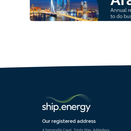
Our registered address
4 Somerville Court, Trinity Way, Adderbury,