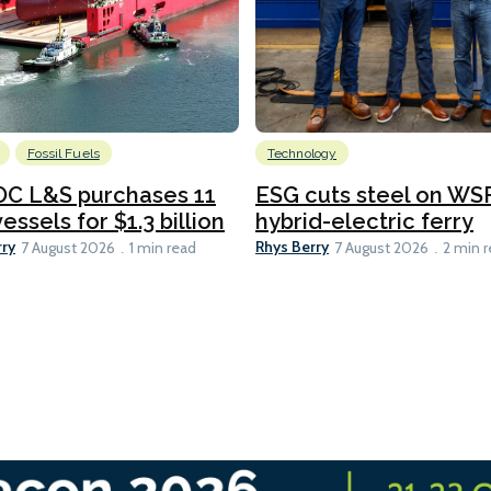
Fossil Fuels
Technology
C L&S purchases 11
ESG cuts steel on WSF
essels for $1.3 billion
hybrid-electric ferry
rry
Rhys Berry
7 August 2026
1 min read
7 August 2026
2 min 