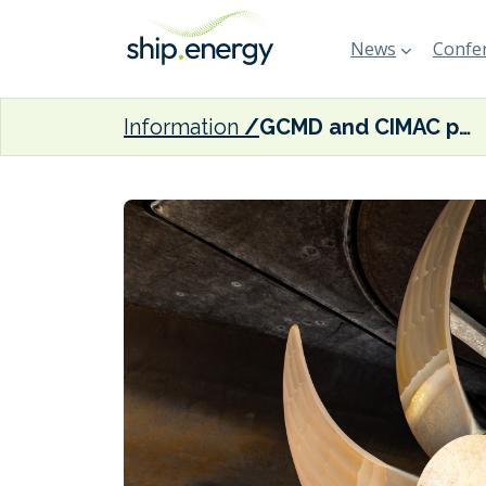
News
Confer
Information
GCMD and CIMAC partner to advance alternative fuel readiness