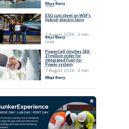
Rhys Berry
.
read
ESG cuts steel on WSF’s
hybrid-electric ferry
7 August 2026 . 2 min
Rhys Berry
.
read
PowerCell clinches SEK
21 million order for
integrated Fuel-to-
Power system
7 August 2026 . 2 min
read
Rhys Berry
.