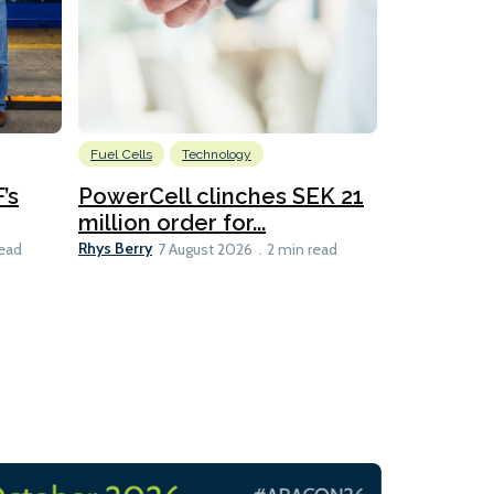
Fuel Cells
Technology
Information
’s
PowerCell clinches SEK 21
Methanol
million order for...
Californi
Clare-Marie D
Rhys Berry
read
7 August 2026
2 min read
8 min read