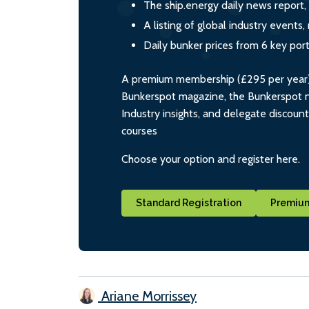
The ship.energy daily news report,
A listing of global industry event
Daily bunker prices from 6 key por
A premium membership (£295 per year) i
Bunkerspot magazine, the Bunkerspot ne
Industry insights, and delegate discoun
courses
Choose your option and register here.
Standard Registration
Premium
Ariane Morrissey