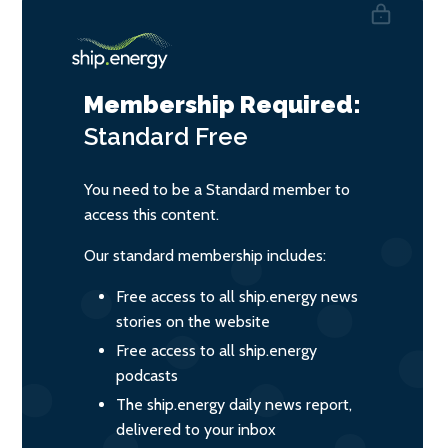
Membership Required:
Standard
Free
You need to be a Standard member to
access this content.
Our standard membership includes:
Free access to all ship.energy news
stories on the website
Free access to all ship.energy
podcasts
The ship.energy daily news report,
delivered to your inbox