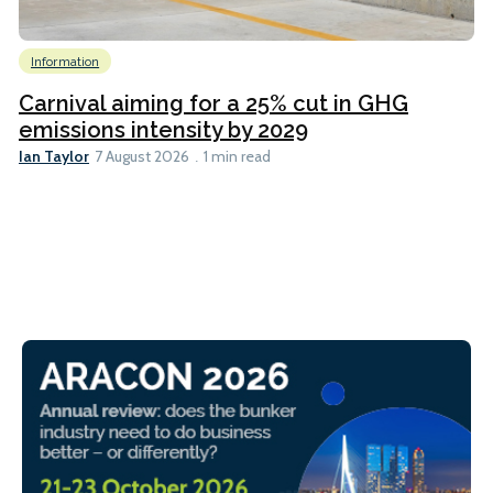
Information
Carnival aiming for a 25% cut in GHG
emissions intensity by 2029
Ian Taylor
7 August 2026
1 min read