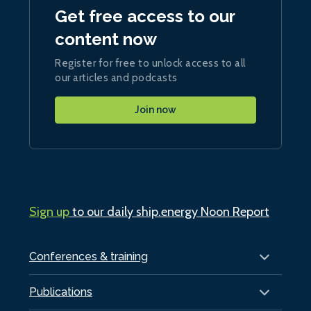
Get free access to our
content now
Register for free to unlock access to all
our articles and podcasts
Join now
Sign up
to our daily ship.energy Noon Report
Conferences & training
Publications