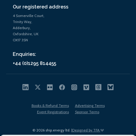
Our registered address
4 Somerville Court,
Trinity Way,
Adderbury,
Oxfordshire, UK
OX17 3SN
Enquiries:
+44 (0)1295 814455
Books & Refund Terms
Advertising Terms
Event Registrations
Sponsor Terms
© 2026 ship.energy ltd. |
Designed by TFA