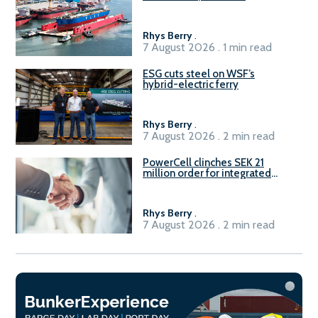
Rhys Berry
.
7 August 2026 . 1 min read
ESG cuts steel on WSF’s
hybrid-electric ferry
Rhys Berry
.
7 August 2026 . 2 min read
PowerCell clinches SEK 21
million order for integrated
Fuel-to-Power system
Rhys Berry
.
7 August 2026 . 2 min read