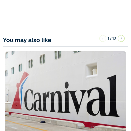
1
12
/
You may also like