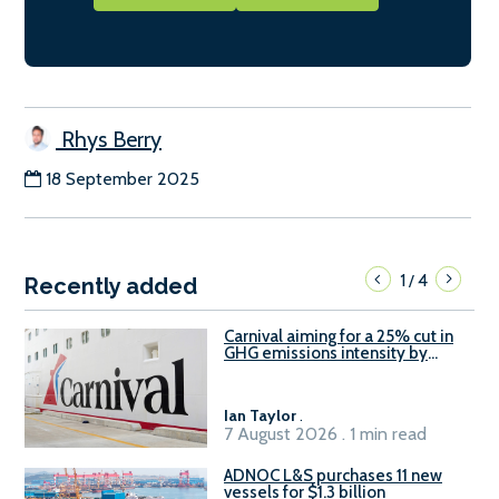
Rhys Berry
18 September 2025
1
4
/
Recently added
Carnival aiming for a 25% cut in
GHG emissions intensity by
2029
Ian Taylor
.
7 August 2026 . 1 min read
ADNOC L&S purchases 11 new
vessels for $1.3 billion