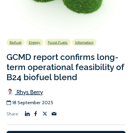
Biofuel
Energy
Fossil Fuels
Information
GCMD report confirms long-
term operational feasibility of
B24 biofuel blend
Rhys Berry
18 September 2025