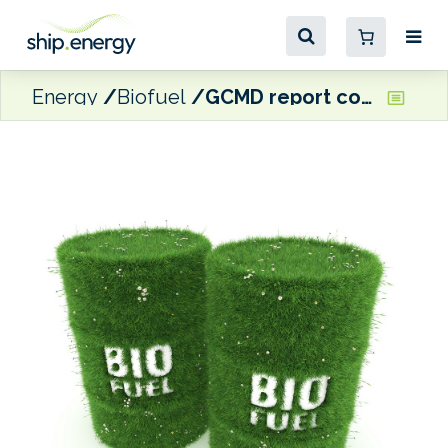
Energy
Biofuel
GCMD report confirms long-term operational feasibility of B24 biofuel blend