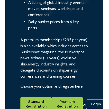
A listing of global industry events,
moves, seminars, workshops and
conferences
Daily bunker prices from 6 key
ports
A premium membership (£295 per year)
is also available which includes access to
Bunkerspot magazine, the Bunkerspot
news archive (10 years), exclusive
ship.energy Industry insights, and
delegate discounts on ship.energy
conferences and training courses
Choose your option and register here.
Standard
Premium
or
Login
Registration
Registration