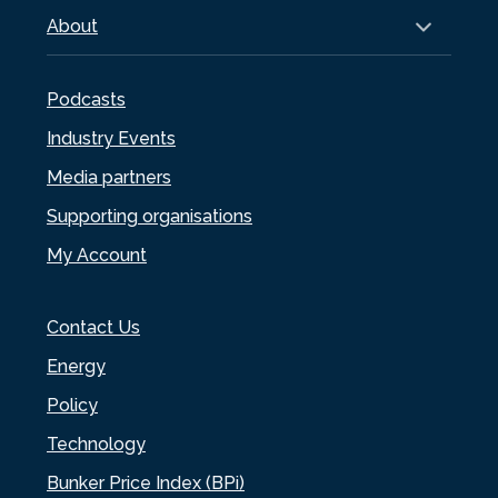
About
Podcasts
Industry Events
Media partners
Supporting organisations
My Account
Contact Us
Energy
Policy
Technology
Bunker Price Index (BPi)