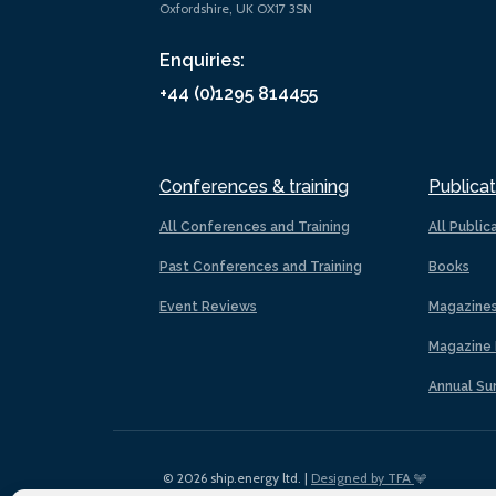
Oxfordshire, UK OX17 3SN
Enquiries:
+44 (0)1295 814455
Conferences & training
Publicat
All Conferences and Training
All Public
Past Conferences and Training
Books
Event Reviews
Magazine
Magazine 
Annual Su
© 2026 ship.energy ltd. |
Designed by TFA