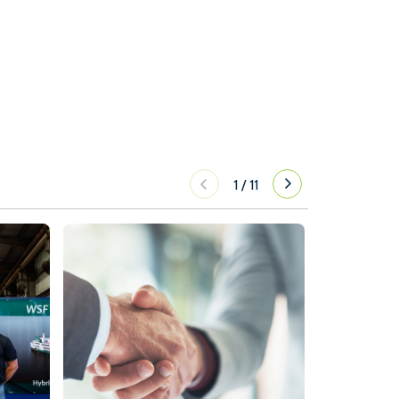
1
/
11