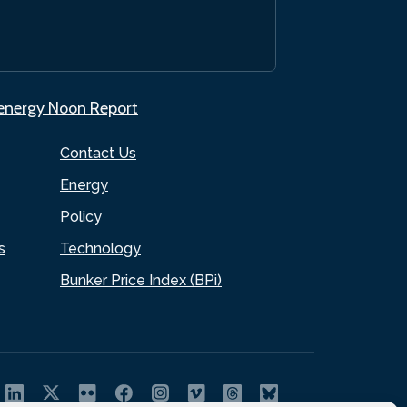
.energy Noon Report
Contact Us
Energy
Policy
s
Technology
Bunker Price Index (BPi)