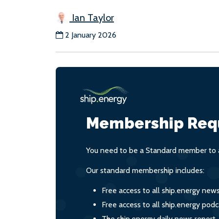
Ian Taylor
2 January 2026
Membership Req
You need to be a Standard member to a
Our standard membership includes:
Free access to all ship.energy new
Free access to all ship.energy podc
The ship.energy daily news report,