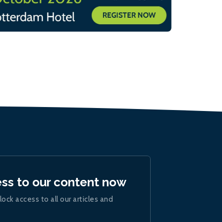
ess to our content now
lock access to all our articles and