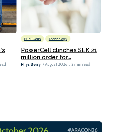
Fuel Cells
Technology
Information
’s
PowerCell clinches SEK 21
Methanol
million order for...
Californi
Clare-Marie D
Rhys Berry
read
7 August 2026
2 min read
8 min read