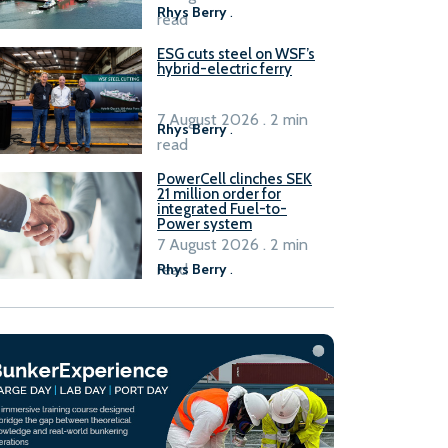
Rhys Berry
.
read
ESG cuts steel on WSF’s
hybrid-electric ferry
7 August 2026 . 2 min
Rhys Berry
.
read
PowerCell clinches SEK
21 million order for
integrated Fuel-to-
Power system
7 August 2026 . 2 min
read
Rhys Berry
.