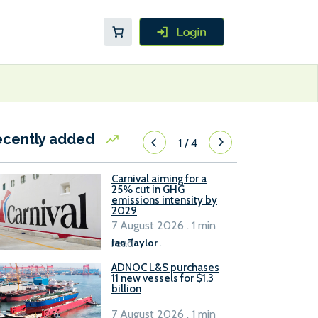
ecently added
1
/
4
Carnival aiming for a
25% cut in GHG
emissions intensity by
2029
7 August 2026 . 1 min
read
Ian Taylor
.
ADNOC L&S purchases
11 new vessels for $1.3
billion
7 August 2026 . 1 min