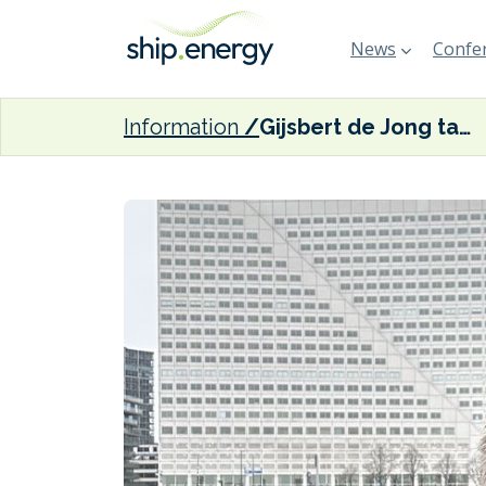
News
Confer
Information
Gijsbert de Jong takes on new role at BV