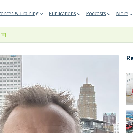
ences & Training
Publications
Podcasts
More
R