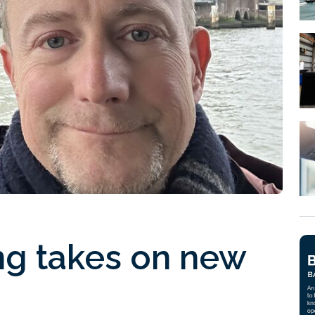
ng takes on new