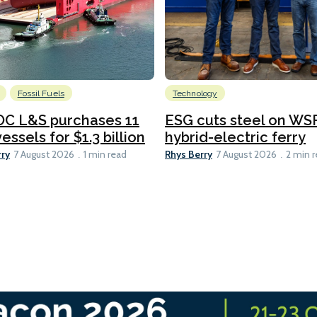
Fossil Fuels
Technology
C L&S purchases 11
ESG cuts steel on WSF
essels for $1.3 billion
hybrid-electric ferry
rry
Rhys Berry
7 August 2026
1 min read
7 August 2026
2 min 