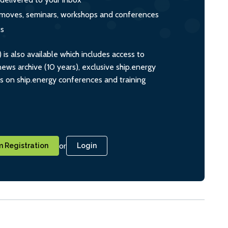
s, moves, seminars, workshops and conferences
ts
s also available which includes access to
ws archive (10 years), exclusive ship.energy
ts on ship.energy conferences and training
or
 Registration
Login