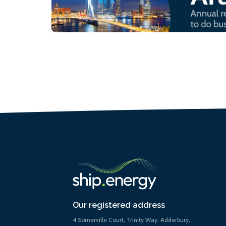
Our registered address
4 Somerville Court, Trinity Way, Adderbury,