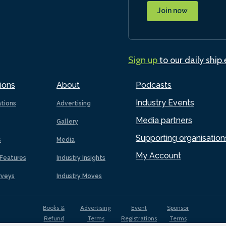
Join now
Sign up
to our daily ship
ions
About
Podcasts
Industry Events
ations
Advertising
Media partners
Gallery
Supporting organisation
s
Media
My Account
Features
Industry Insights
rveys
Industry Moves
Books &
Advertising
Event
Sponsor
Refund
Terms
Registrations
Terms