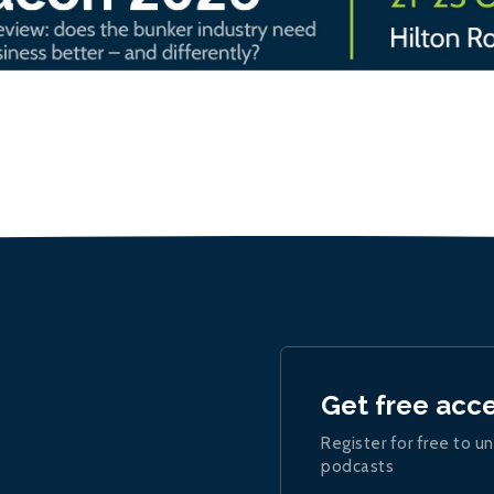
Get free acc
Register for free to un
podcasts