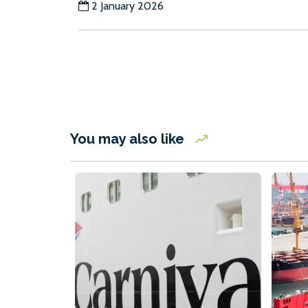
2 January 2026
You may also like