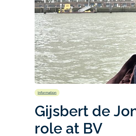
Information
Gijsbert de Jo
role at BV