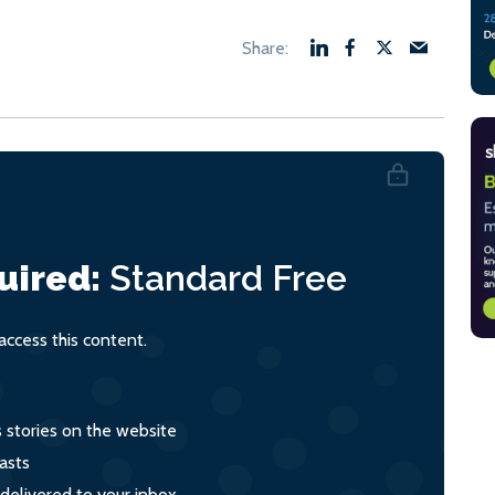
uired:
Standard
Free
ccess this content.
s stories on the website
asts
 delivered to your inbox