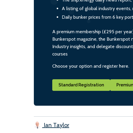
A listing of global industry event
Daily bunker prices from 6 key por
A premium membership (£295 per year) i
Bunkerspot magazine, the Bunkerspot ne
Industry insights, and delegate discoun
courses
Choose your option and register here.
Standard Registration
Premium
Ian Taylor