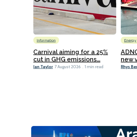
Information
Energy
Carnival aiming for a 25%
ADNO
cut in GHG emissions...
new v
Ian Taylor
Rhys Be
7 August 2026
1 min read