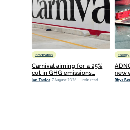
Information
Energy
Carnival aiming for a 25%
ADNO
cut in GHG emissions...
new v
Ian Taylor
Rhys Be
7 August 2026
1 min read