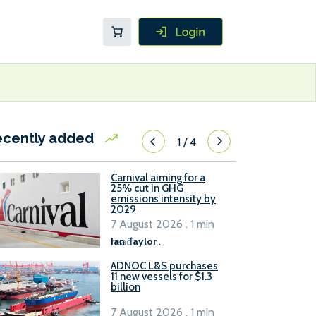
ecently added
1
/
4
Carnival aiming for a
25% cut in GHG
emissions intensity by
2029
7 August 2026 . 1 min
read
Ian Taylor
.
ADNOC L&S purchases
11 new vessels for $1.3
billion
7 August 2026 . 1 min