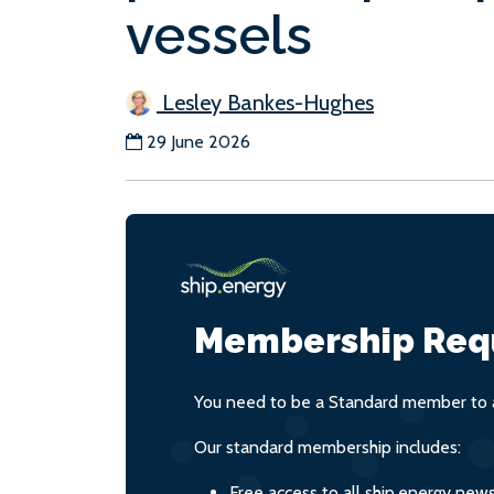
vessels
Lesley Bankes-Hughes
29 June 2026
Membership Req
You need to be a Standard member to a
Our standard membership includes:
Free access to all ship.energy new