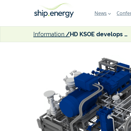
News
Confer
Information
HD KSOE develops high pressure pump for LNG-fuelled vessels