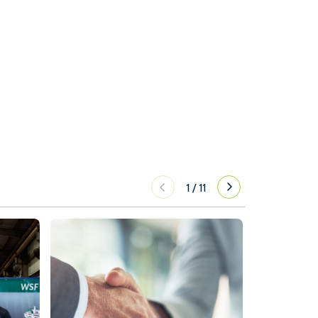
1
/
11