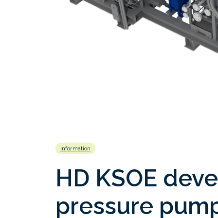
Information
HD KSOE deve
pressure pump