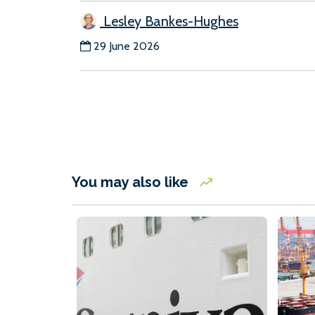
Lesley Bankes-Hughes
29 June 2026
You may also like