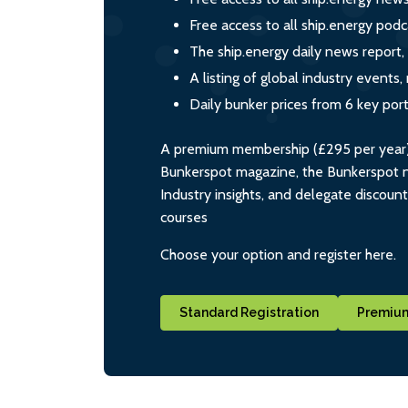
Free access to all ship.energy podc
The ship.energy daily news report,
A listing of global industry event
Daily bunker prices from 6 key por
A premium membership (£295 per year) i
Bunkerspot magazine, the Bunkerspot ne
Industry insights, and delegate discoun
courses
Choose your option and register here.
Standard Registration
Premium