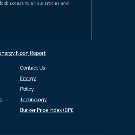
lock access to all our articles and
.energy Noon Report
Contact Us
Energy
Policy
s
Technology
Bunker Price Index (BPi)