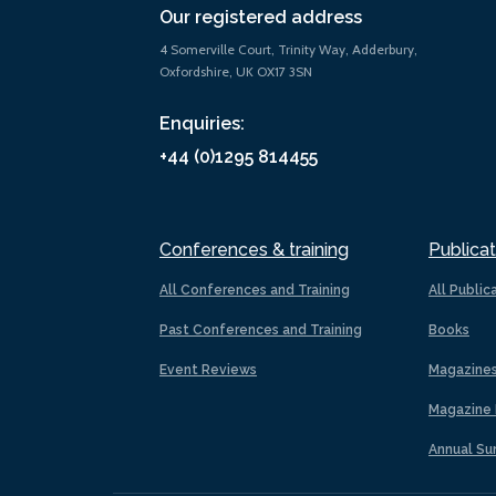
Our registered address
4 Somerville Court, Trinity Way, Adderbury,
Oxfordshire, UK OX17 3SN
Enquiries:
+44 (0)1295 814455
Conferences & training
Publicat
All Conferences and Training
All Public
Past Conferences and Training
Books
Event Reviews
Magazine
Magazine 
Annual Su