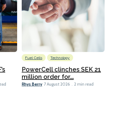
Fuel Cells
Technology
Information
’s
PowerCell clinches SEK 21
Methanol
million order for...
Californi
Clare-Marie D
Rhys Berry
read
7 August 2026
2 min read
8 min read