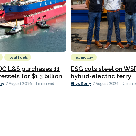
Fossil Fuels
Technology
C L&S purchases 11
ESG cuts steel on WSF
essels for $1.3 billion
hybrid-electric ferry
rry
Rhys Berry
7 August 2026
1 min read
7 August 2026
2 min 