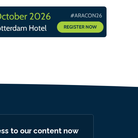
ess to our content now