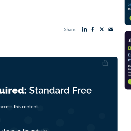
uired:
Standard
Free
ccess this content.
s stories on the website