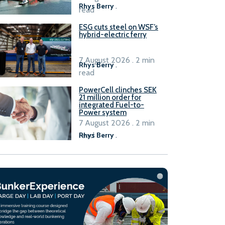
Rhys Berry
.
read
ESG cuts steel on WSF’s
hybrid-electric ferry
7 August 2026 . 2 min
Rhys Berry
.
read
PowerCell clinches SEK
21 million order for
integrated Fuel-to-
Power system
7 August 2026 . 2 min
read
Rhys Berry
.