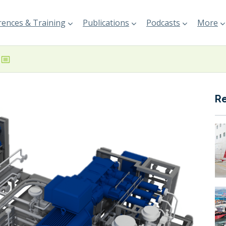
ences & Training
Publications
Podcasts
More
R