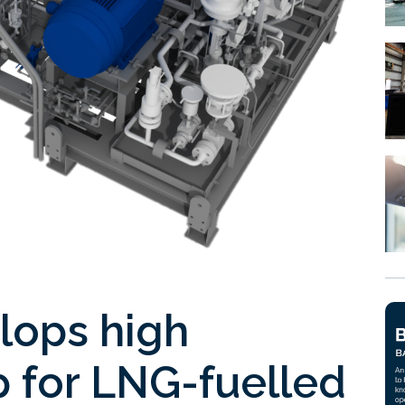
lops high
 for LNG-fuelled