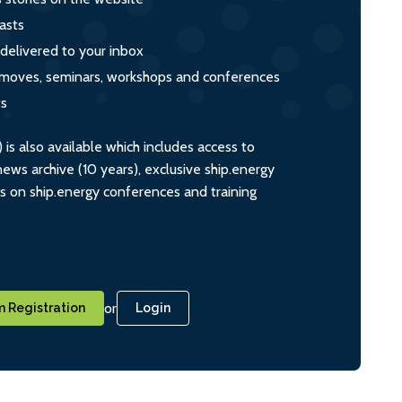
asts
 delivered to your inbox
s, moves, seminars, workshops and conferences
ts
s also available which includes access to
ws archive (10 years), exclusive ship.energy
ts on ship.energy conferences and training
or
 Registration
Login