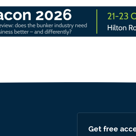
Get free acc