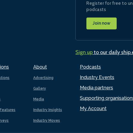
Register for free to un
podcasts
Join now
Sign up
to our daily ship
ions
About
Podcasts
Industry Events
ations
Advertising
Media partners
Gallery
Supporting organisation
s
Media
My Account
Features
Industry Insights
rveys
Industry Moves