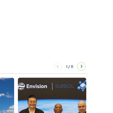
1
/
11