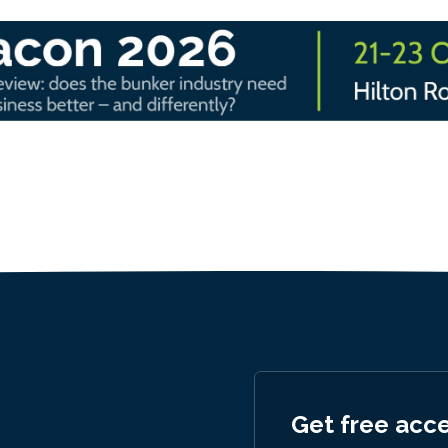
Get free acc