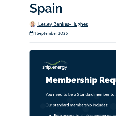
Spain
Lesley Bankes-Hughes
1 September 2025
Membership Req
You need to be a Standard member to a
Our standard membership includes:
Free access to all ship.energy new