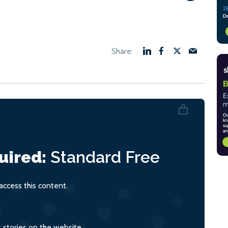
uired:
Standard
Free
ccess this content.
s stories on the website