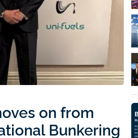
moves on from
ational Bunkering