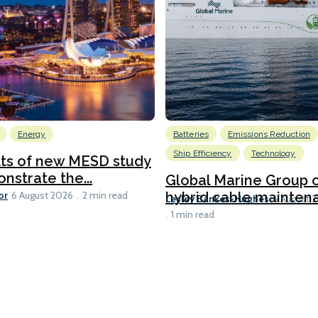
Energy
Batteries
Emissions Reduction
Ship Efficiency
Technology
lts of new MESD study
nstrate the...
Global Marine Group 
or
hybrid cable maintena
6 August 2026
2 min read
Lesley Bankes-Hughes
6 August 
1 min read