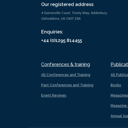
Our registered address
4 Somerville Court, Trinity Way, Adderbury,
Oxfordshire, UK OX17 3SN
Enquiries:
+44 (0)1295 814455
Conferences & training
Publicat
All Conferences and Training
All Public
Past Conferences and Training
Books
Event Reviews
Magazine
Magazine 
Annual Su