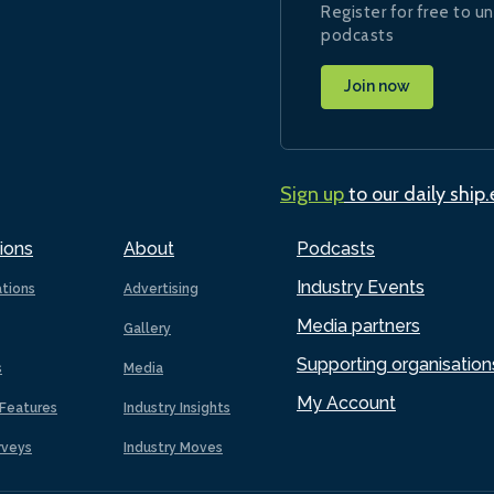
Register for free to un
podcasts
Join now
Sign up
to our daily ship
ions
About
Podcasts
Industry Events
ations
Advertising
Media partners
Gallery
Supporting organisation
s
Media
My Account
Features
Industry Insights
rveys
Industry Moves