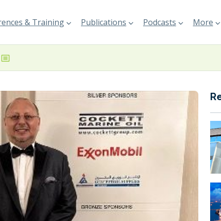
ences & Training
Publications
Podcasts
More
R