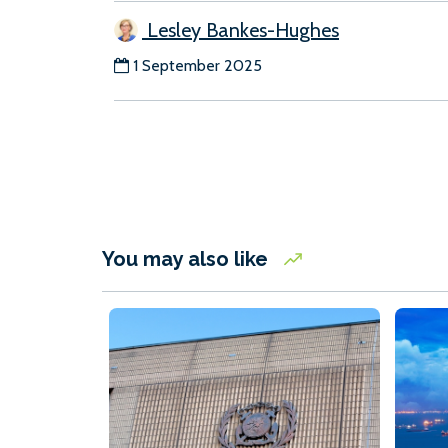
Lesley Bankes-Hughes
1 September 2025
You may also like