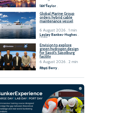
B100 adoption’
read
Ian Taylor
.
Global Marine Group
orders hybrid cable
maintenance vessel
6 August 2026 . 1 min
Lesley Bankes-Hughes
.
read
Envision to explore
green hydrogen design
for Sasol’s Sasolburg
facility
6 August 2026 . 2 min
read
Rhys Berry
.