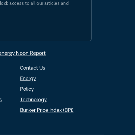
lock access to all our articles and
.energy Noon Report
Contact Us
Energy
Policy
s
Technology
Bunker Price Index (BPi)