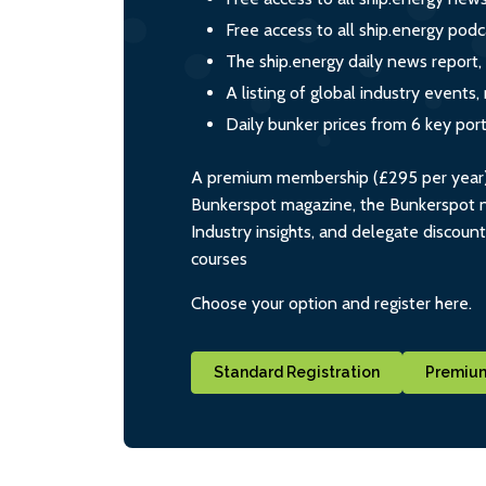
Free access to all ship.energy podc
The ship.energy daily news report,
A listing of global industry event
Daily bunker prices from 6 key por
A premium membership (£295 per year) i
Bunkerspot magazine, the Bunkerspot ne
Industry insights, and delegate discoun
courses
Choose your option and register here.
Standard Registration
Premium