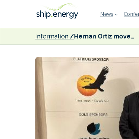
News
Confer
Information
Hernan Ortiz moves on from Glander International Bunkering Spain