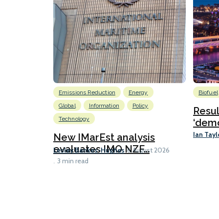
Emissions Reduction
Energy
Biofuel
Global
Information
Policy
Resu
Technology
‘demo
Ian Tayl
New IMarEst analysis
evaluates IMO NZF...
Lesley Bankes-Hughes
6 August 2026
3 min read