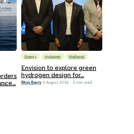
Energy
Hydrogen
Methanol
Emissions Red
Ports
Envision to explore green
hydrogen design for...
orders
PortXcha
Rhys Berry
nce...
Coalition
6 August 2026
2 min read
Lesley Banke
2026
2 min read