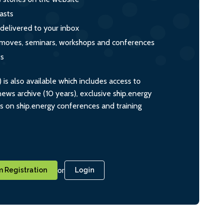
asts
 delivered to your inbox
s, moves, seminars, workshops and conferences
ts
s also available which includes access to
ws archive (10 years), exclusive ship.energy
ts on ship.energy conferences and training
or
 Registration
Login