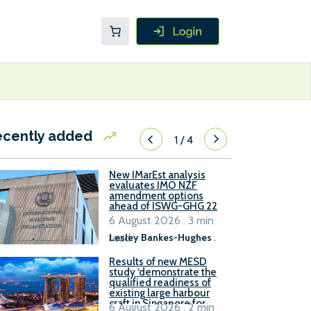
ecently added
1
/
4
New IMarEst analysis
evaluates IMO NZF
amendment options
ahead of ISWG-GHG 22
6 August 2026 . 3 min
read
Lesley Bankes-Hughes
.
Results of new MESD
study ‘demonstrate the
qualified readiness of
existing large harbour
craft in Singapore for
6 August 2026 . 2 min