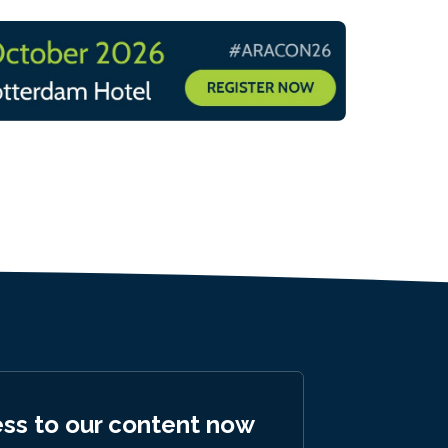
ess to our content now