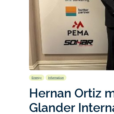
Energy
Information
Hernan Ortiz 
Glander Intern