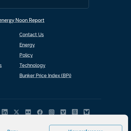
.energy Noon Report
Contact Us
Energy
Policy
s
Technology
Bunker Price Index (BPi)