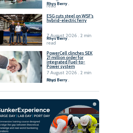
Rhys Berry
.
read
ESG cuts steel on WSF’s
hybrid-electric ferry
7 August 2026 . 2 min
Rhys Berry
.
read
PowerCell clinches SEK
21 million order for
integrated Fuel-to-
Power system
7 August 2026 . 2 min
read
Rhys Berry
.