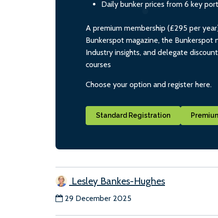
Daily bunker prices from 6 key por
A premium membership (£295 per year) i
Bunkerspot magazine, the Bunkerspot ne
Industry insights, and delegate discoun
courses
Choose your option and register here.
Standard Registration
Premium
Lesley Bankes-Hughes
29 December 2025