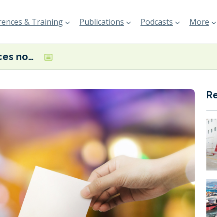
ences & Training
Publications
Podcasts
More
IBIA announces nominees for 2026 board election
R