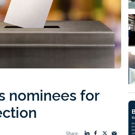
s nominees for
ection