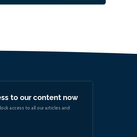
ess to our content now
lock access to all our articles and