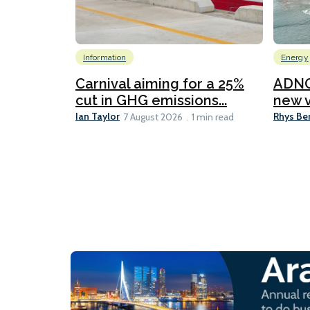
Information
Energy
Carnival aiming for a 25%
ADNO
cut in GHG emissions...
new v
Ian Taylor
Rhys Be
7 August 2026
1 min read