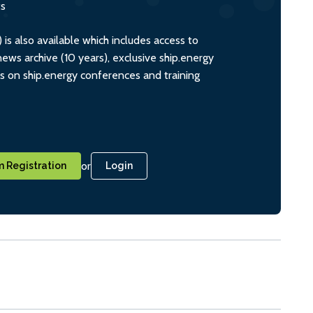
ts
s also available which includes access to
ws archive (10 years), exclusive ship.energy
ts on ship.energy conferences and training
or
 Registration
Login