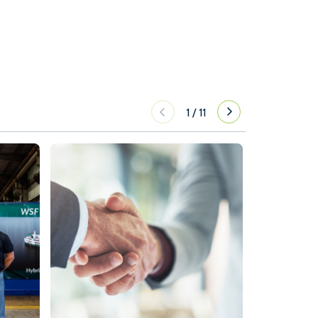
1
/
11