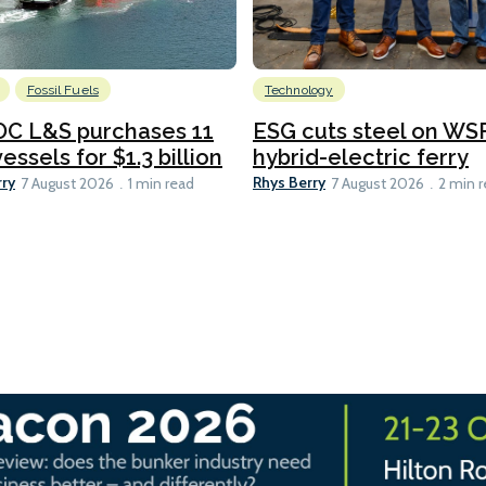
Fossil Fuels
Technology
C L&S purchases 11
ESG cuts steel on WSF
essels for $1.3 billion
hybrid-electric ferry
rry
Rhys Berry
7 August 2026
1 min read
7 August 2026
2 min 