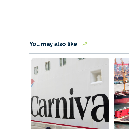
You may also like