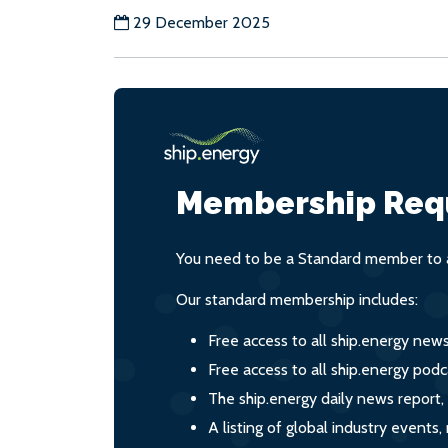
29 December 2025
Membership Req
You need to be a Standard member to a
Our standard membership includes:
Free access to all ship.energy new
Free access to all ship.energy podc
The ship.energy daily news report,
A listing of global industry event