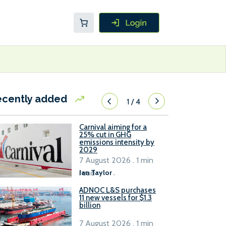
ecently added
1
/
4
Carnival aiming for a
25% cut in GHG
emissions intensity by
2029
7 August 2026 . 1 min
read
Ian Taylor
.
ADNOC L&S purchases
11 new vessels for $1.3
billion
7 August 2026 . 1 min