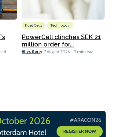
Fuel Cells
Technology
Information
’s
PowerCell clinches SEK 21
Methanol
million order for...
Californi
Clare-Marie D
Rhys Berry
read
7 August 2026
2 min read
8 min read