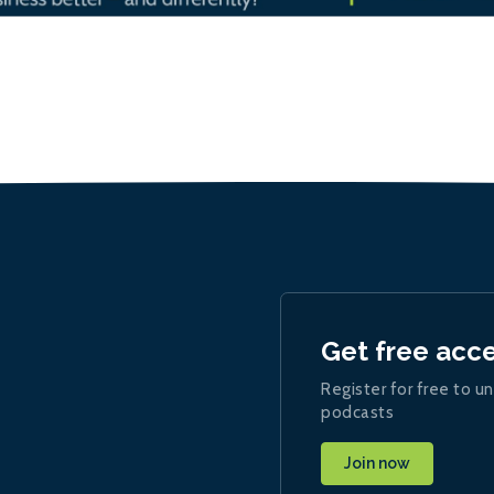
Get free acc
Register for free to un
podcasts
Join now