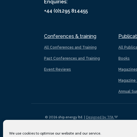
Enquiries:
+44 (0)1295 814455
Conferences & training
Publicat
All Conferences and Training
All Public
Past Conferences and Training
Books
Event Reviews
Magazine
Magazine 
Annual Su
© 2026 ship.energy ltd. |
Designed by TFA
We use cookies to optimise our website and our service.