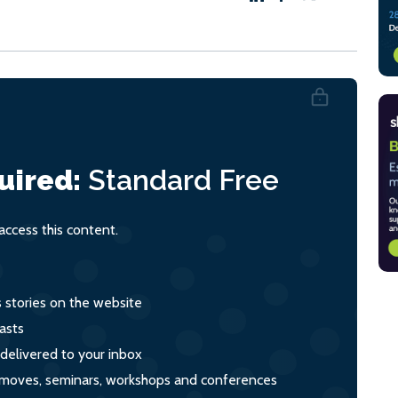
uired:
Standard
Free
ccess this content.
s stories on the website
asts
 delivered to your inbox
s, moves, seminars, workshops and conferences