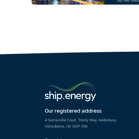
Our registered address
4 Somerville Court, Trinity Way, Adderbury,
Oxfordshire, UK OX17 3SN