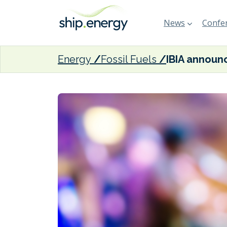
News
Confer
Energy
Fossil Fuels