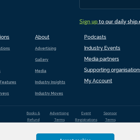
Sign up
to our daily ship
ions
About
Podcasts
Industry Events
ations
Advertising
Media partners
Gallery
Supporting organisation
s
Media
My Account
Features
Industry Insights
rveys
Industry Moves
Books &
Advertising
Event
Sponsor
Refund
Terms
Registrations
Terms
Terms