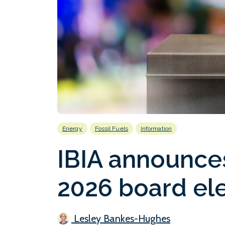
Energy
Fossil Fuels
Information
IBIA announce
2026 board el
Lesley Bankes-Hughes