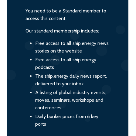
You need to be a Standard member to
access this content.
Our standard membership includes:
Free access to all ship.energy news
stories on the website
Free access to all ship.energy
podcasts
The ship.energy daily news report,
delivered to your inbox
A listing of global industry events,
moves, seminars, workshops and
conferences
Daily bunker prices from 6 key
ports