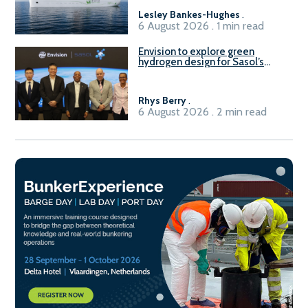
Lesley Bankes-Hughes
.
6 August 2026 . 1 min read
Envision to explore green
hydrogen design for Sasol’s
Sasolburg facility
Rhys Berry
.
6 August 2026 . 2 min read