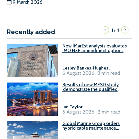
9 March 2026
1
4
/
Recently added
New IMarEst analysis evaluates
IMO NZF amendment options
ahead of ISWG-GHG 22
Lesley Bankes-Hughes
.
6 August 2026 . 3 min read
Results of new MESD study
‘demonstrate the qualified
readiness of existing large
harbour craft in Singapore for
B100 adoption’
Ian Taylor
.
6 August 2026 . 2 min read
Global Marine Group orders
hybrid cable maintenance
vessel