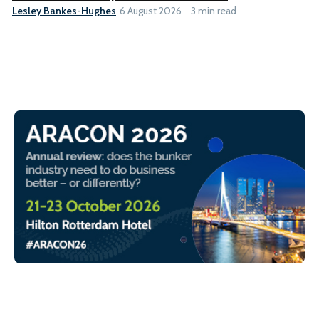
Lesley Bankes-Hughes
6 August 2026
3 min read