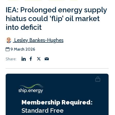
IEA: Prolonged energy supply
hiatus could ‘flip’ oil market
into deficit
Lesley Bankes-Hughes
9 March 2026
Membership Required:
Standard
Free