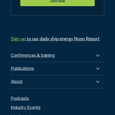
Join now
Sign up
to our daily ship.energy Noon Report
Conferences & training
Publications
About
Podcasts
Industry Events