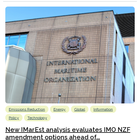
Emissions Reduction
Energy
Global
Information
Policy
Technology
New IMarEst analysis evaluates IMO NZF
amendment options ahead of...