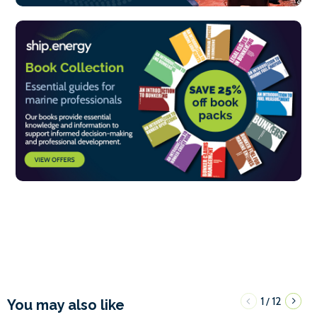
1
12
/
You may also like