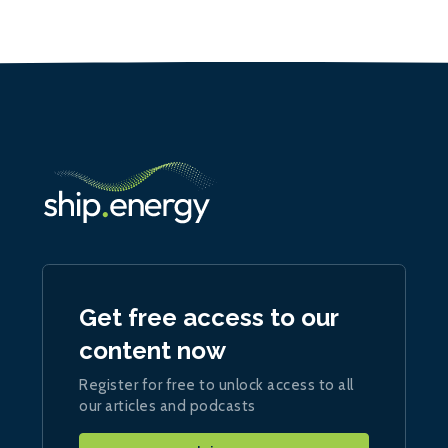
Get free access to our
content now
Register for free to unlock access to all
our articles and podcasts