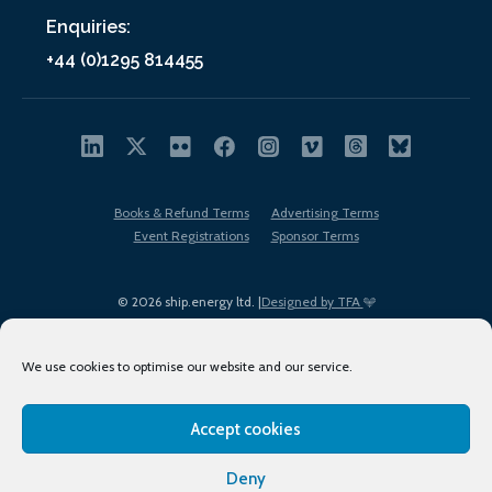
Enquiries:
+44 (0)1295 814455
Books & Refund Terms
Advertising Terms
Event Registrations
Sponsor Terms
© 2026 ship.energy ltd. |
Designed by TFA
We use cookies to optimise our website and our service.
Accept cookies
EDI policy
Terms of Use
Privacy Policy
Cookies
Sitemap
Deny