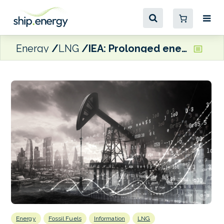
Energy
LNG
IEA: Prolonged energy supply hiatus could ‘flip’ oil market into deficit
Energy
Fossil Fuels
Information
LNG