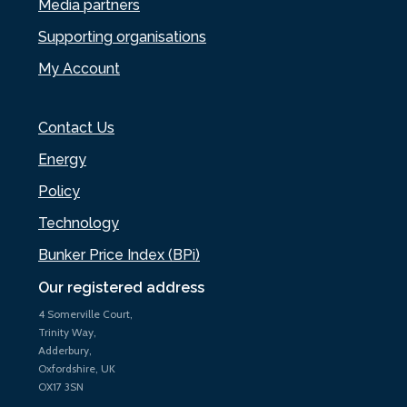
Media partners
Supporting organisations
My Account
Contact Us
Energy
Policy
Technology
Bunker Price Index (BPi)
Our registered address
4 Somerville Court,
Trinity Way,
Adderbury,
Oxfordshire, UK
OX17 3SN