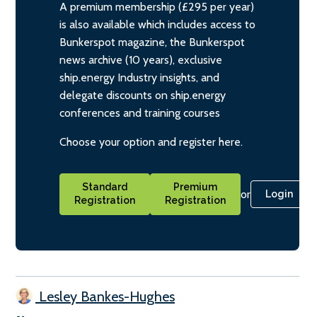
A premium membership (£295 per year)
is also available which includes access to
Bunkerspot magazine, the Bunkerspot
news archive (10 years), exclusive
ship.energy Industry insights, and
delegate discounts on ship.energy
conferences and training courses
Choose your option and register here.
Standard
Premium
or
Login
Registration
Registration
Lesley Bankes-Hughes