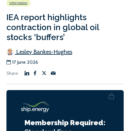
Information
IEA report highlights
contraction in global oil
stocks ‘buffers’
Lesley Bankes-Hughes
17 June 2026
Membership Required: