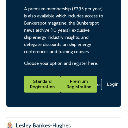
A premium membership (£295 per year)
is also available which includes access to
Bunkerspot magazine, the Bunkerspot
news archive (10 years), exclusive
ship.energy Industry insights, and
delegate discounts on ship.energy
conferences and training courses
Choose your option and register here.
Standard
Premium
or
Login
Registration
Registration
Lesley Bankes-Hughes