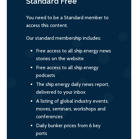
Standard
Free
You need to be a Standard member to
access this content.
Our standard membership includes:
Free access to all ship.energy news
stories on the website
Free access to all ship.energy
podcasts
The ship.energy daily news report,
delivered to your inbox
A listing of global industry events,
moves, seminars, workshops and
conferences
Daily bunker prices from 6 key
ports