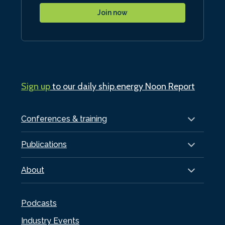
Join now
Sign up
to our daily ship.energy Noon Report
Conferences & training
Publications
About
Podcasts
Industry Events