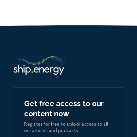
Get free access to our
content now
Register for free to unlock access to all
our articles and podcasts