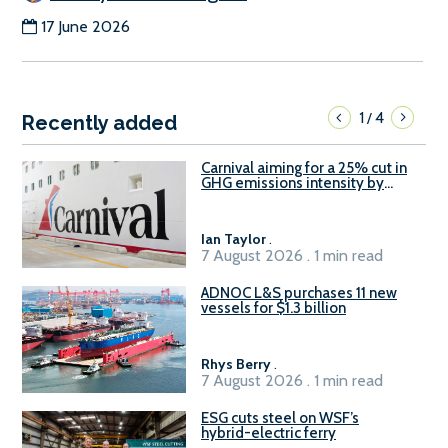
17 June 2026
1
4
/
Recently added
Carnival aiming for a 25% cut in
GHG emissions intensity by
2029
Ian Taylor
.
7 August 2026 . 1 min read
ADNOC L&S purchases 11 new
vessels for $1.3 billion
Rhys Berry
.
7 August 2026 . 1 min read
ESG cuts steel on WSF’s
hybrid-electric ferry