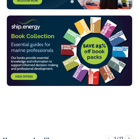
1
12
/