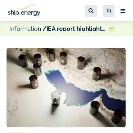
Information
IEA report highlights contraction in global oil stocks ‘buffers’