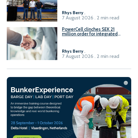
Rhys Berry
.
7 August 2026 . 2 min read
PowerCell clinches SEK 21
million order for integrated
Fuel-to-Power system
Rhys Berry
.
7 August 2026 . 2 min read