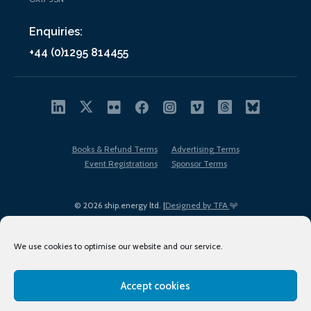
Enquiries:
+44 (0)1295 814455
Books & Refund Terms
Advertising Terms
Event Registrations
Sponsor Terms
© 2026 ship.energy ltd. |
Designed by TFA
We use cookies to optimise our website and our service.
Accept cookies
EDI policy
Terms of Use
Privacy Policy
Cookies
Sitemap