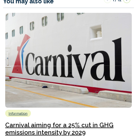
You may also like
Information
Carnival aiming for a 25% cut in GHG
emissions intensity by 2029