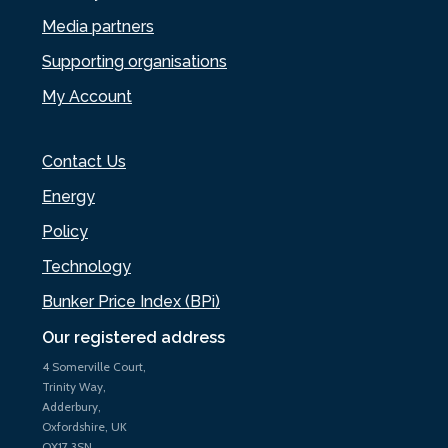
Media partners
Supporting organisations
My Account
Contact Us
Energy
Policy
Technology
Bunker Price Index (BPi)
Our registered address
4 Somerville Court,
Trinity Way,
Adderbury,
Oxfordshire, UK
OX17 3SN