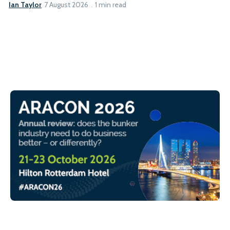
Ian Taylor
7 August 2026
1 min read