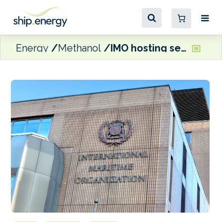
Energy
Methanol
IMO hosting seminar on methane-based marine fuels