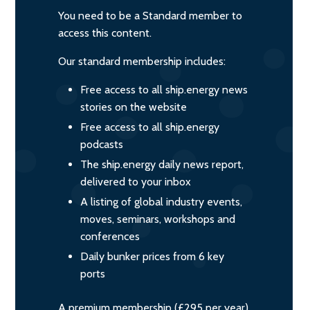
You need to be a Standard member to
access this content.
Our standard membership includes:
Free access to all ship.energy news
stories on the website
Free access to all ship.energy
podcasts
The ship.energy daily news report,
delivered to your inbox
A listing of global industry events,
moves, seminars, workshops and
conferences
Daily bunker prices from 6 key
ports
A premium membership (£295 per year)