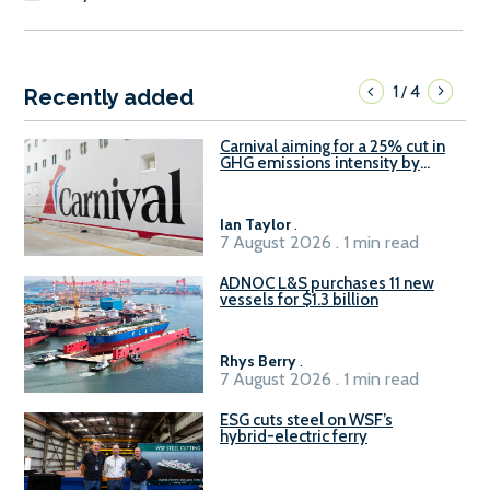
1
4
/
Recently added
Carnival aiming for a 25% cut in
GHG emissions intensity by
2029
Ian Taylor
.
7 August 2026 . 1 min read
ADNOC L&S purchases 11 new
vessels for $1.3 billion
Rhys Berry
.
7 August 2026 . 1 min read
ESG cuts steel on WSF’s
hybrid-electric ferry