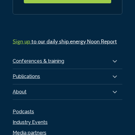
Sign up
to our daily ship.energy Noon Report
Conferences & training
Publications
About
Podcasts
Industry Events
Media partners