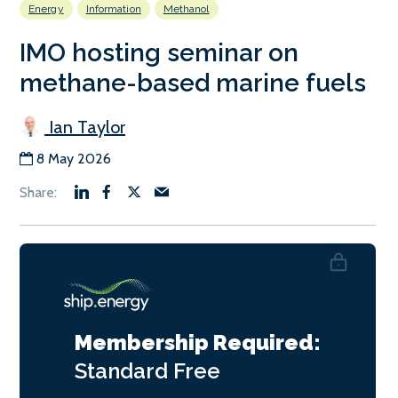
Energy
Information
Methanol
IMO hosting seminar on
methane-based marine fuels
Ian Taylor
8 May 2026
Membership Required:
Standard
Free