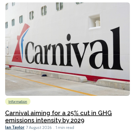
Information
Carnival aiming for a 25% cut in GHG
emissions intensity by 2029
Ian Taylor
7 August 2026
1 min read