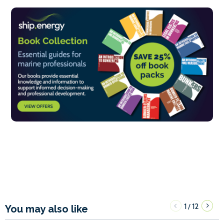
1
12
/
You may also like