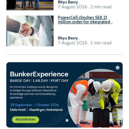
Rhys Berry
.
7 August 2026 . 2 min read
PowerCell clinches SEK 21
million order for integrated
Fuel-to-Power system
Rhys Berry
.
7 August 2026 . 2 min read