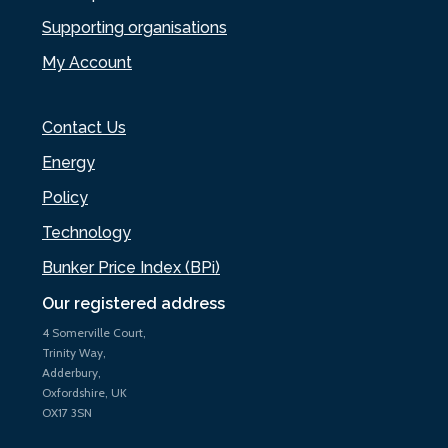
Supporting organisations
My Account
Contact Us
Energy
Policy
Technology
Bunker Price Index (BPi)
Our registered address
4 Somerville Court,
Trinity Way,
Adderbury,
Oxfordshire, UK
OX17 3SN