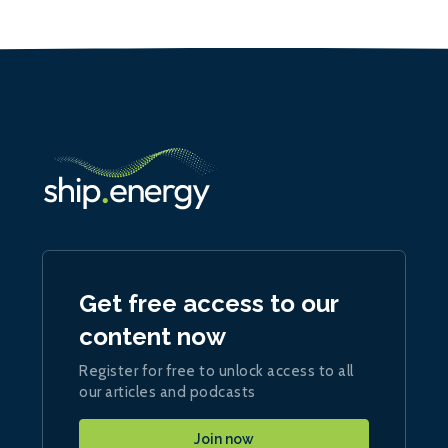
Get free access to our
content now
Register for free to unlock access to all
our articles and podcasts
Join now