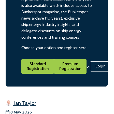
is also available which includes access to
Bunkerspot magazine, the Bunkerspot
news archive (10 years), exclusive
ship.energy Industry insights, and
delegate discounts on ship.energy
conferences and training courses
Choose your option and register here.
Standard
Premium
or
Login
Registration
Registration
Ian Taylor
8 May 2026