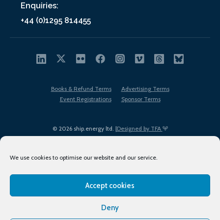
Enquiries:
+44 (0)1295 814455
Books & Refund Terms
Advertising Terms
Event Registrations
Sponsor Terms
© 2026 ship.energy ltd. |
Designed by TFA
We use cookies to optimise our website and our service.
Accept cookies
EDI policy
Terms of Use
Privacy Policy
Cookies
Sitemap
Deny