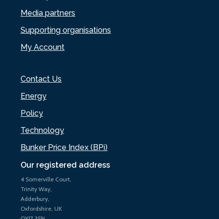
Media partners
Supporting organisations
My Account
Contact Us
Energy
Policy
Technology
Bunker Price Index (BPi)
Our registered address
4 Somerville Court,
Trinity Way,
Adderbury,
Oxfordshire, UK
OX17 3SN