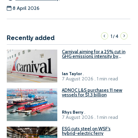
8 April 2026
1
4
/
Recently added
Carnival aiming for a 25% cut in
GHG emissions intensity by
2029
Ian Taylor
.
7 August 2026 . 1 min read
ADNOC L&S purchases 11 new
vessels for $1.3 billion
Rhys Berry
.
7 August 2026 . 1 min read
ESG cuts steel on WSF’s
hybrid-electric ferry