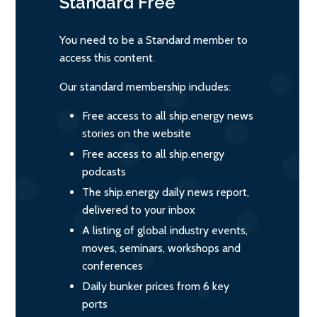
Standard
Free
You need to be a Standard member to
access this content.
Our standard membership includes:
Free access to all ship.energy news
stories on the website
Free access to all ship.energy
podcasts
The ship.energy daily news report,
delivered to your inbox
A listing of global industry events,
moves, seminars, workshops and
conferences
Daily bunker prices from 6 key
ports