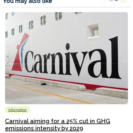
You may also like
Information
Carnival aiming for a 25% cut in GHG
emissions intensity by 2029