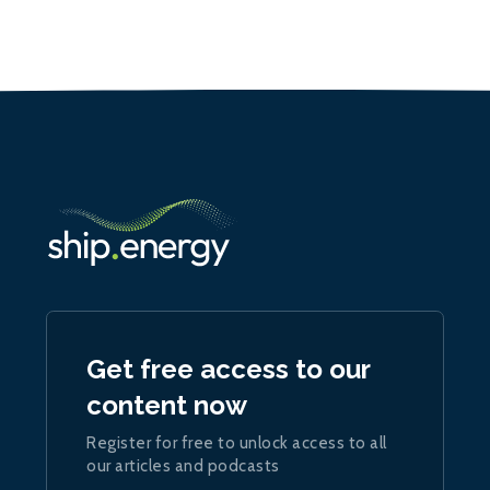
Get free access to our
content now
Register for free to unlock access to all
our articles and podcasts