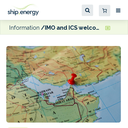
Information
IMO and ICS welcome Iran-U.S. ceasefire, with focus now on safe Hormuz transits