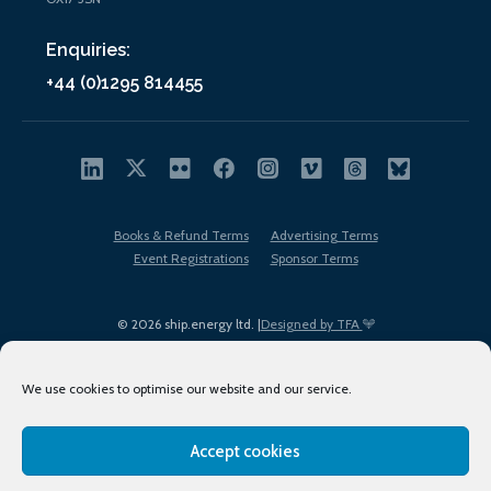
Enquiries:
+44 (0)1295 814455
Books & Refund Terms
Advertising Terms
Event Registrations
Sponsor Terms
© 2026 ship.energy ltd. |
Designed by TFA
We use cookies to optimise our website and our service.
Accept cookies
EDI policy
Terms of Use
Privacy Policy
Cookies
Sitemap