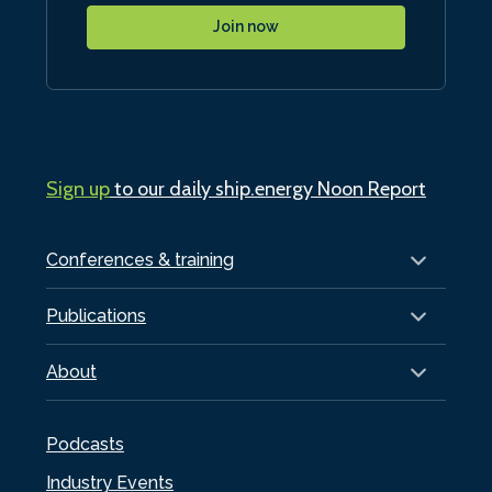
Join now
Sign up
to our daily ship.energy Noon Report
Conferences & training
Publications
About
Podcasts
Industry Events