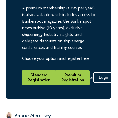
A premium membership (£295 per year)
is also available which includes access to
Bunkerspot magazine, the Bunkerspot
news archive (10 years), exclusive
ship.energy Industry insights, and
delegate discounts on ship.energy
conferences and training courses
Choose your option and register here.
Standard
Premium
or
Login
Registration
Registration
Ariane Morrissey