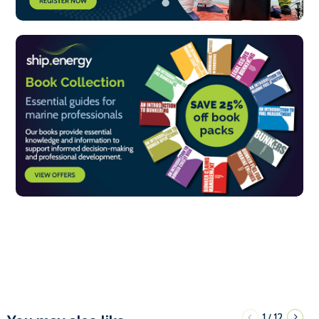
1
12
/