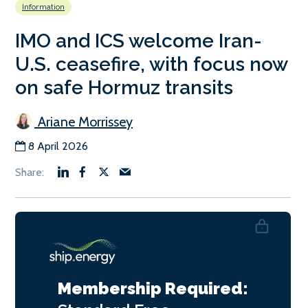
Information
IMO and ICS welcome Iran-
U.S. ceasefire, with focus now
on safe Hormuz transits
Ariane Morrissey
8 April 2026
Membership Required: