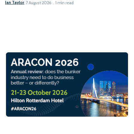
Ian Taylor
7 August 2026
1 min read