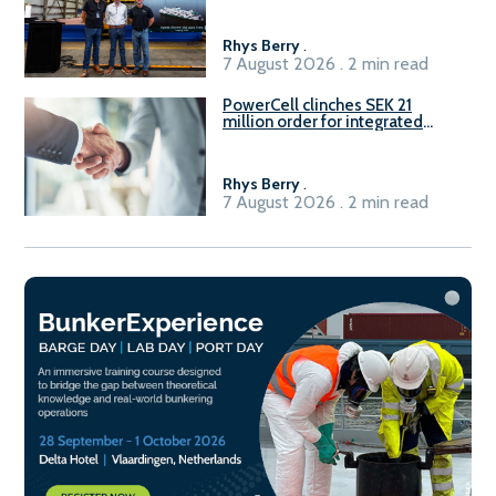
Rhys Berry
.
7 August 2026 . 2 min read
PowerCell clinches SEK 21
million order for integrated
Fuel-to-Power system
Rhys Berry
.
7 August 2026 . 2 min read