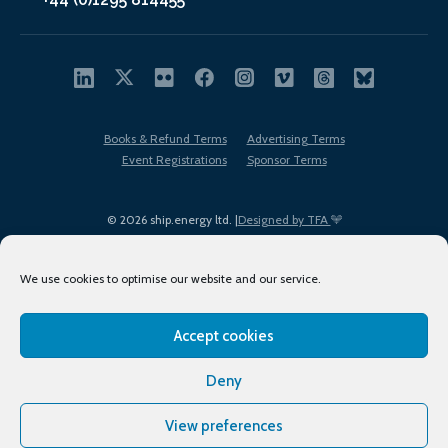
Books & Refund Terms
Advertising Terms
Event Registrations
Sponsor Terms
© 2026 ship.energy ltd. |
Designed by TFA
We use cookies to optimise our website and our service.
Accept cookies
EDI policy
Terms of Use
Privacy Policy
Cookies
Sitemap
Deny
View preferences