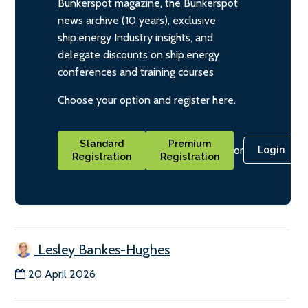
Bunkerspot magazine, the Bunkerspot
news archive (10 years), exclusive
ship.energy Industry insights, and
delegate discounts on ship.energy
conferences and training courses
Choose your option and register here.
Standard
Premium
or
Login
Registration
Registration
Lesley Bankes-Hughes
20 April 2026