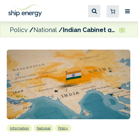
Policy
National
Indian Cabinet green lights national P&I club proposal
Information
National
Policy