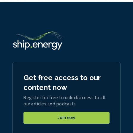
Get free access to our
content now
Register for free to unlock access to all
our articles and podcasts
Join now