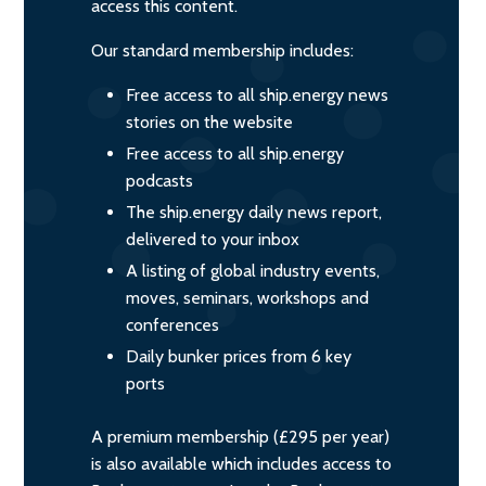
access this content.
Our standard membership includes:
Free access to all ship.energy news
stories on the website
Free access to all ship.energy
podcasts
The ship.energy daily news report,
delivered to your inbox
A listing of global industry events,
moves, seminars, workshops and
conferences
Daily bunker prices from 6 key
ports
A premium membership (£295 per year)
is also available which includes access to