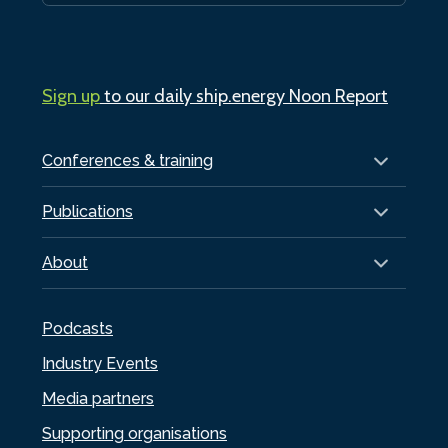
Sign up
to our daily ship.energy Noon Report
Conferences & training
Publications
About
Podcasts
Industry Events
Media partners
Supporting organisations