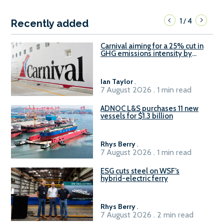
1
4
/
Recently added
Carnival aiming for a 25% cut in
GHG emissions intensity by
2029
Ian Taylor
.
7 August 2026 . 1 min read
ADNOC L&S purchases 11 new
vessels for $1.3 billion
Rhys Berry
.
7 August 2026 . 1 min read
ESG cuts steel on WSF’s
hybrid-electric ferry
Rhys Berry
.
7 August 2026 . 2 min read