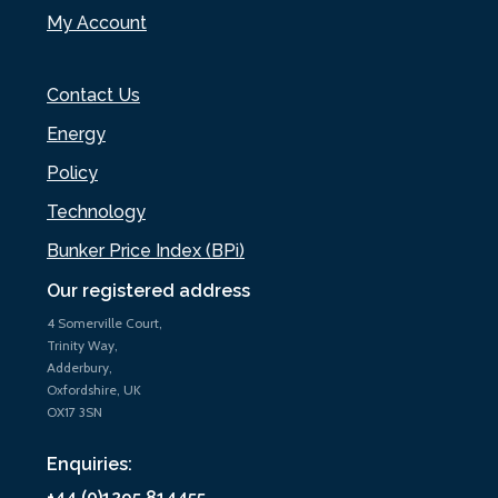
My Account
Contact Us
Energy
Policy
Technology
Bunker Price Index (BPi)
Our registered address
4 Somerville Court,
Trinity Way,
Adderbury,
Oxfordshire, UK
OX17 3SN
Enquiries:
+44 (0)1295 814455