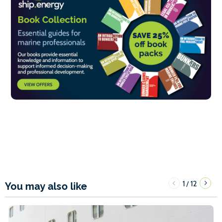
1
12
/
You may also like