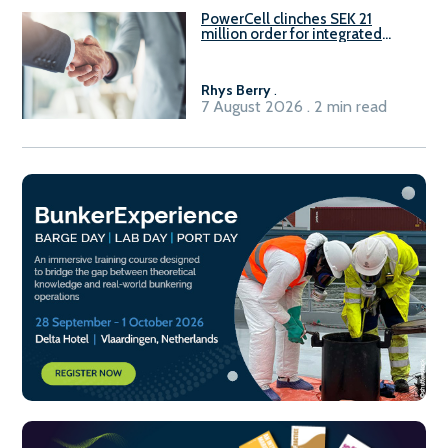
PowerCell clinches SEK 21
million order for integrated
Fuel-to-Power system
Rhys Berry
.
7 August 2026 . 2 min read