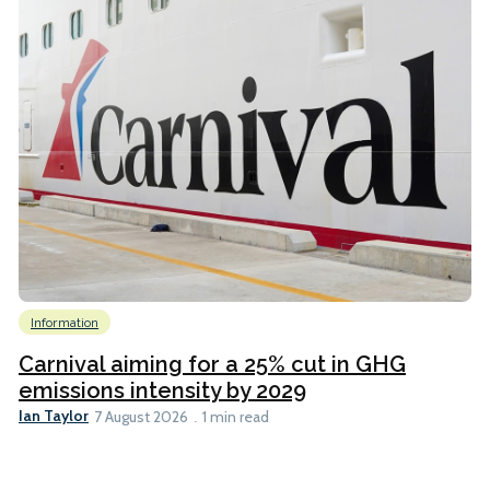
Information
Carnival aiming for a 25% cut in GHG
emissions intensity by 2029
Ian Taylor
7 August 2026
1 min read