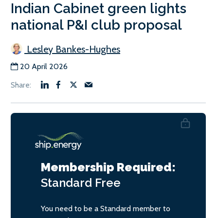
Indian Cabinet green lights
national P&I club proposal
Lesley Bankes-Hughes
20 April 2026
Membership Required:
Standard
Free
You need to be a Standard member to