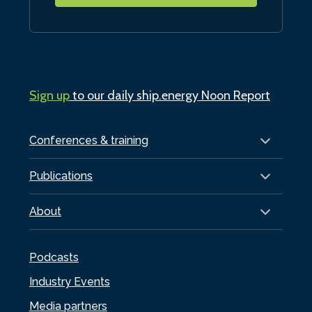
Sign up
to our daily ship.energy Noon Report
Conferences & training
Publications
About
Podcasts
Industry Events
Media partners