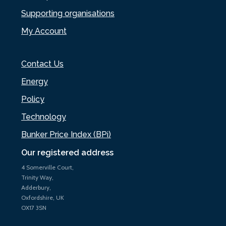
Supporting organisations
My Account
Contact Us
Energy
Policy
Technology
Bunker Price Index (BPi)
Our registered address
4 Somerville Court,
Trinity Way,
Adderbury,
Oxfordshire, UK
OX17 3SN