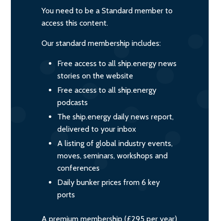
You need to be a Standard member to
access this content.
Our standard membership includes:
Free access to all ship.energy news
stories on the website
Free access to all ship.energy
podcasts
The ship.energy daily news report,
delivered to your inbox
A listing of global industry events,
moves, seminars, workshops and
conferences
Daily bunker prices from 6 key
ports
A premium membership (£295 per year)