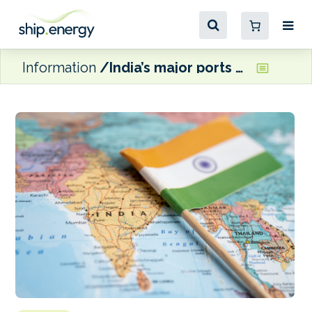
Information
India’s major ports surpass annual cargo target