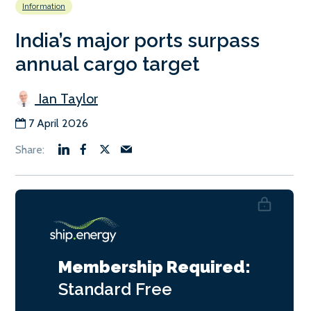
Information
India’s major ports surpass
annual cargo target
Ian Taylor
7 April 2026
Membership Required:
Standard
Free