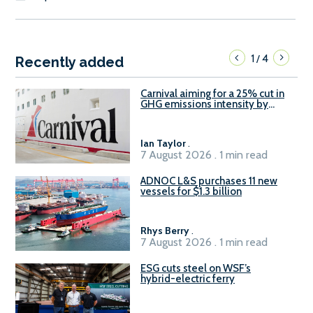
1
4
/
Recently added
Carnival aiming for a 25% cut in
GHG emissions intensity by
2029
Ian Taylor
.
7 August 2026 . 1 min read
ADNOC L&S purchases 11 new
vessels for $1.3 billion
Rhys Berry
.
7 August 2026 . 1 min read
ESG cuts steel on WSF’s
hybrid-electric ferry