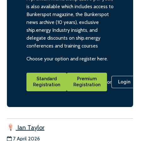
is also available which includes access to
Bunkerspot magazine, the Bunkerspot
news archive (10 years), exclusive
ship.energy Industry insights, and
delegate discounts on ship.energy
conferences and training courses
Choose your option and register here.
Standard
Premium
or
Login
Registration
Registration
Ian Taylor
7 April 2026