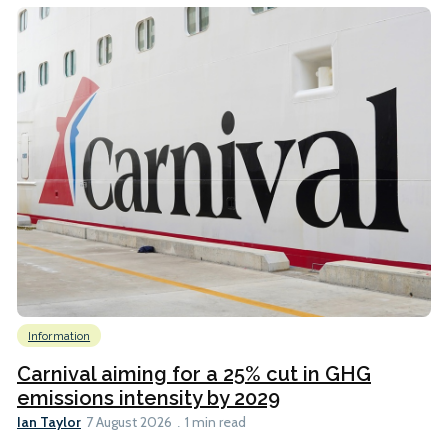
Information
Carnival aiming for a 25% cut in GHG
emissions intensity by 2029
Ian Taylor
7 August 2026
1 min read