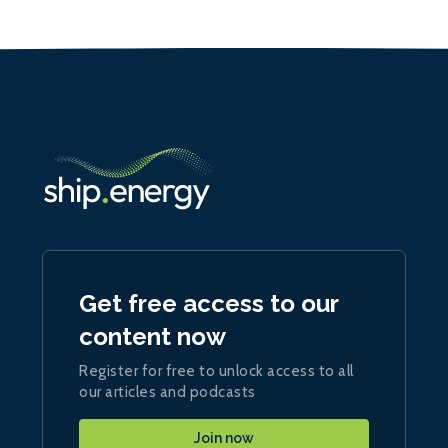
Get free access to our
content now
Register for free to unlock access to all
our articles and podcasts
Join now