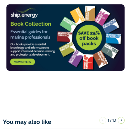
1
12
/
You may also like