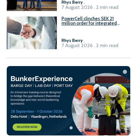
Rhys Berry
.
7 August 2026 . 2 min read
PowerCell clinches SEK 21
million order for integrated
Fuel-to-Power system
Rhys Berry
.
7 August 2026 . 2 min read