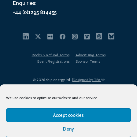
Enquiries:
+44 (0)1295 814455
Books & Refund Terms
Advertising Terms
Event Registrations
Sponsor Terms
© 2026 ship.energy ltd. |
Designed by TFA
We use cookies to optimise our website and our service.
Accept cookies
EDI policy
Terms of Use
Privacy Policy
Cookies
Sitemap
Deny