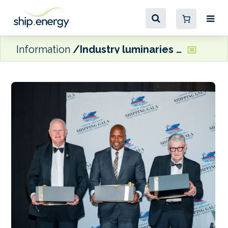
Information
Industry luminaries inducted into South Africa’s Shipping Hall of Fame