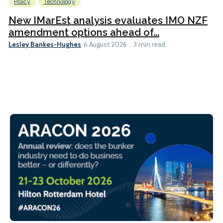
Policy
Technology
New IMarEst analysis evaluates IMO NZF
amendment options ahead of...
Lesley Bankes-Hughes
6 August 2026
3 min read