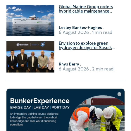
Global Marine Group orders
hybrid cable maintenance
vessel
Lesley Bankes-Hughes
.
6 August 2026 . 1 min read
Envision to explore green
hydrogen design for Sasol’s
Sasolburg facility
Rhys Berry
.
6 August 2026 . 2 min read