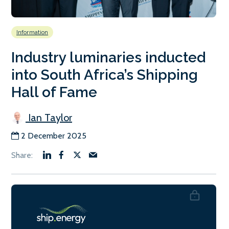
Information
Industry luminaries inducted
into South Africa’s Shipping
Hall of Fame
Ian Taylor
2 December 2025