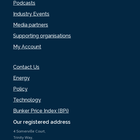
Podcasts
Industry Events
Media partners
Supporting organisations
My Account
Contact Us
Energy
Policy
Technology
Bunker Price Index (BPi)
Our registered address
4 Somerville Court,
Trinity Way,