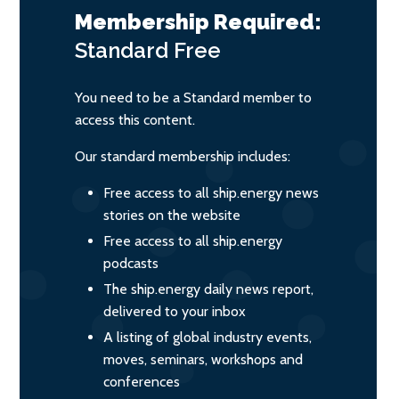
Membership Required:
Standard
Free
You need to be a Standard member to
access this content.
Our standard membership includes:
Free access to all ship.energy news
stories on the website
Free access to all ship.energy
podcasts
The ship.energy daily news report,
delivered to your inbox
A listing of global industry events,
moves, seminars, workshops and
conferences