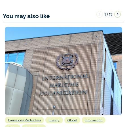
1
12
/
You may also like
Emissions Reduction
Energy
Global
Information