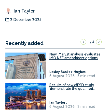
Ian Taylor
2 December 2025
1
4
/
Recently added
New IMarEst analysis evaluates
IMO NZF amendment options
ahead of ISWG-GHG 22
Lesley Bankes-Hughes
.
6 August 2026 . 3 min read
Results of new MESD study
‘demonstrate the qualified
readiness of existing large
harbour craft in Singapore for
B100 adoption’
Ian Taylor
.
6 August 2026 . 2 min read