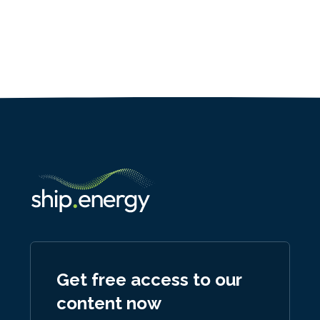
Get free access to our
content now