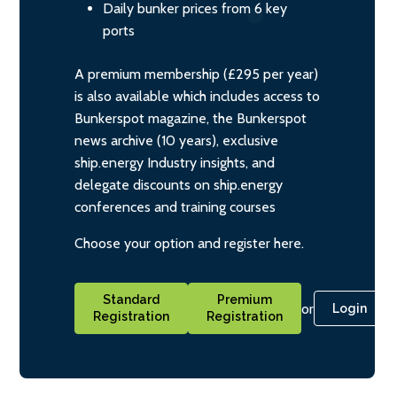
Daily bunker prices from 6 key
ports
A premium membership (£295 per year)
is also available which includes access to
Bunkerspot magazine, the Bunkerspot
news archive (10 years), exclusive
ship.energy Industry insights, and
delegate discounts on ship.energy
conferences and training courses
Choose your option and register here.
Standard
Premium
or
Login
Registration
Registration