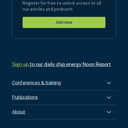
Register for free to unlock access to all
our articles and podcasts
Join now
Sign up
to our daily ship.energy Noon Report
Conferences & training
Publications
About