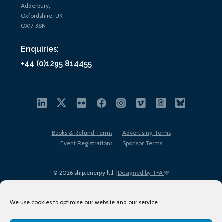
Adderbury,
Oxfordshire, UK
OX17 3SN
Enquiries:
+44 (0)1295 814455
Books & Refund Terms
Advertising Terms
Event Registrations
Sponsor Terms
© 2026 ship.energy ltd. |
Designed by TFA
We use cookies to optimise our website and our service.