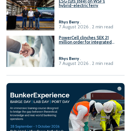
ESG cuts steel on WSF’s
hybrid-electric ferry
Rhys Berry
.
7 August 2026 . 2 min read
PowerCell clinches SEK 21
million order for integrated
Fuel-to-Power system
Rhys Berry
.
7 August 2026 . 2 min read