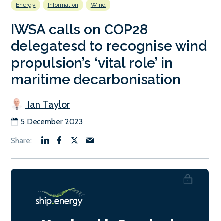
Energy
Information
Wind
IWSA calls on COP28
delegatesd to recognise wind
propulsion’s ‘vital role’ in
maritime decarbonisation
Ian Taylor
5 December 2023