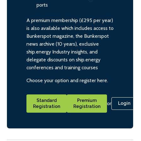
ports
A premium membership (£295 per year)
is also available which includes access to
Bunkerspot magazine, the Bunkerspot
news archive (10 years), exclusive
ship.energy Industry insights, and
delegate discounts on ship.energy
conferences and training courses
Choose your option and register here.
Standard
Premium
or
Login
Registration
Registration