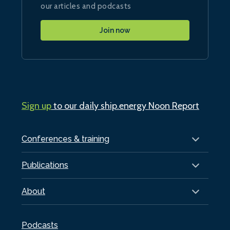
our articles and podcasts
Join now
Sign up
to our daily ship.energy Noon Report
Conferences & training
Publications
About
Podcasts