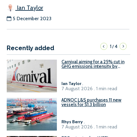
Ian Taylor
5 December 2023
1
4
/
Recently added
Carnival aiming for a 25% cut in
GHG emissions intensity by
2029
Ian Taylor
.
7 August 2026 . 1 min read
ADNOC L&S purchases 11 new
vessels for $1.3 billion
Rhys Berry
.
7 August 2026 . 1 min read