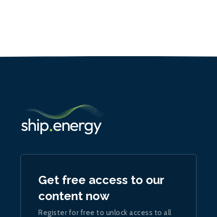
Get free access to our
content now
Register for free to unlock access to all