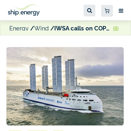
Energy
Wind
IWSA calls on COP28 delegatesd to recognise wind propulsion’s ‘vital role’ in maritime decarbonisation