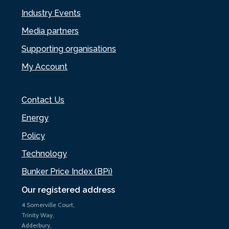
Industry Events
Media partners
Supporting organisations
My Account
Contact Us
Energy
Policy
Technology
Bunker Price Index (BPi)
Our registered address
4 Somerville Court,
Trinity Way,
Adderbury,