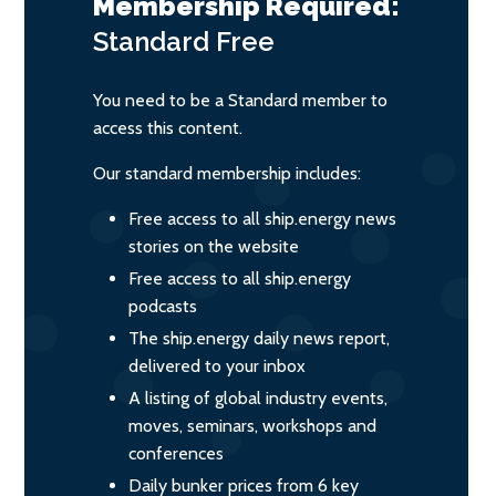
Membership Required:
Standard
Free
You need to be a Standard member to
access this content.
Our standard membership includes:
Free access to all ship.energy news
stories on the website
Free access to all ship.energy
podcasts
The ship.energy daily news report,
delivered to your inbox
A listing of global industry events,
moves, seminars, workshops and
conferences
Daily bunker prices from 6 key