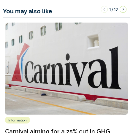
1
12
/
You may also like
Information
Carnival aiming for a 25% cut in GHG