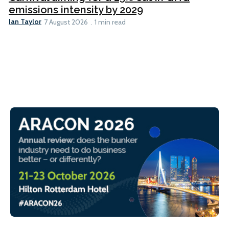
emissions intensity by 2029
Ian Taylor
7 August 2026
1 min read