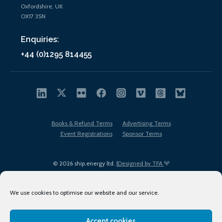
Oxfordshire, UK
OX17 3SN
Enquiries:
+44 (0)1295 814455
Books & Refund Terms
Advertising Terms
Event Registrations
Sponsor Terms
© 2026 ship.energy ltd. |
Designed by TFA
We use cookies to optimise our website and our service.
Accept cookies