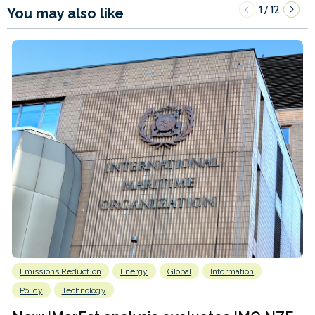
1
12
/
You may also like
Emissions Reduction
Energy
Global
Information
Policy
Technology