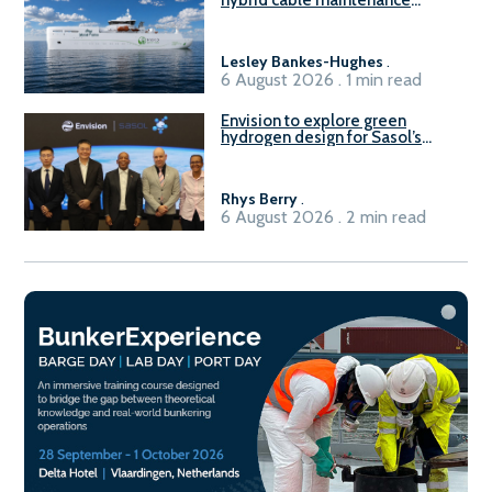
hybrid cable maintenance
vessel
Lesley Bankes-Hughes
.
6 August 2026 . 1 min read
Envision to explore green
hydrogen design for Sasol’s
Sasolburg facility
Rhys Berry
.
6 August 2026 . 2 min read