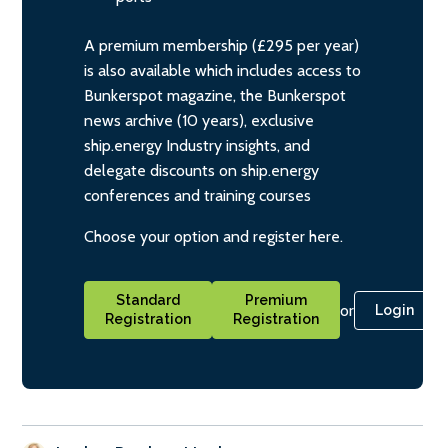
A premium membership (£295 per year)
is also available which includes access to
Bunkerspot magazine, the Bunkerspot
news archive (10 years), exclusive
ship.energy Industry insights, and
delegate discounts on ship.energy
conferences and training courses
Choose your option and register here.
Standard
Premium
or
Login
Registration
Registration