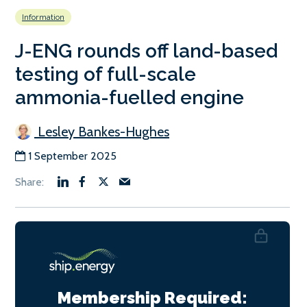
Information
J-ENG rounds off land-based
testing of full-scale
ammonia-fuelled engine
Lesley Bankes-Hughes
1 September 2025
Membership Required: