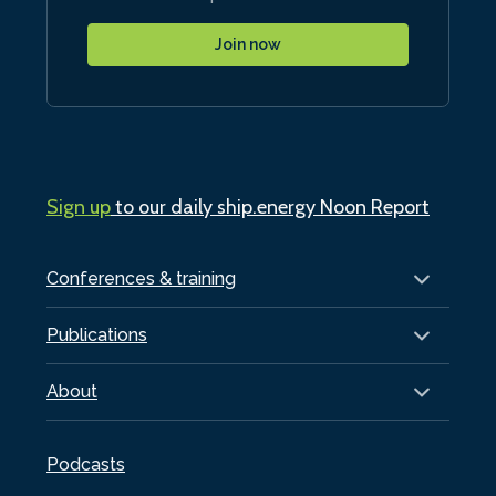
Join now
Sign up
to our daily ship.energy Noon Report
Conferences & training
Publications
About
Podcasts