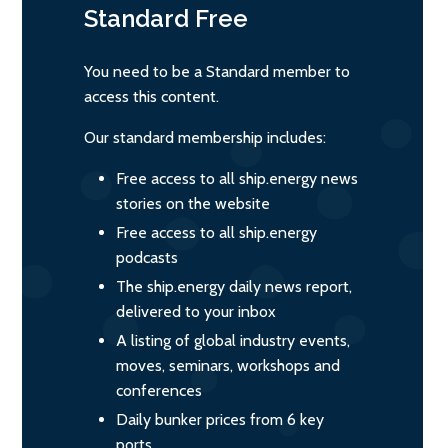
Standard
Free
You need to be a Standard member to
access this content.
Our standard membership includes:
Free access to all ship.energy news
stories on the website
Free access to all ship.energy
podcasts
The ship.energy daily news report,
delivered to your inbox
A listing of global industry events,
moves, seminars, workshops and
conferences
Daily bunker prices from 6 key
ports