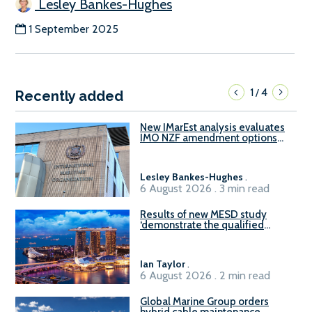
Lesley Bankes-Hughes
1 September 2025
1
4
/
Recently added
New IMarEst analysis evaluates
IMO NZF amendment options
ahead of ISWG-GHG 22
Lesley Bankes-Hughes
.
6 August 2026 . 3 min read
Results of new MESD study
‘demonstrate the qualified
readiness of existing large
harbour craft in Singapore for
B100 adoption’
Ian Taylor
.
6 August 2026 . 2 min read
Global Marine Group orders