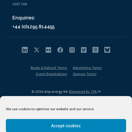
OX17 3SN
Enquiries:
+44 (0)1295 814455
Books & Refund Terms
Advertising Terms
Event Registrations
Sponsor Terms
© 2026 ship.energy ltd. |
Designed by TFA
We use cookies to optimise our website and our service.
Accept cookies
EDI policy
Terms of Use
Privacy Policy