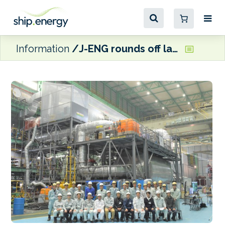
Information
J-ENG rounds off land-based testing of full-scale ammonia-fuelled engine