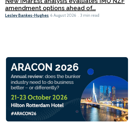
New IMarEst analysis evaluates IMO NZF
amendment options ahead of...
Lesley Bankes-Hughes
6 August 2026
3 min read