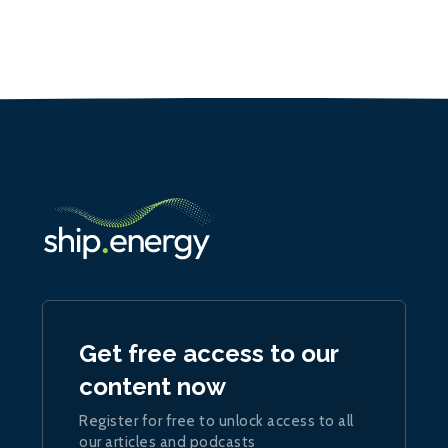
Get free access to our
content now
Register for free to unlock access to all
our articles and podcasts