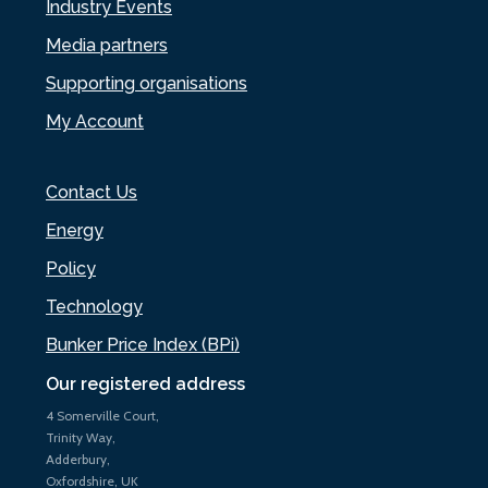
Industry Events
Media partners
Supporting organisations
My Account
Contact Us
Energy
Policy
Technology
Bunker Price Index (BPi)
Our registered address
4 Somerville Court,
Trinity Way,
Adderbury,
Oxfordshire, UK