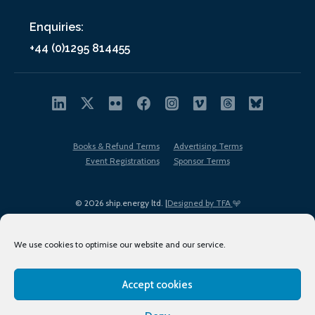
Enquiries:
+44 (0)1295 814455
Books & Refund Terms
Advertising Terms
Event Registrations
Sponsor Terms
© 2026 ship.energy ltd. |
Designed by TFA
We use cookies to optimise our website and our service.
Accept cookies
EDI policy
Terms of Use
Privacy Policy
Cookies
Sitemap