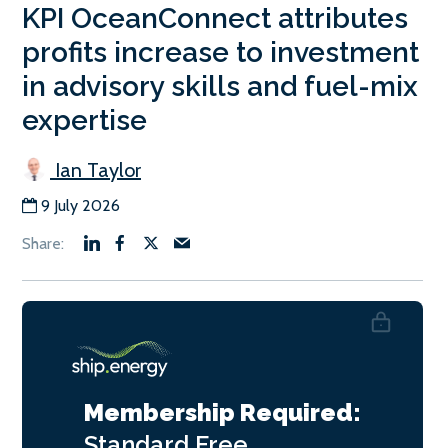
KPI OceanConnect attributes
profits increase to investment
in advisory skills and fuel-mix
expertise
Ian Taylor
9 July 2026
Membership Required:
Standard
Free