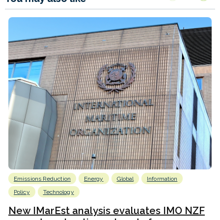
Emissions Reduction
Energy
Global
Information
Policy
Technology
New IMarEst analysis evaluates IMO NZF