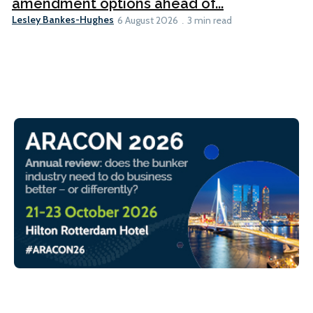
amendment options ahead of...
Lesley Bankes-Hughes
6 August 2026
3 min read