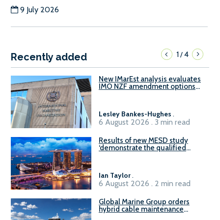
9 July 2026
1
4
/
Recently added
New IMarEst analysis evaluates
IMO NZF amendment options
ahead of ISWG-GHG 22
Lesley Bankes-Hughes
.
6 August 2026 . 3 min read
Results of new MESD study
‘demonstrate the qualified
readiness of existing large
harbour craft in Singapore for
B100 adoption’
Ian Taylor
.
6 August 2026 . 2 min read
Global Marine Group orders
hybrid cable maintenance
vessel