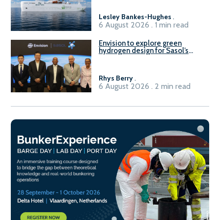
Lesley Bankes-Hughes
.
6 August 2026 . 1 min read
Envision to explore green
hydrogen design for Sasol’s
Sasolburg facility
Rhys Berry
.
6 August 2026 . 2 min read