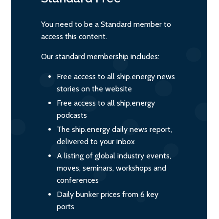
You need to be a Standard member to
access this content.
Our standard membership includes:
Free access to all ship.energy news
stories on the website
Free access to all ship.energy
podcasts
The ship.energy daily news report,
delivered to your inbox
A listing of global industry events,
moves, seminars, workshops and
conferences
Daily bunker prices from 6 key
ports