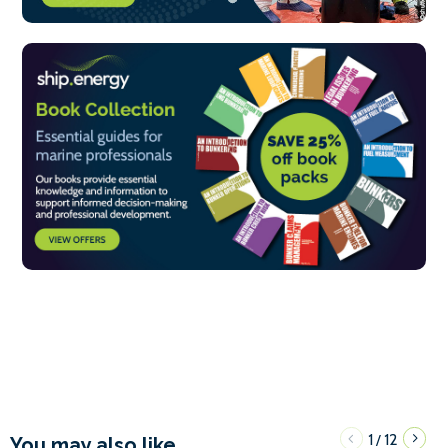
1
12
/
You may also like