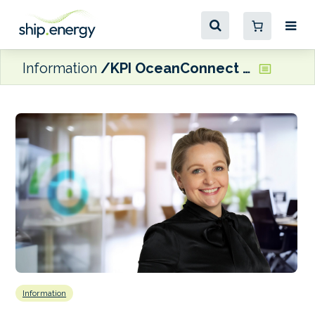
Information
KPI OceanConnect attributes profits increase to investment in advisory skills and fuel-mix expertise
Information