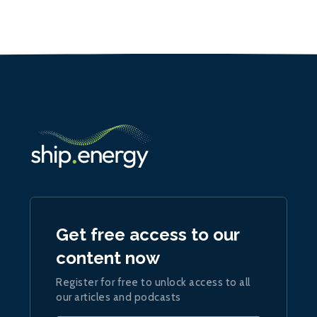
Get free access to our
content now
Register for free to unlock access to all
our articles and podcasts