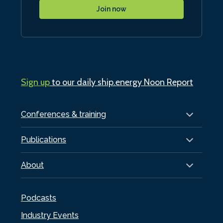
Join now
Sign up
to our daily ship.energy Noon Report
Conferences & training
Publications
About
Podcasts
Industry Events