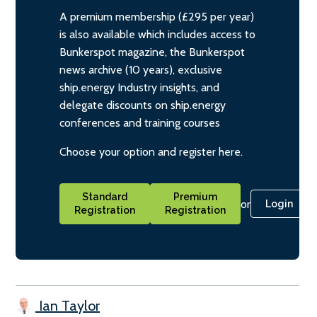
A premium membership (£295 per year)
is also available which includes access to
Bunkerspot magazine, the Bunkerspot
news archive (10 years), exclusive
ship.energy Industry insights, and
delegate discounts on ship.energy
conferences and training courses
Choose your option and register here.
Standard
Premium
or
Login
Registration
Registration
Ian Taylor