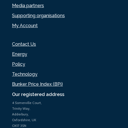
Media partners
Supporting organisations
My Account
Contact Us
Energy
Policy
Technology
Bunker Price Index (BPi)
Our registered address
4 Somerville Court,
Trinity Way,
Adderbury,
Oxfordshire, UK
OX17 3SN