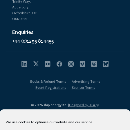
Trinity Way,
Adderbury,
Oxfordshire, UK
OX17 3SN
Enquiries:
+44 (0)1295 814455
Books & Refund Terms
Advertising Terms
Event Registrations
Sponsor Terms
© 2026 ship.energy ltd. |
Designed by TFA
We use cookies to optimise our website and our service.