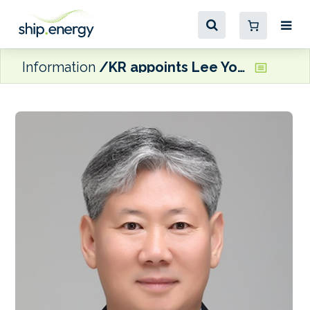
Information
KR appoints Lee Yongsok as Chairman and CEO