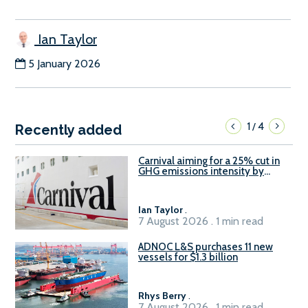
Ian Taylor
5 January 2026
1
4
/
Recently added
Carnival aiming for a 25% cut in
GHG emissions intensity by
2029
Ian Taylor
.
7 August 2026 . 1 min read
ADNOC L&S purchases 11 new
vessels for $1.3 billion
Rhys Berry
.
7 August 2026 . 1 min read