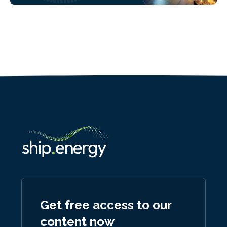
Get free access to our
content now