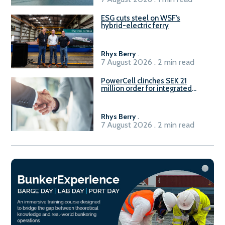
ESG cuts steel on WSF’s
hybrid-electric ferry
Rhys Berry
.
7 August 2026 . 2 min read
PowerCell clinches SEK 21
million order for integrated
Fuel-to-Power system
Rhys Berry
.
7 August 2026 . 2 min read