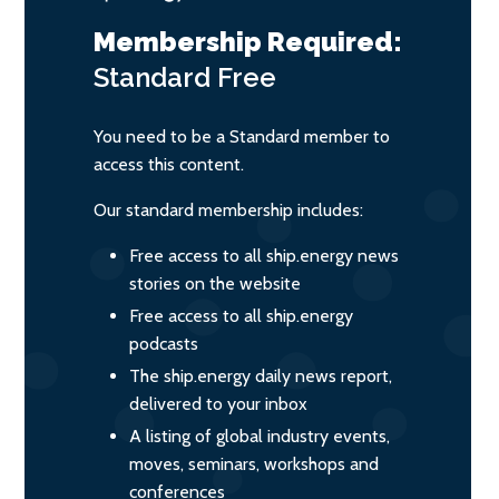
Membership Required:
Standard
Free
You need to be a Standard member to
access this content.
Our standard membership includes:
Free access to all ship.energy news
stories on the website
Free access to all ship.energy
podcasts
The ship.energy daily news report,
delivered to your inbox
A listing of global industry events,
moves, seminars, workshops and
conferences