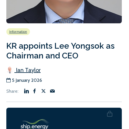
Information
KR appoints Lee Yongsok as
Chairman and CEO
Ian Taylor
5 January 2026