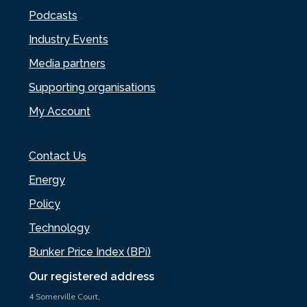
Podcasts
Industry Events
Media partners
Supporting organisations
My Account
Contact Us
Energy
Policy
Technology
Bunker Price Index (BPi)
Our registered address
4 Somerville Court,