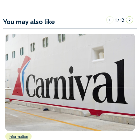
1
12
/
You may also like
Information