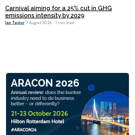
Carnival aiming for a 25% cut in GHG
emissions intensity by 2029
Ian Taylor
7 August 2026
1 min read