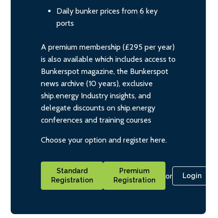
Daily bunker prices from 6 key
ports
A premium membership (£295 per year)
is also available which includes access to
Bunkerspot magazine, the Bunkerspot
news archive (10 years), exclusive
ship.energy Industry insights, and
delegate discounts on ship.energy
conferences and training courses
Choose your option and register here.
Standard
Premium
or
Login
Registration
Registration