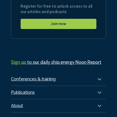
Register for free to unlock access to all
our articles and podcasts
Join now
Sign up
to our daily ship.energy Noon Report
Conferences & training
Publications
About