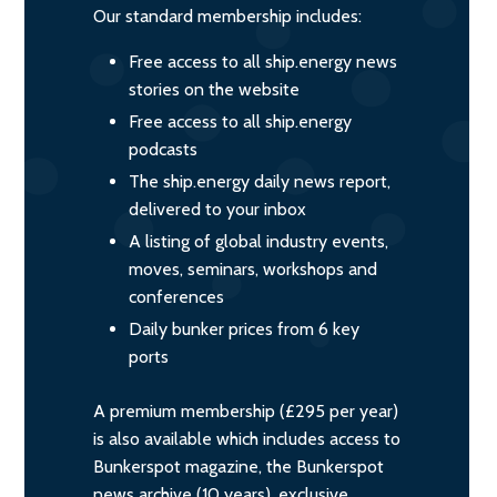
Our standard membership includes:
Free access to all ship.energy news
stories on the website
Free access to all ship.energy
podcasts
The ship.energy daily news report,
delivered to your inbox
A listing of global industry events,
moves, seminars, workshops and
conferences
Daily bunker prices from 6 key
ports
A premium membership (£295 per year)
is also available which includes access to
Bunkerspot magazine, the Bunkerspot
news archive (10 years), exclusive