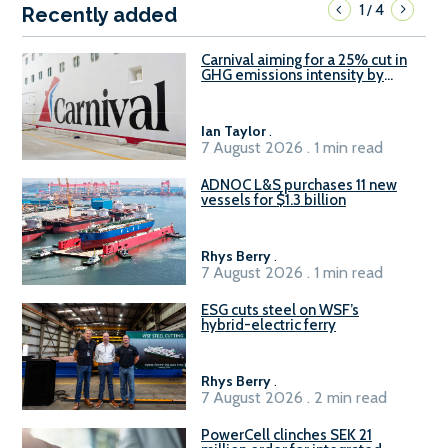
1
4
/
Recently added
Carnival aiming for a 25% cut in
GHG emissions intensity by
2029
Ian Taylor
.
7 August 2026 . 1 min read
ADNOC L&S purchases 11 new
vessels for $1.3 billion
Rhys Berry
.
7 August 2026 . 1 min read
ESG cuts steel on WSF’s
hybrid-electric ferry
Rhys Berry
.
7 August 2026 . 2 min read
PowerCell clinches SEK 21