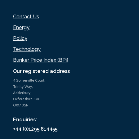
Contact Us
Energy
Policy
Technology
Bunker Price Index (BPi)
Our registered address
4 Somerville Court,
Trinity Way,
Adderbury,
Oxfordshire, UK
OX17 3SN
Enquiries:
+44 (0)1295 814455