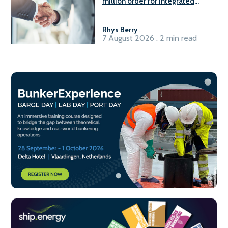
million order for integrated
Fuel-to-Power system
Rhys Berry
.
7 August 2026 . 2 min read