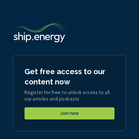
Get free access to our
content now
Register for free to unlock access to all
our articles and podcasts
Join now