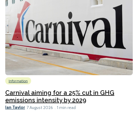
Information
Carnival aiming for a 25% cut in GHG
emissions intensity by 2029
Ian Taylor
7 August 2026
1 min read