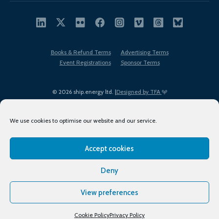
Books & Refund Terms
Advertising Terms
Event Registrations
Sponsor Terms
© 2026 ship.energy ltd. |
Designed by TFA
We use cookies to optimise our website and our service.
Accept cookies
EDI policy
Terms of Use
Privacy Policy
Cookies
Sitemap
Deny
View preferences
Cookie Policy
Privacy Policy