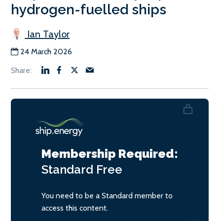
hydrogen-fuelled ships
Ian Taylor
24 March 2026
Membership Required:
Standard
Free
You need to be a Standard member to
access this content.