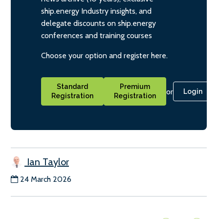
ship.energy Industry insights, and
delegate discounts on ship.energy
conferences and training courses
Choose your option and register here.
Standard
Premium
or
Login
Registration
Registration
Ian Taylor
24 March 2026