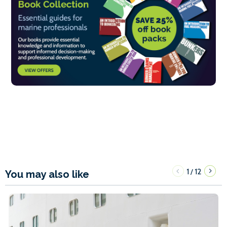
1
12
/
You may also like