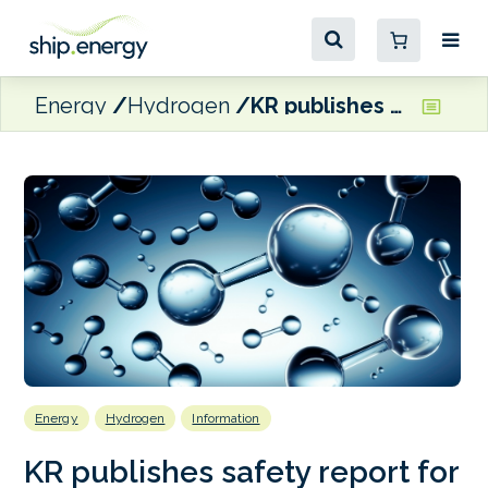
Energy
Hydrogen
KR publishes safety report for hydrogen-fuelled ships
Energy
Hydrogen
Information
KR publishes safety report for