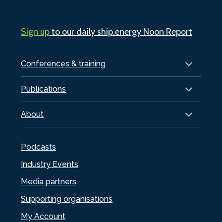
Sign up
to our daily ship.energy Noon Report
Conferences & training
Publications
About
Podcasts
Industry Events
Media partners
Supporting organisations
My Account