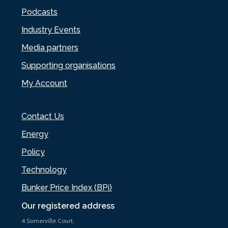
Podcasts
Industry Events
Media partners
Supporting organisations
My Account
Contact Us
Energy
Policy
Technology
Bunker Price Index (BPi)
Our registered address
4 Somerville Court,