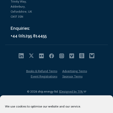
Trinity Way,
Adderbury,
Oxfordshire, UK
OX17 3SN
Enquiries:
+44 (0)1295 814455
Books & Refund Terms
Advertising Terms
Event Registrations
Sponsor Terms
© 2026 ship.energy ltd. |
Designed by TFA
We use cookies to optimise our website and our service.