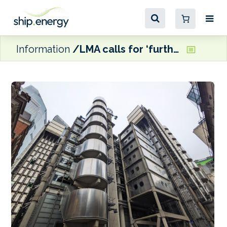
Information
LMA calls for ‘further clarifications’ over the ramifications of the US-Iran MoU