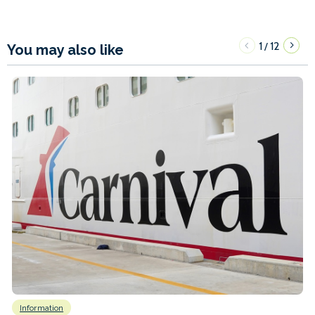
1
12
/
You may also like
Information