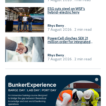
ESG cuts steel on WSF’s
hybrid-electric ferry
Rhys Berry
.
7 August 2026 . 2 min read
PowerCell clinches SEK 21
million order for integrated
Fuel-to-Power system
Rhys Berry
.
7 August 2026 . 2 min read