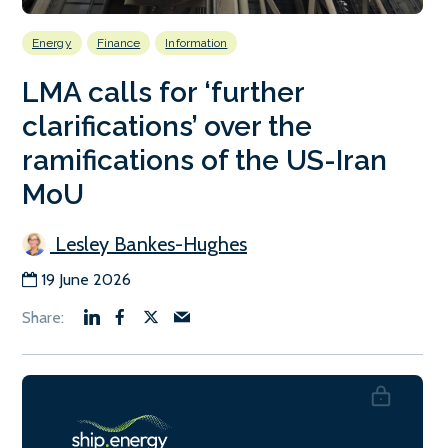
Energy
Finance
Information
LMA calls for ‘further
clarifications’ over the
ramifications of the US-Iran
MoU
Lesley Bankes-Hughes
19 June 2026