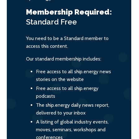
Membership Required:
Standard
Free
You need to be a Standard member to
access this content.
Our standard membership includes:
Free access to all ship.energy news
stories on the website
Free access to all ship.energy
podcasts
The ship.energy daily news report,
delivered to your inbox
A listing of global industry events,
moves, seminars, workshops and
conferences