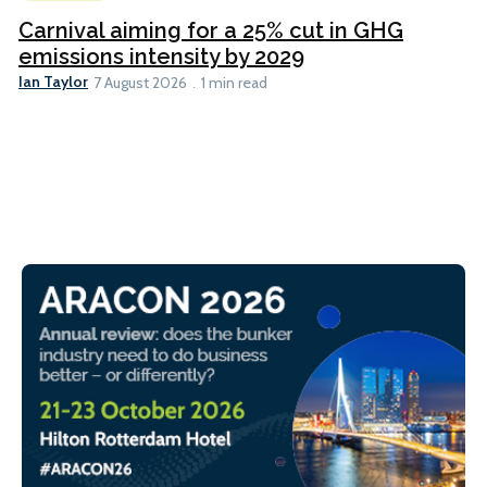
Carnival aiming for a 25% cut in GHG
emissions intensity by 2029
Ian Taylor
7 August 2026
1 min read