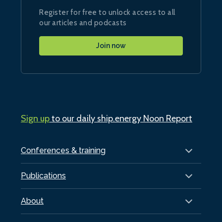
Register for free to unlock access to all
our articles and podcasts
Join now
Sign up
to our daily ship.energy Noon Report
Conferences & training
Publications
About