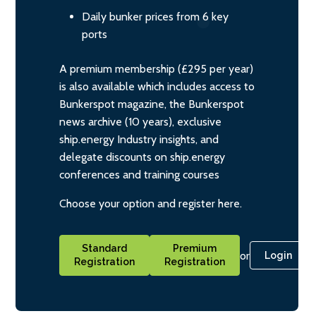
Daily bunker prices from 6 key
ports
A premium membership (£295 per year)
is also available which includes access to
Bunkerspot magazine, the Bunkerspot
news archive (10 years), exclusive
ship.energy Industry insights, and
delegate discounts on ship.energy
conferences and training courses
Choose your option and register here.
Standard
Premium
or
Login
Registration
Registration