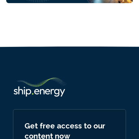
Get free access to our
content now