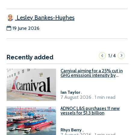
Lesley Bankes-Hughes
19 June 2026
1
4
/
Recently added
Carnival aiming for a 25% cut in
GHG emissions intensity by
2029
Ian Taylor
.
7 August 2026 . 1 min read
ADNOC L&S purchases 11 new
vessels for $1.3 billion
Rhys Berry
.
7 August 2026 . 1 min read