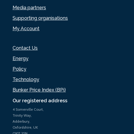
Media partners
Supporting organisations
My Account
Contact Us
Energy
Policy
Technology
Bunker Price Index (BPi)
Our registered address
4 Somerville Court,
Trinity Way,
Adderbury,
Oxfordshire, UK
OX17 3SN