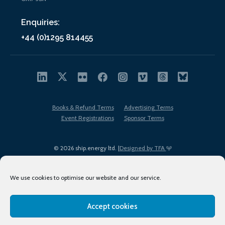
Enquiries:
+44 (0)1295 814455
Books & Refund Terms
Advertising Terms
Event Registrations
Sponsor Terms
© 2026 ship.energy ltd. |
Designed by TFA
We use cookies to optimise our website and our service.
Accept cookies
EDI policy
Terms of Use
Privacy Policy
Cookies
Sitemap