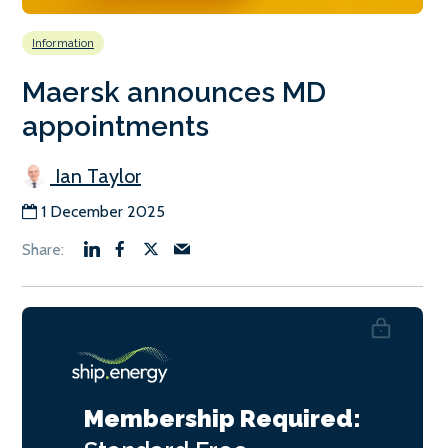
Information
Maersk announces MD
appointments
Ian Taylor
1 December 2025
Membership Required: