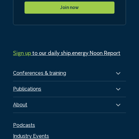
Join now
Sign up
to our daily ship.energy Noon Report
Conferences & training
Publications
About
Podcasts
Industry Events