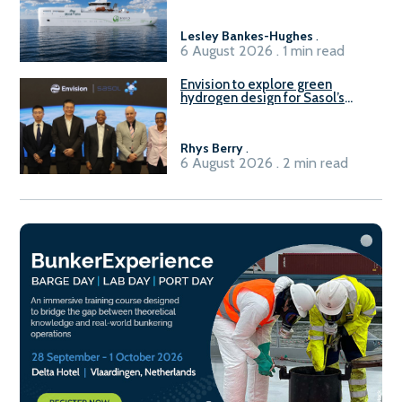
Lesley Bankes-Hughes
.
6 August 2026 . 1 min read
Envision to explore green
hydrogen design for Sasol’s
Sasolburg facility
Rhys Berry
.
6 August 2026 . 2 min read