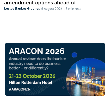
amendment options ahead of...
Lesley Bankes-Hughes
6 August 2026
3 min read