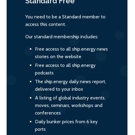
Standard
Free
You need to be a Standard member to
access this content.
Our standard membership includes:
Free access to all ship.energy news
stories on the website
Free access to all ship.energy
podcasts
The ship.energy daily news report,
delivered to your inbox
A listing of global industry events,
moves, seminars, workshops and
conferences
Daily bunker prices from 6 key
ports