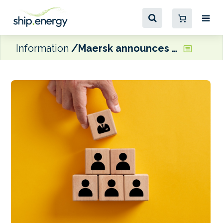
Information
Maersk announces MD appointments