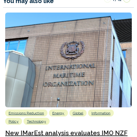
You may also like
Emissions Reduction
Energy
Global
Information
Policy
Technology
New IMarEst analysis evaluates IMO NZF