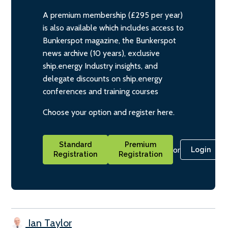
A premium membership (£295 per year)
is also available which includes access to
Bunkerspot magazine, the Bunkerspot
news archive (10 years), exclusive
ship.energy Industry insights, and
delegate discounts on ship.energy
conferences and training courses
Choose your option and register here.
Standard
Premium
or
Login
Registration
Registration
Ian Taylor