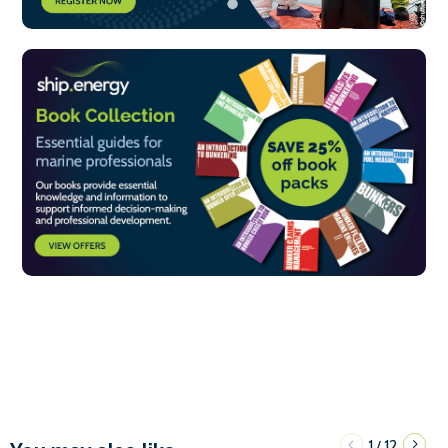
1
12
/