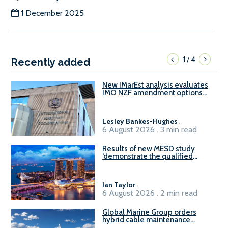
1 December 2025
1
4
/
Recently added
New IMarEst analysis evaluates
IMO NZF amendment options
ahead of ISWG-GHG 22
Lesley Bankes-Hughes
.
6 August 2026 . 3 min read
Results of new MESD study
‘demonstrate the qualified
readiness of existing large
harbour craft in Singapore for
B100 adoption’
Ian Taylor
.
6 August 2026 . 2 min read
Global Marine Group orders
hybrid cable maintenance
vessel