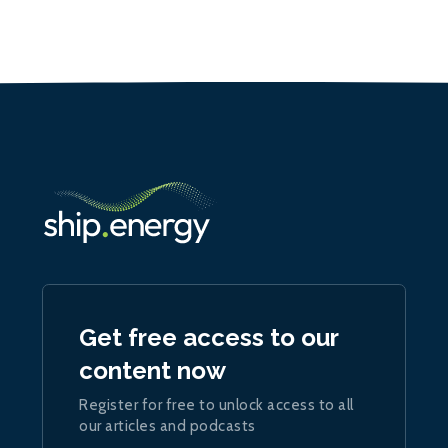
Get free access to our
content now
Register for free to unlock access to all
our articles and podcasts