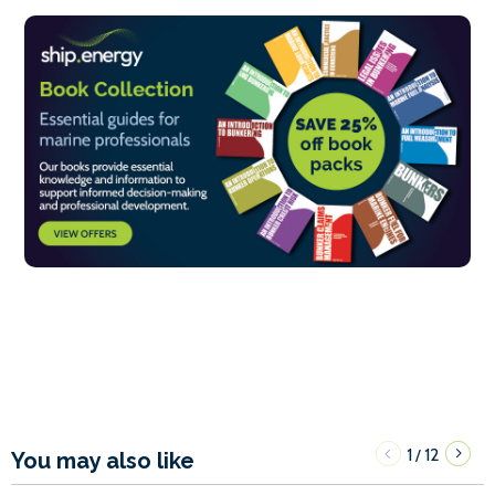
1
12
/
You may also like