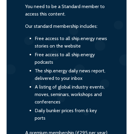
You need to be a Standard member to
access this content.
Our standard membership includes:
Free access to all ship.energy news
stories on the website
Free access to all ship.energy
podcasts
The ship.energy daily news report,
delivered to your inbox
A listing of global industry events,
moves, seminars, workshops and
conferences
Daily bunker prices from 6 key
ports
A premium membership (£295 per year)