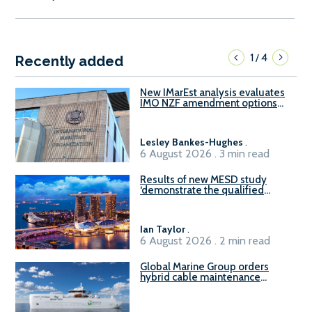
1
4
/
Recently added
New IMarEst analysis evaluates
IMO NZF amendment options
ahead of ISWG-GHG 22
Lesley Bankes-Hughes
.
6 August 2026 . 3 min read
Results of new MESD study
‘demonstrate the qualified
readiness of existing large
harbour craft in Singapore for
B100 adoption’
Ian Taylor
.
6 August 2026 . 2 min read
Global Marine Group orders
hybrid cable maintenance
vessel