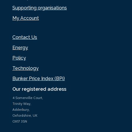
Supporting organisations
My Account
Contact Us
Energy
Policy
Technology
Bunker Price Index (BPi)
Our registered address
4 Somerville Court,
Trinity Way,
Adderbury,
Oxfordshire, UK
OX17 3SN