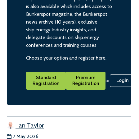
is also available which includes access to
Bunkerspot magazine, the Bunkerspot
news archive (10 years), exclusive
ship.energy Industry insights, and
delegate discounts on ship.energy
conferences and training courses
Choose your option and register here.
Standard
Premium
or
Login
Registration
Registration
Ian Taylor
7 May 2026