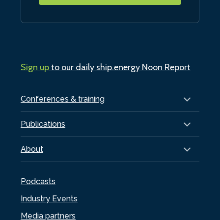
Sign up
to our daily ship.energy Noon Report
Conferences & training
Publications
About
Podcasts
Industry Events
Media partners