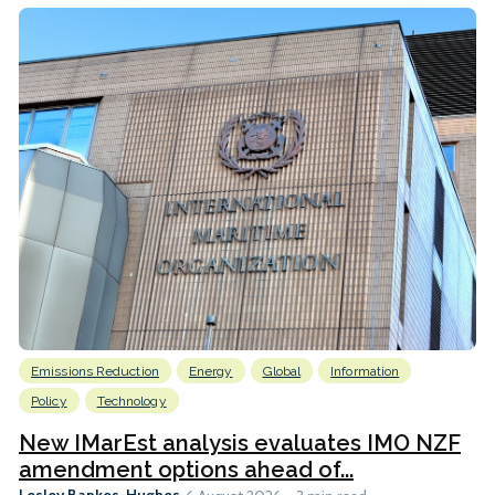
Emissions Reduction
Energy
Global
Information
Policy
Technology
New IMarEst analysis evaluates IMO NZF
amendment options ahead of...