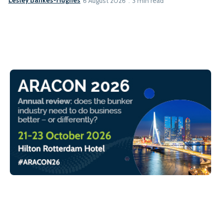
Lesley Bankes-Hughes
6 August 2026
3 min read