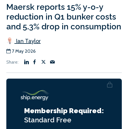
Maersk reports 15% y-o-y
reduction in Q1 bunker costs
and 5.3% drop in consumption
Ian Taylor
7 May 2026
Membership Required:
Standard
Free