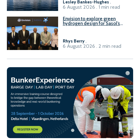
Lesley Bankes-Hughes
.
6 August 2026 . 1 min read
Envision to explore green
hydrogen design for Sasol’s
Sasolburg facility
Rhys Berry
.
6 August 2026 . 2 min read