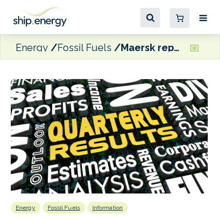
Energy
Fossil Fuels
Maersk reports 15% y-o-y reduction in Q1 bunker costs and 5.3% drop in consumption
Energy
Fossil Fuels
Information