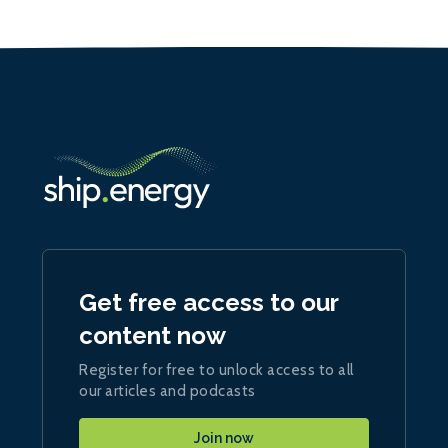
Get free access to our
content now
Register for free to unlock access to all
our articles and podcasts
Join now