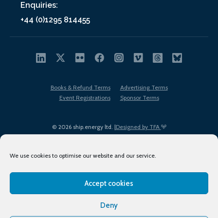
Enquiries:
+44 (0)1295 814455
Books & Refund Terms
Advertising Terms
Event Registrations
Sponsor Terms
© 2026 ship.energy ltd. |
Designed by TFA
We use cookies to optimise our website and our service.
Accept cookies
EDI policy
Terms of Use
Privacy Policy
Cookies
Sitemap
Deny