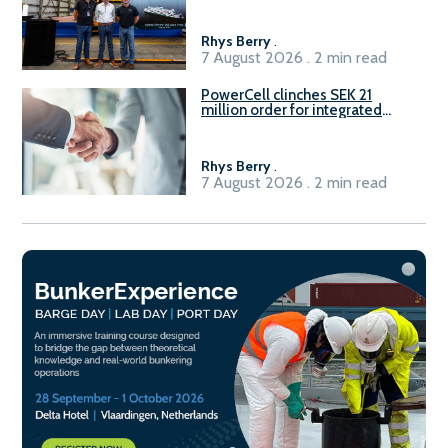
Rhys Berry
.
7 August 2026 . 2 min read
PowerCell clinches SEK 21
million order for integrated
Fuel-to-Power system
Rhys Berry
.
7 August 2026 . 2 min read