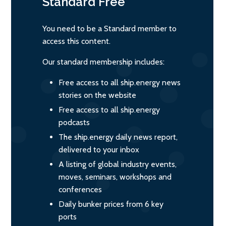
Standard
Free
You need to be a Standard member to
access this content.
Our standard membership includes:
Free access to all ship.energy news
stories on the website
Free access to all ship.energy
podcasts
The ship.energy daily news report,
delivered to your inbox
A listing of global industry events,
moves, seminars, workshops and
conferences
Daily bunker prices from 6 key
ports