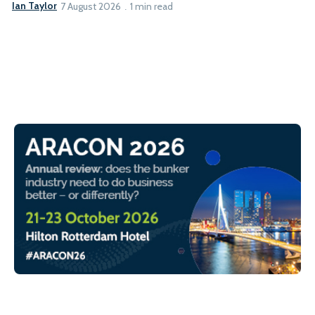
Ian Taylor
7 August 2026
1 min read