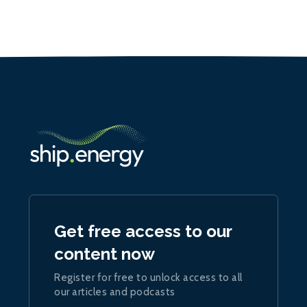
Get free access to our
content now
Register for free to unlock access to all
our articles and podcasts