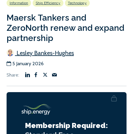
Information
Ship Efficiency
Technology
Maersk Tankers and
ZeroNorth renew and expand
partnership
Lesley Bankes-Hughes
5 January 2026
Membership Required: