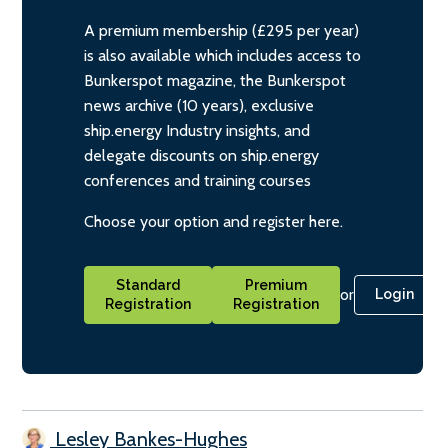
A premium membership (£295 per year)
is also available which includes access to
Bunkerspot magazine, the Bunkerspot
news archive (10 years), exclusive
ship.energy Industry insights, and
delegate discounts on ship.energy
conferences and training courses
Choose your option and register here.
Standard
Premium
or
Login
Registration
Registration
Lesley Bankes-Hughes