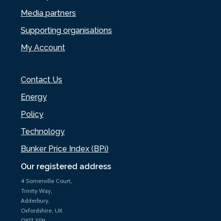
Media partners
Supporting organisations
My Account
Contact Us
Energy
Policy
Technology
Bunker Price Index (BPi)
Our registered address
4 Somerville Court,
Trinity Way,
Adderbury,
Oxfordshire, UK
OX17 3SN