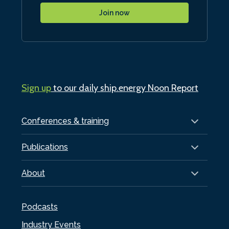
Join now
Sign up
to our daily ship.energy Noon Report
Conferences & training
Publications
About
Podcasts
Industry Events