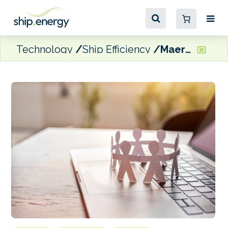
Technology
Ship Efficiency
Maersk Tankers and ZeroNorth renew and expand partnership