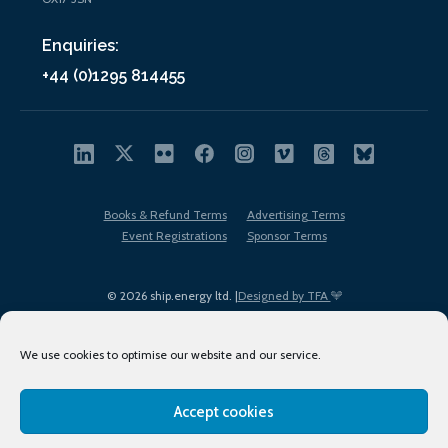
Enquiries:
+44 (0)1295 814455
Books & Refund Terms
Advertising Terms
Event Registrations
Sponsor Terms
© 2026 ship.energy ltd. |
Designed by TFA
We use cookies to optimise our website and our service.
Accept cookies
EDI policy
Terms of Use
Privacy Policy
Cookies
Sitemap