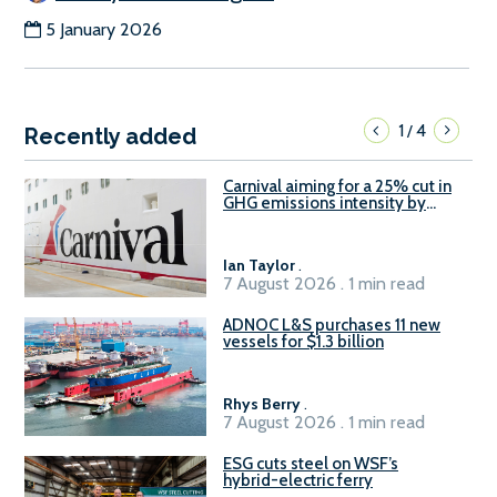
5 January 2026
1
4
/
Recently added
Carnival aiming for a 25% cut in
GHG emissions intensity by
2029
Ian Taylor
.
7 August 2026 . 1 min read
ADNOC L&S purchases 11 new
vessels for $1.3 billion
Rhys Berry
.
7 August 2026 . 1 min read
ESG cuts steel on WSF’s
hybrid-electric ferry