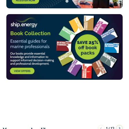
1
12
/