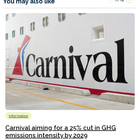
You may also like
Information
Carnival aiming for a 25% cut in GHG
emissions intensity by 2029