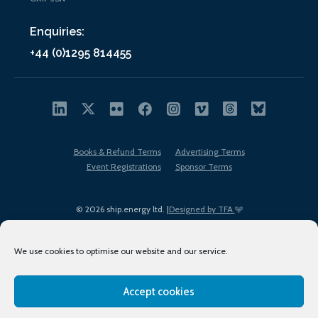
Enquiries:
+44 (0)1295 814455
Books & Refund Terms
Advertising Terms
Event Registrations
Sponsor Terms
© 2026 ship.energy ltd. |
Designed by TFA
We use cookies to optimise our website and our service.
Accept cookies
EDI policy
Terms of Use
Privacy Policy
Cookies
Sitemap