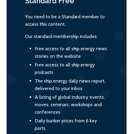
Standard
Free
You need to be a Standard member to
access this content.
Our standard membership includes:
Free access to all ship.energy news
stories on the website
Free access to all ship.energy
podcasts
The ship.energy daily news report,
delivered to your inbox
A listing of global industry events,
moves, seminars, workshops and
conferences
Daily bunker prices from 6 key
ports