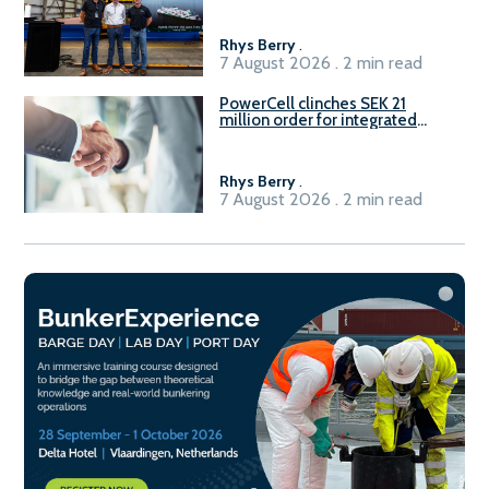
Rhys Berry
.
7 August 2026 . 2 min read
PowerCell clinches SEK 21
million order for integrated
Fuel-to-Power system
Rhys Berry
.
7 August 2026 . 2 min read