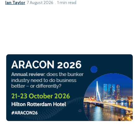
Ian Taylor
7 August 2026
1 min read