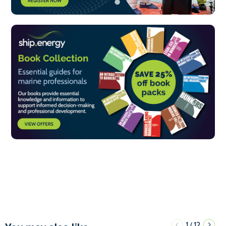
1
12
/