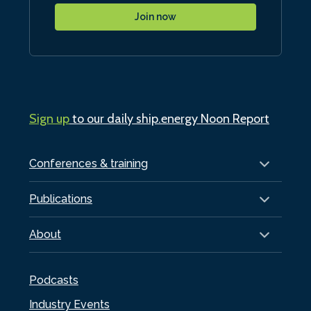
Join now
Sign up
to our daily ship.energy Noon Report
Conferences & training
Publications
About
Podcasts
Industry Events