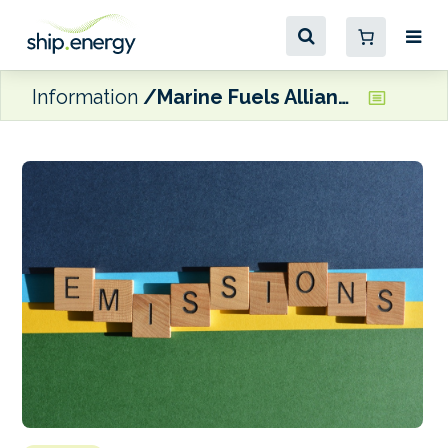
Information
Marine Fuels Alliance now offering emissions calculator on its website