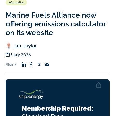
Information
Marine Fuels Alliance now
offering emissions calculator
on its website
Ian Taylor
3 July 2026
Membership Required: