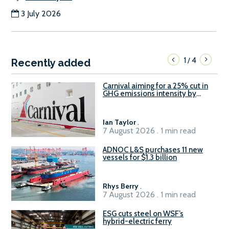
3 July 2026
1
4
/
Recently added
Carnival aiming for a 25% cut in
GHG emissions intensity by
2029
Ian Taylor
.
7 August 2026 . 1 min read
ADNOC L&S purchases 11 new
vessels for $1.3 billion
Rhys Berry
.
7 August 2026 . 1 min read
ESG cuts steel on WSF’s
hybrid-electric ferry