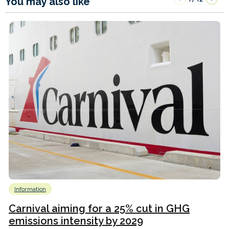
You may also like
Information
Carnival aiming for a 25% cut in GHG
emissions intensity by 2029