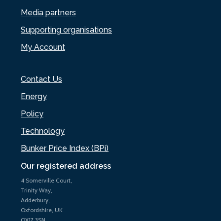
Media partners
Supporting organisations
My Account
Contact Us
Energy
Policy
Technology
Bunker Price Index (BPi)
Our registered address
4 Somerville Court,
Trinity Way,
Adderbury,
Oxfordshire, UK
OX17 3SN