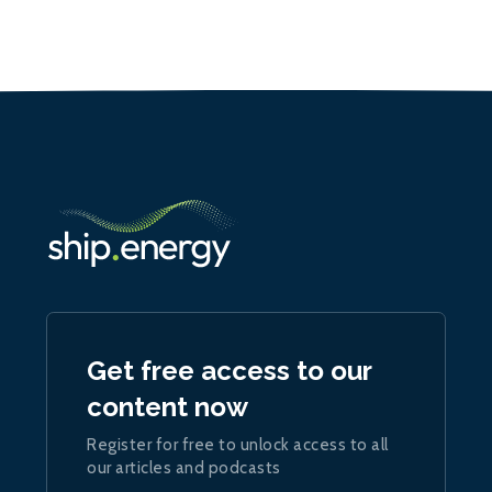
Get free access to our
content now
Register for free to unlock access to all
our articles and podcasts