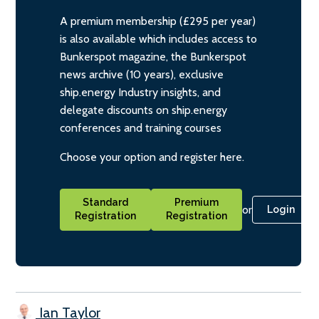
A premium membership (£295 per year)
is also available which includes access to
Bunkerspot magazine, the Bunkerspot
news archive (10 years), exclusive
ship.energy Industry insights, and
delegate discounts on ship.energy
conferences and training courses
Choose your option and register here.
Standard
Premium
or
Login
Registration
Registration
Ian Taylor