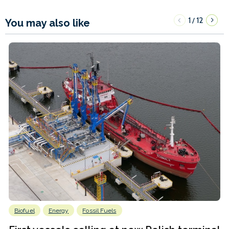
1
12
/
You may also like
Biofuel
Energy
Fossil Fuels