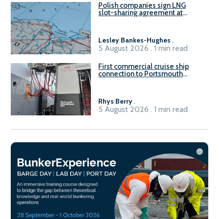
Polish companies sign LNG
slot-sharing agreement at
Gdańsk FSRU 2
Lesley Bankes-Hughes
.
5 August 2026 . 1 min read
First commercial cruise ship
connection to Portsmouth
International Port’s shore
power system
Rhys Berry
.
5 August 2026 . 1 min read