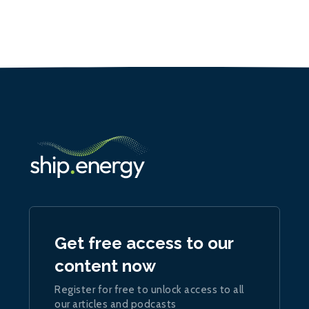
Get free access to our
content now
Register for free to unlock access to all
our articles and podcasts