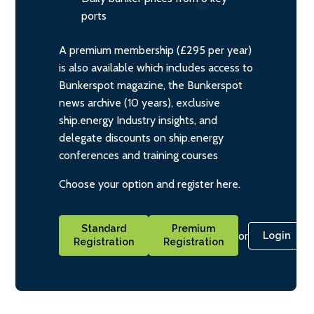
ports
A premium membership (£295 per year)
is also available which includes access to
Bunkerspot magazine, the Bunkerspot
news archive (10 years), exclusive
ship.energy Industry insights, and
delegate discounts on ship.energy
conferences and training courses
Choose your option and register here.
Standard
Premium
or
Login
Registration
Registration