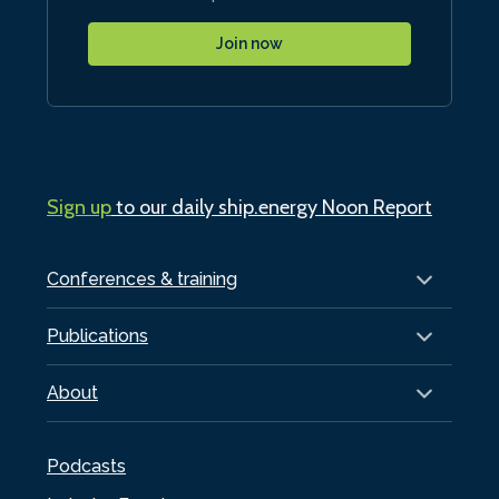
Join now
Sign up
to our daily ship.energy Noon Report
Conferences & training
Publications
About
Podcasts