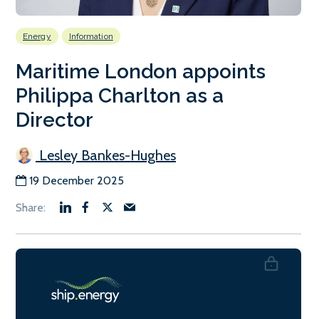
Energy
Information
Maritime London appoints
Philippa Charlton as a
Director
Lesley Bankes-Hughes
19 December 2025