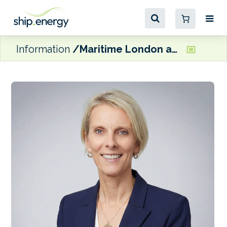
Information
Maritime London appoints Philippa Charlton as a Director