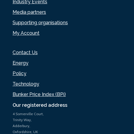
Industry Events
Media partners
Supporting organisations
My Account
Contact Us
Energy
Policy
Technology
Bunker Price Index (BPi)
Our registered address
4 Somerville Court,
Trinity Way,
Adderbury,
Oxfordshire, UK