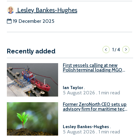
Lesley Bankes-Hughes
19 December 2025
1
4
/
Recently added
First vessels calling at new
Polish terminal loading MGO
and delivering FAME
Ian Taylor
.
5 August 2026 . 1 min read
Former ZeroNorth CEO sets up
advisory firm for maritime tech
sector
Lesley Bankes-Hughes
.
5 August 2026 . 1 min read