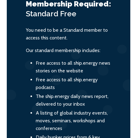
Membership Required:
Standard
Free
You need to be a Standard member to
access this content.
Our standard membership includes:
Free access to all ship.energy news
stories on the website
Free access to all ship.energy
podcasts
The ship.energy daily news report,
delivered to your inbox
A listing of global industry events,
moves, seminars, workshops and
conferences
Daily bunker prices from 6 key