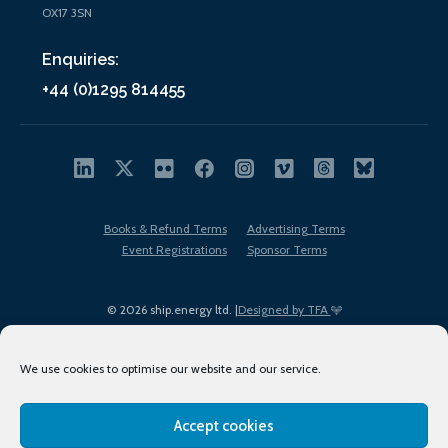
OX17 3SN
Enquiries:
+44 (0)1295 814455
Books & Refund Terms
Advertising Terms
Event Registrations
Sponsor Terms
© 2026 ship.energy ltd. |
Designed by TFA
We use cookies to optimise our website and our service.
Accept cookies
EDI policy
Terms of Use
Privacy Policy