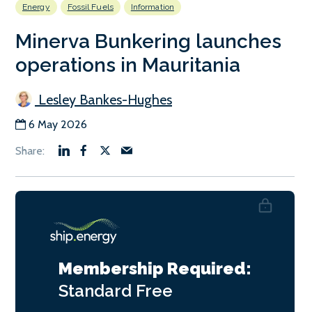
Energy
Fossil Fuels
Information
Minerva Bunkering launches
operations in Mauritania
Lesley Bankes-Hughes
6 May 2026
Membership Required:
Standard
Free