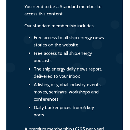
You need to be a Standard member to
access this content.
Our standard membership includes:
Free access to all ship.energy news
stories on the website
Free access to all ship.energy
podcasts
The ship.energy daily news report,
delivered to your inbox
A listing of global industry events,
moves, seminars, workshops and
conferences
Daily bunker prices from 6 key
ports
A premium membership (£295 per year)