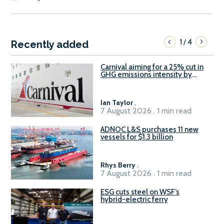
1
4
/
Recently added
Carnival aiming for a 25% cut in
GHG emissions intensity by
2029
Ian Taylor
.
7 August 2026 . 1 min read
ADNOC L&S purchases 11 new
vessels for $1.3 billion
Rhys Berry
.
7 August 2026 . 1 min read
ESG cuts steel on WSF’s
hybrid-electric ferry