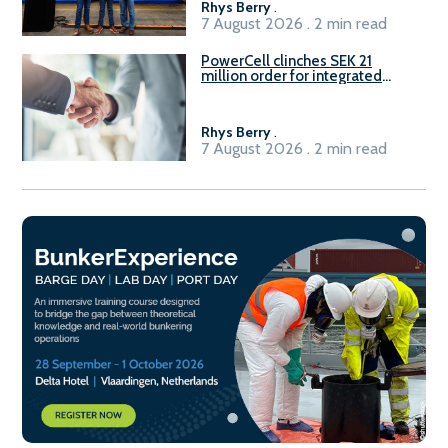
Rhys Berry
.
7 August 2026 . 2 min read
PowerCell clinches SEK 21
million order for integrated
Fuel-to-Power system
Rhys Berry
.
7 August 2026 . 2 min read