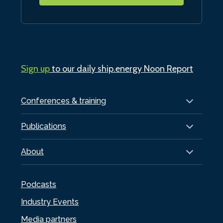
Sign up
to our daily ship.energy Noon Report
Conferences & training
Publications
About
Podcasts
Industry Events
Media partners