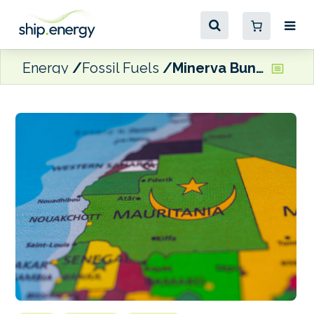
Energy
Fossil Fuels
Minerva Bunkering launches operations in Mauritania