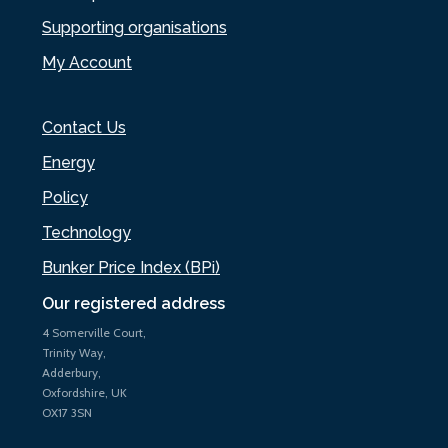
Supporting organisations
My Account
Contact Us
Energy
Policy
Technology
Bunker Price Index (BPi)
Our registered address
4 Somerville Court,
Trinity Way,
Adderbury,
Oxfordshire, UK
OX17 3SN