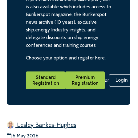
is also available which includes access to
Bunkerspot magazine, the Bunkerspot
news archive (10 years), exclusive
ship.energy Industry insights, and
delegate discounts on ship.energy
conferences and training courses
Choose your option and register here.
Standard
Premium
or
Login
Registration
Registration
Lesley Bankes-Hughes
6 May 2026