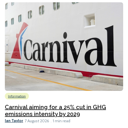
Information
Carnival aiming for a 25% cut in GHG
emissions intensity by 2029
Ian Taylor
7 August 2026
1 min read