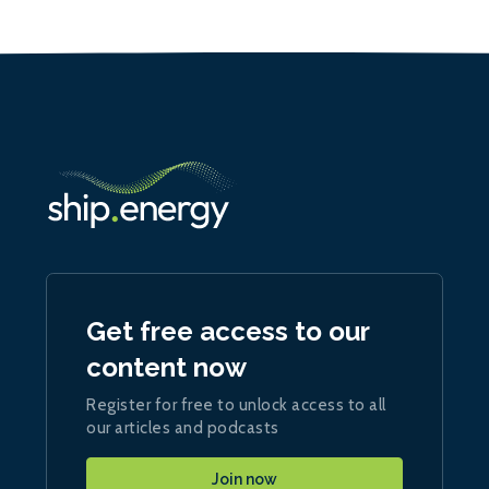
Get free access to our
content now
Register for free to unlock access to all
our articles and podcasts
Join now