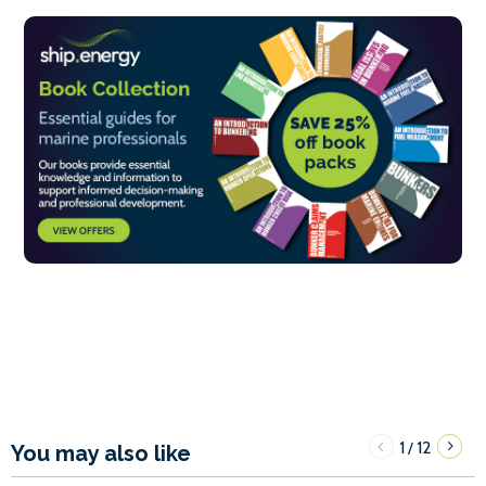
1
12
/
You may also like