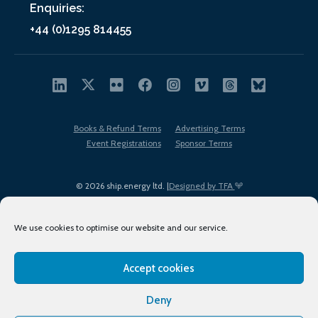
Enquiries:
+44 (0)1295 814455
Books & Refund Terms
Advertising Terms
Event Registrations
Sponsor Terms
© 2026 ship.energy ltd. |
Designed by TFA
We use cookies to optimise our website and our service.
Accept cookies
EDI policy
Terms of Use
Privacy Policy
Cookies
Sitemap
Deny