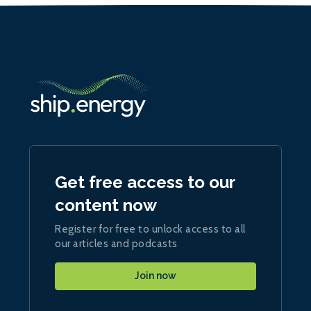
Get free access to our
content now
Register for free to unlock access to all
our articles and podcasts
Join now