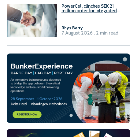
PowerCell clinches SEK 21
million order for integrated
Fuel-to-Power system
Rhys Berry
.
7 August 2026 . 2 min read