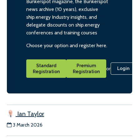
Bunkerspot magazine, the Bunkerspot
news archive (10 years), exclusive
ship.energy Industry insights, and
delegate discounts on ship.energy
conferences and training courses
Choose your option and register here.
Standard
Premium
or
Login
Registration
Registration
Ian Taylor
3 March 2026