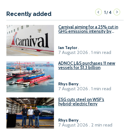
1
4
/
Recently added
Carnival aiming for a 25% cut in
GHG emissions intensity by
2029
Ian Taylor
.
7 August 2026 . 1 min read
ADNOC L&S purchases 11 new
vessels for $1.3 billion
Rhys Berry
.
7 August 2026 . 1 min read
ESG cuts steel on WSF’s
hybrid-electric ferry
Rhys Berry
.
7 August 2026 . 2 min read