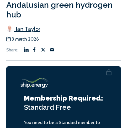
Andalusian green hydrogen
hub
Ian Taylor
3 March 2026
Membership Required:
Standard
Free
You need to be a Standard member to