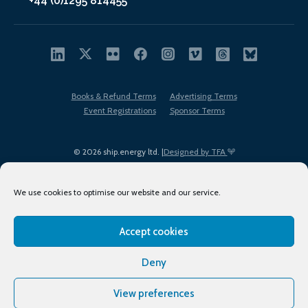
+44 (0)1295 814455
Books & Refund Terms
Advertising Terms
Event Registrations
Sponsor Terms
© 2026 ship.energy ltd. |
Designed by TFA
We use cookies to optimise our website and our service.
Accept cookies
EDI policy
Terms of Use
Privacy Policy
Cookies
Sitemap
Deny
View preferences