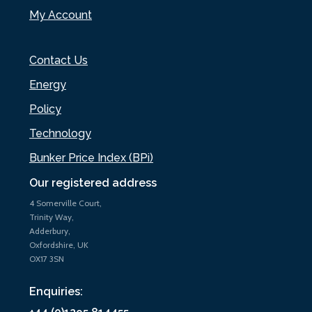
My Account
Contact Us
Energy
Policy
Technology
Bunker Price Index (BPi)
Our registered address
4 Somerville Court,
Trinity Way,
Adderbury,
Oxfordshire, UK
OX17 3SN
Enquiries: