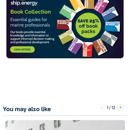
1
12
/
You may also like