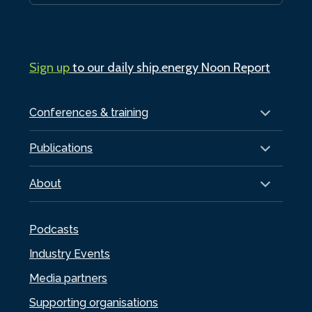
Sign up
to our daily ship.energy Noon Report
Conferences & training
Publications
About
Podcasts
Industry Events
Media partners
Supporting organisations