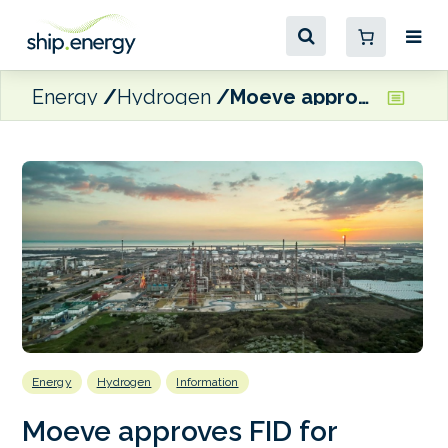
Energy
Hydrogen
Moeve approves FID for Andalusian green hydrogen hub
Energy
Hydrogen
Information
Moeve approves FID for