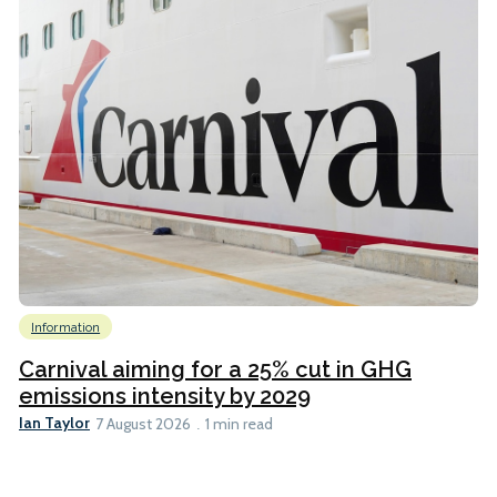
Information
Carnival aiming for a 25% cut in GHG
emissions intensity by 2029
Ian Taylor
7 August 2026
1 min read