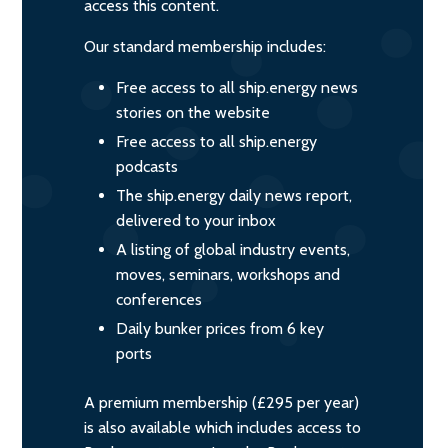
access this content.
Our standard membership includes:
Free access to all ship.energy news
stories on the website
Free access to all ship.energy
podcasts
The ship.energy daily news report,
delivered to your inbox
A listing of global industry events,
moves, seminars, workshops and
conferences
Daily bunker prices from 6 key
ports
A premium membership (£295 per year)
is also available which includes access to