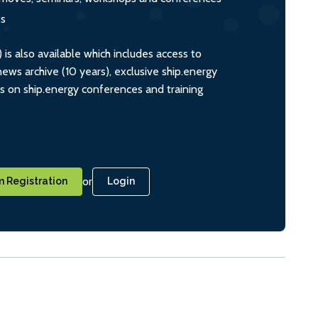
ts
s also available which includes access to
ws archive (10 years), exclusive ship.energy
ts on ship.energy conferences and training
or
 Registration
Login