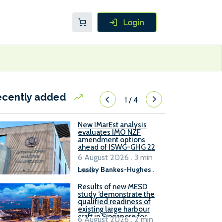
ecently added
1
/
4
New IMarEst analysis
evaluates IMO NZF
amendment options
ahead of ISWG-GHG 22
6 August 2026 . 3 min
read
Lesley Bankes-Hughes
.
Results of new MESD
study ‘demonstrate the
qualified readiness of
existing large harbour
craft in Singapore for
6 August 2026 . 2 min