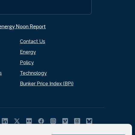
.energy Noon Report
Contact Us
Energy
Policy
s
Technology
Bunker Price Index (BPi)