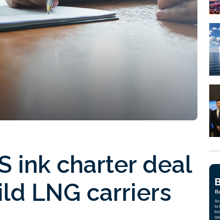
 ink charter deal
ld LNG carriers