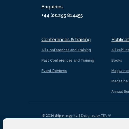
Enquiries:
+44 (0)1295 814455
Conferences & training
Publicat
All Conferences and Training
All Public
Past Conferences and Training
Books
Event Reviews
Magazine
Magazine 
Annual Su
© 2026 ship.energy ltd. |
Designed by TFA