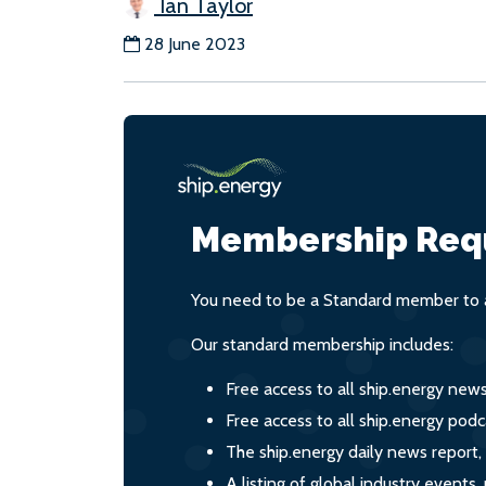
Ian Taylor
28 June 2023
Membership Req
You need to be a Standard member to a
Our standard membership includes:
Free access to all ship.energy new
Free access to all ship.energy podc
The ship.energy daily news report,
A listing of global industry event