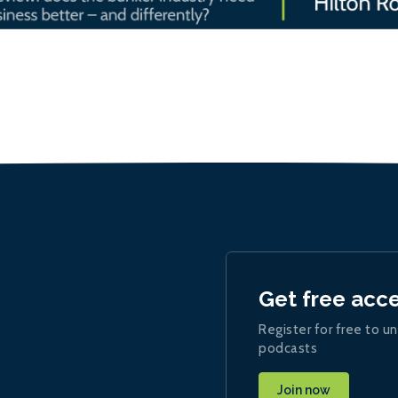
Get free acc
Register for free to un
podcasts
Join now