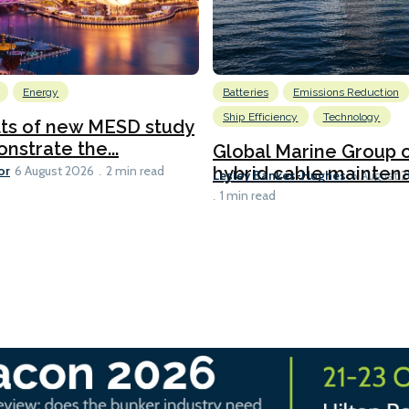
Energy
Batteries
Emissions Reduction
Ship Efficiency
Technology
lts of new MESD study
nstrate the...
Global Marine Group 
or
hybrid cable maintena
6 August 2026
2 min read
Lesley Bankes-Hughes
6 August 
1 min read