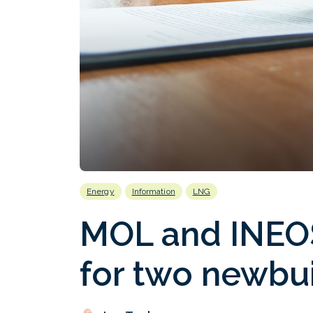
Energy
Information
LNG
MOL and INEOS
for two newbui