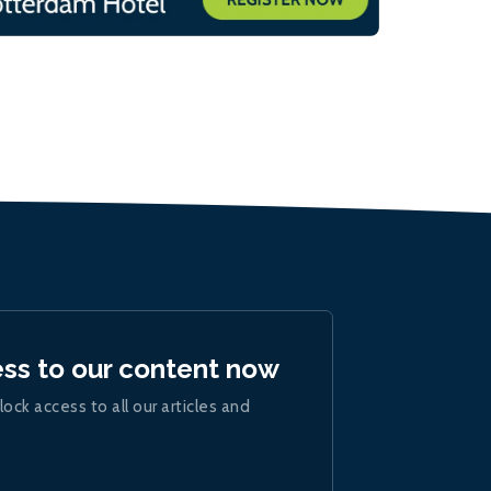
ess to our content now
lock access to all our articles and