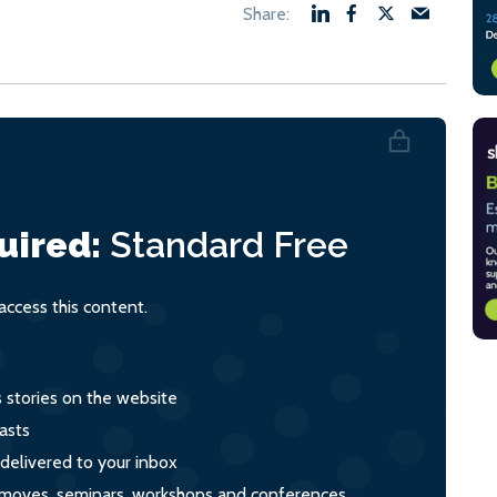
uired:
Standard
Free
ccess this content.
s stories on the website
asts
 delivered to your inbox
s, moves, seminars, workshops and conferences