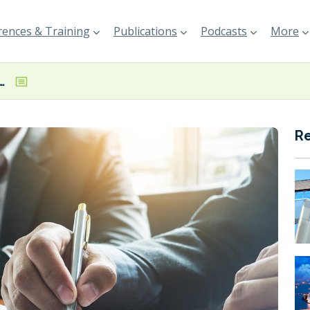
ences & Training
Publications
Podcasts
More
rter deal for two newbuild LNG carriers
R