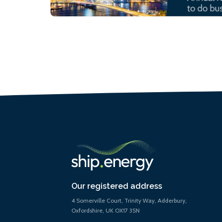
Our registered address
4 Somerville Court, Trinity Way, Adderbury,
Oxfordshire, UK OX17 3SN