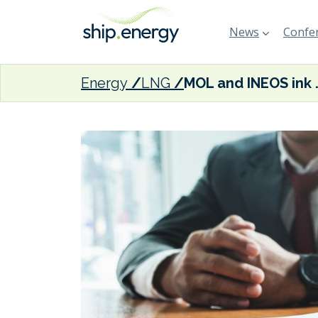
News
Confer
Energy
LNG
MOL and INEOS ink cha