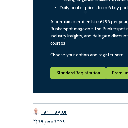
Daily bunker prices from 6 key por
A premium membership (£295 per year) i
Bunkerspot magazine, the Bunkerspot ne
Industry insights, and delegate discoun
courses
Choose your option and register here.
Standard Registration
Premium
Ian Taylor
28 June 2023