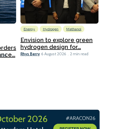
Energy
Hydrogen
Methanol
Emissions Red
Ports
Envision to explore green
hydrogen design for...
orders
PortXcha
Rhys Berry
nce...
Coalition
6 August 2026
2 min read
Lesley Banke
2026
2 min read