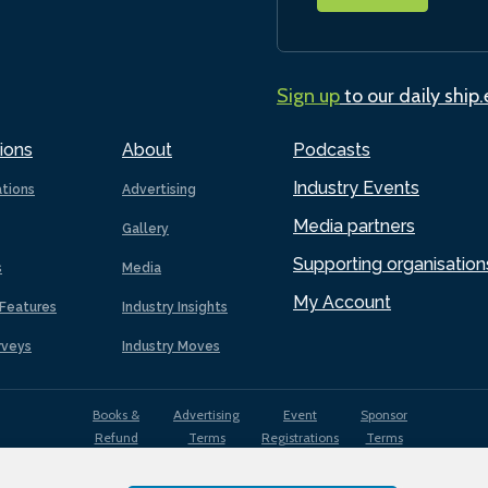
Sign up
to our daily ship
ions
About
Podcasts
Industry Events
ations
Advertising
Media partners
Gallery
Supporting organisation
s
Media
My Account
Features
Industry Insights
rveys
Industry Moves
Books &
Advertising
Event
Sponsor
Refund
Terms
Registrations
Terms
Terms