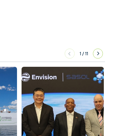
1
/
11