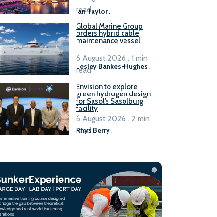
B100 adoption’
read
Ian Taylor
.
Global Marine Group
orders hybrid cable
maintenance vessel
6 August 2026 . 1 min
Lesley Bankes-Hughes
.
read
Envision to explore
green hydrogen design
for Sasol’s Sasolburg
facility
6 August 2026 . 2 min
read
Rhys Berry
.