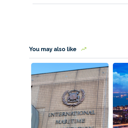
You may also like