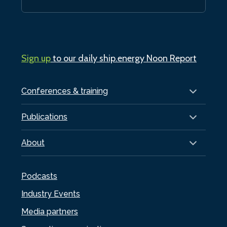
Sign up
to our daily ship.energy Noon Report
Conferences & training
Publications
About
Podcasts
Industry Events
Media partners