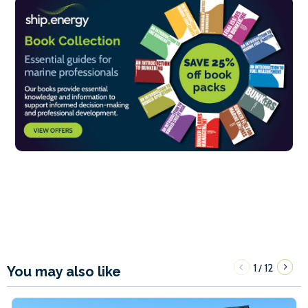
1
12
/
You may also like