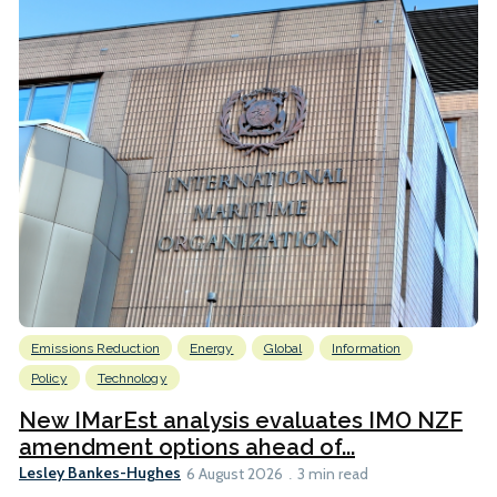
Emissions Reduction
Energy
Global
Information
Policy
Technology
New IMarEst analysis evaluates IMO NZF
amendment options ahead of...
Lesley Bankes-Hughes
6 August 2026
3 min read