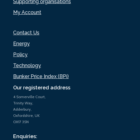
Supporting organisations
My Account
Contact Us
Energy
Policy
Technology
Bunker Price Index (BPi)
Our registered address
4 Somerville Court,
Trinity Way,
Adderbury,
Oxfordshire, UK
OX17 3SN
Enquiries: