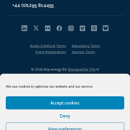
+44 (0)1295 814455
Books & Refund Terms
Advertising Terms
Event Registrations
Sponsor Terms
© 2026 ship.energy ltd. |
Designed by TFA
We use cookies to optimise our website and our service.
Accept cookies
EDI policy
Terms of Use
Privacy Policy
Cookies
Sitemap
Deny
View preferences