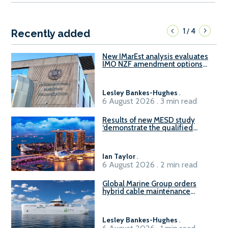
1
4
/
Recently added
New IMarEst analysis evaluates
IMO NZF amendment options
ahead of ISWG-GHG 22
Lesley Bankes-Hughes
.
6 August 2026 . 3 min read
Results of new MESD study
‘demonstrate the qualified
readiness of existing large
harbour craft in Singapore for
B100 adoption’
Ian Taylor
.
6 August 2026 . 2 min read
Global Marine Group orders
hybrid cable maintenance
vessel
Lesley Bankes-Hughes
.