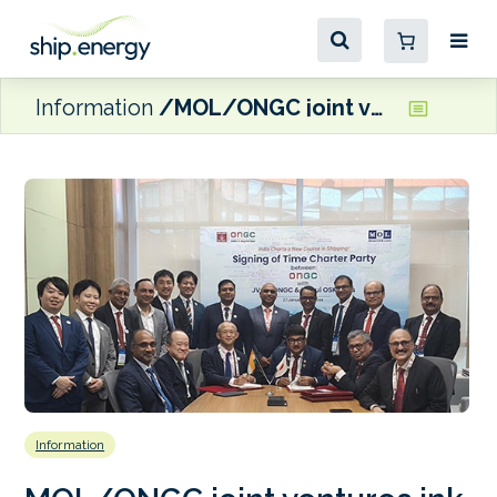
Information
MOL/ONGC joint ventures ink charter contract for dual-fuel VLECs
Information