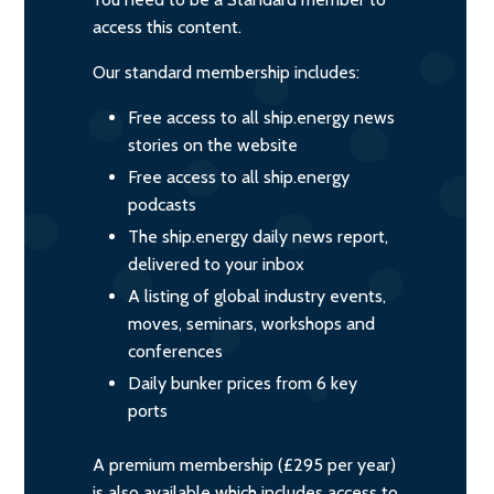
access this content.
Our standard membership includes:
Free access to all ship.energy news
stories on the website
Free access to all ship.energy
podcasts
The ship.energy daily news report,
delivered to your inbox
A listing of global industry events,
moves, seminars, workshops and
conferences
Daily bunker prices from 6 key
ports
A premium membership (£295 per year)
is also available which includes access to