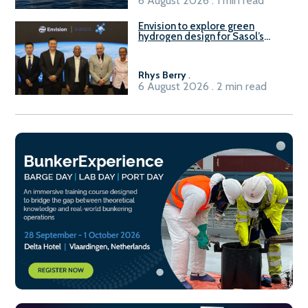
6 August 2026 . 1 min read
Envision to explore green
hydrogen design for Sasol’s
Sasolburg facility
Rhys Berry
.
6 August 2026 . 2 min read