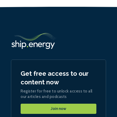
Get free access to our
content now
Register for free to unlock access to all
our articles and podcasts
Join now