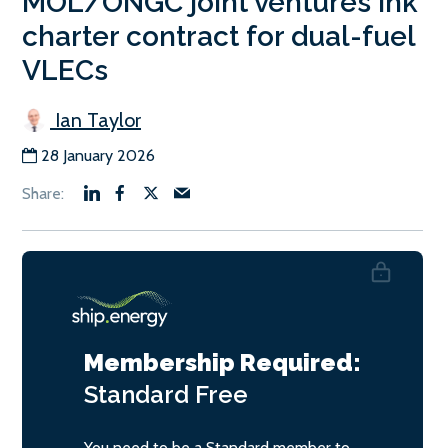
MOL/ONGC joint ventures ink
charter contract for dual-fuel
VLECs
Ian Taylor
28 January 2026
Membership Required:
Standard
Free
You need to be a Standard member to