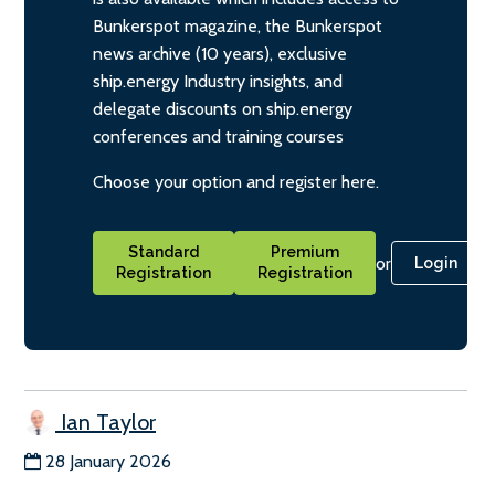
Bunkerspot magazine, the Bunkerspot
news archive (10 years), exclusive
ship.energy Industry insights, and
delegate discounts on ship.energy
conferences and training courses
Choose your option and register here.
Standard
Premium
or
Login
Registration
Registration
Ian Taylor
28 January 2026