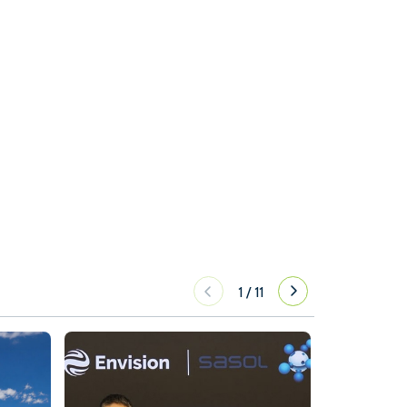
1
/
11