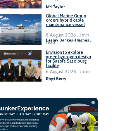
B100 adoption’
read
Ian Taylor
.
Global Marine Group
orders hybrid cable
maintenance vessel
6 August 2026 . 1 min
Lesley Bankes-Hughes
.
read
Envision to explore
green hydrogen design
for Sasol’s Sasolburg
facility
6 August 2026 . 2 min
read
Rhys Berry
.