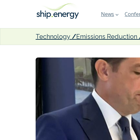
News
Confer
Technology
Emissions Reduction