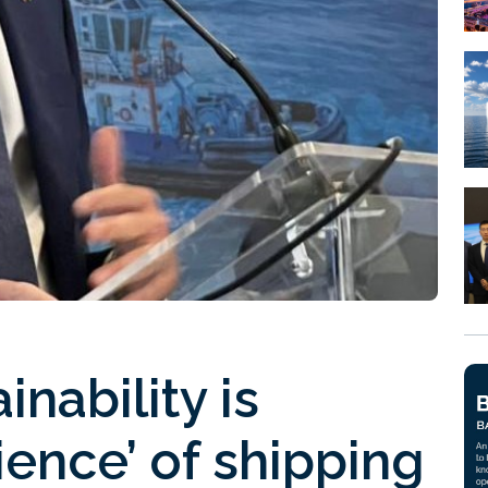
nability is
lience’ of shipping