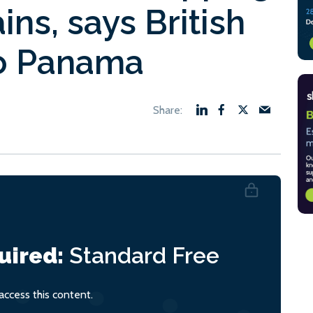
ns, says British
o Panama
uired:
Standard
Free
ccess this content.