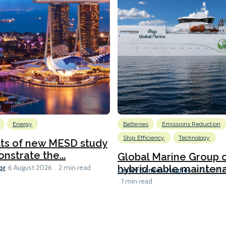
Energy
Batteries
Emissions Reduction
Ship Efficiency
Technology
lts of new MESD study
nstrate the...
Global Marine Group 
or
hybrid cable maintena
6 August 2026
2 min read
Lesley Bankes-Hughes
6 August 
1 min read