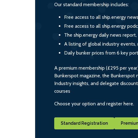
Our standard membership includes:
Free access to all ship.energy new
Free access to all ship.energy podc
The ship.energy daily news report,
A listing of global industry event
Daily bunker prices from 6 key por
A premium membership (£295 per year) i
Bunkerspot magazine, the Bunkerspot ne
Industry insights, and delegate discoun
courses
Choose your option and register here.
Standard Registration
Premium