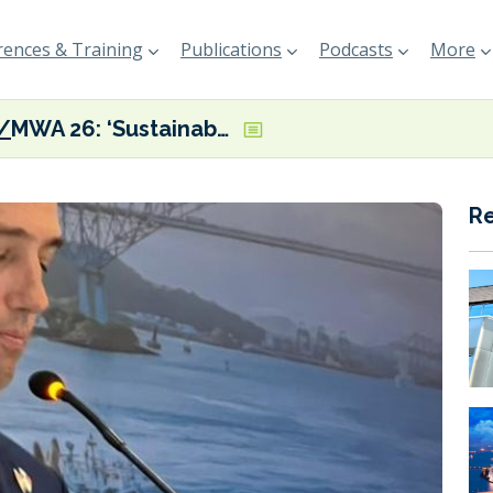
ences & Training
Publications
Podcasts
More
MWA 26: ‘Sustainability is central to resilience’ of shipping and supply chains, says British Ambassador to Panama
R