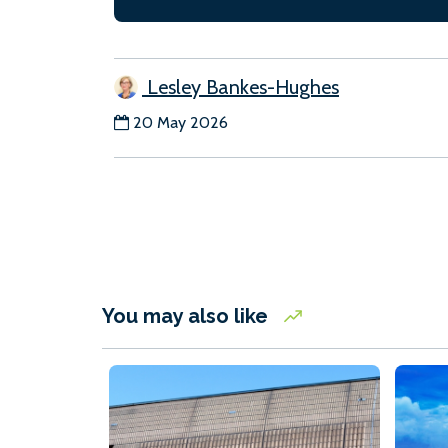
Lesley Bankes-Hughes
20 May 2026
You may also like