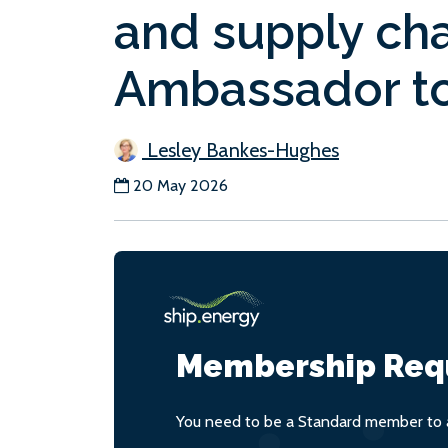
and supply chai
Ambassador t
Lesley Bankes-Hughes
20 May 2026
Membership Req
You need to be a Standard member to a