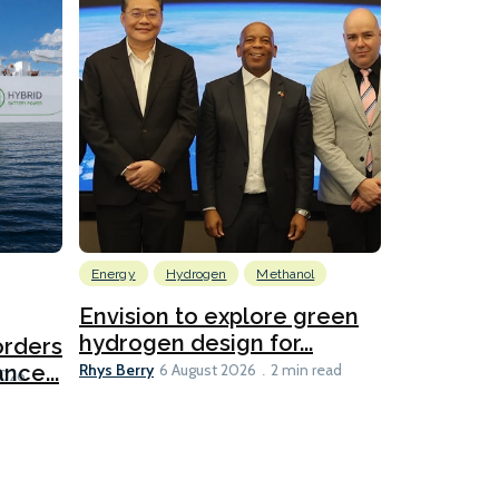
Energy
Hydrogen
Methanol
Emissions Red
Ports
Envision to explore green
hydrogen design for...
orders
PortXcha
Rhys Berry
nce...
Coalition
6 August 2026
2 min read
Lesley Banke
2026
2 min read