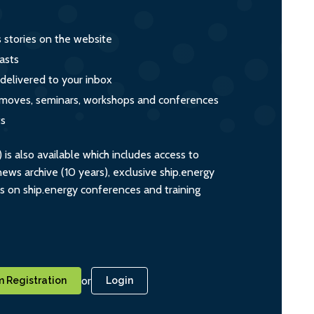
s stories on the website
asts
 delivered to your inbox
s, moves, seminars, workshops and conferences
ts
s also available which includes access to
ws archive (10 years), exclusive ship.energy
ts on ship.energy conferences and training
or
 Registration
Login