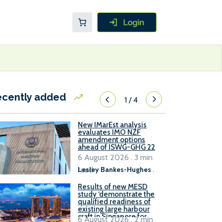
ecently added
1
/
4
New IMarEst analysis
evaluates IMO NZF
amendment options
ahead of ISWG-GHG 22
6 August 2026 . 3 min
read
Lesley Bankes-Hughes
.
Results of new MESD
study ‘demonstrate the
qualified readiness of
existing large harbour
craft in Singapore for
6 August 2026 . 2 min