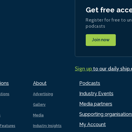
Get free acc
Register for free to un
podcasts
Join now
Sign up
to our daily ship
ions
About
Podcasts
Industry Events
ations
Advertising
Media partners
Gallery
Supporting organisation
s
Media
My Account
Features
Industry Insights