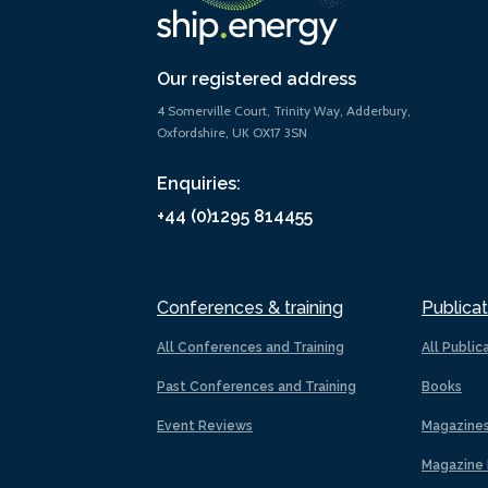
Our registered address
4 Somerville Court, Trinity Way, Adderbury,
Oxfordshire, UK OX17 3SN
Enquiries:
+44 (0)1295 814455
Conferences & training
Publicat
All Conferences and Training
All Public
Past Conferences and Training
Books
Event Reviews
Magazine
Magazine 