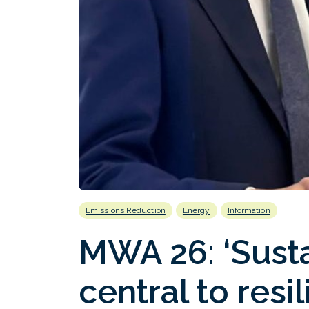
Emissions Reduction
Energy
Information
MWA 26: ‘Sustai
central to resi