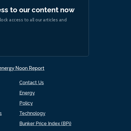
ess to our content now
lock access to all our articles and
.energy Noon Report
Contact Us
Energy
Policy
s
Technology
Bunker Price Index (BPi)