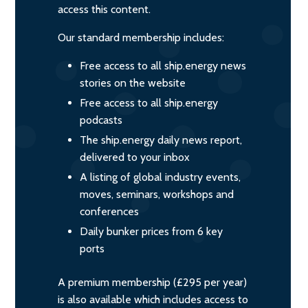
access this content.
Our standard membership includes:
Free access to all ship.energy news
stories on the website
Free access to all ship.energy
podcasts
The ship.energy daily news report,
delivered to your inbox
A listing of global industry events,
moves, seminars, workshops and
conferences
Daily bunker prices from 6 key
ports
A premium membership (£295 per year)
is also available which includes access to