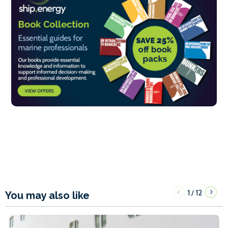
1
12
/
You may also like