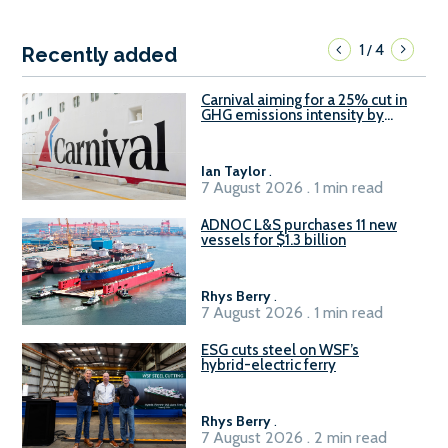
1
4
/
Recently added
Carnival aiming for a 25% cut in
GHG emissions intensity by
2029
Ian Taylor
.
7 August 2026 . 1 min read
ADNOC L&S purchases 11 new
vessels for $1.3 billion
Rhys Berry
.
7 August 2026 . 1 min read
ESG cuts steel on WSF’s
hybrid-electric ferry
Rhys Berry
.
7 August 2026 . 2 min read