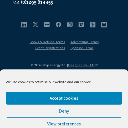
+44 (0)1295 814455
Books & Refund Terms
Advertising Terms
Event Registrations
Sponsor Terms
© 2026 ship.energy ltd. |
Designed by TFA
We use cookies to optimise our website and our service.
Accept cookies
EDI policy
Terms of Use
Privacy Policy
Cookies
Sitemap
Deny
View preferences