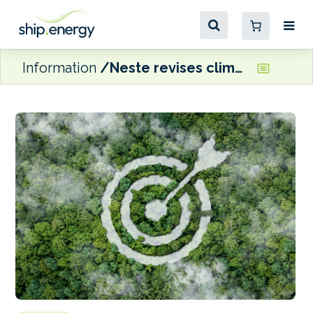
Information
Neste revises climate targets