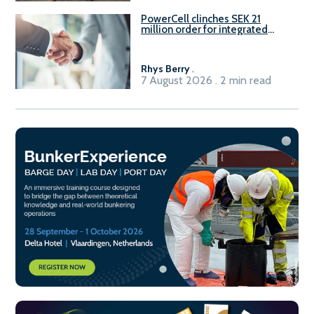
PowerCell clinches SEK 21
million order for integrated
Fuel-to-Power system
Rhys Berry
.
7 August 2026 . 2 min read