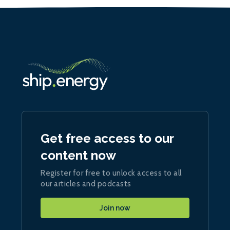
Get free access to our
content now
Register for free to unlock access to all
our articles and podcasts
Join now