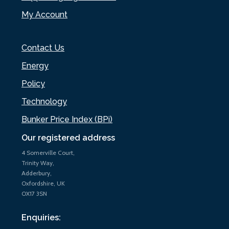
My Account
Contact Us
Energy
Policy
Technology
Bunker Price Index (BPi)
Our registered address
4 Somerville Court,
Trinity Way,
Adderbury,
Oxfordshire, UK
OX17 3SN
Enquiries: