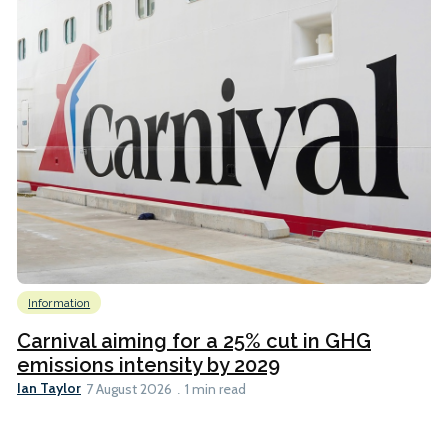
Information
Carnival aiming for a 25% cut in GHG
emissions intensity by 2029
Ian Taylor
7 August 2026
1 min read