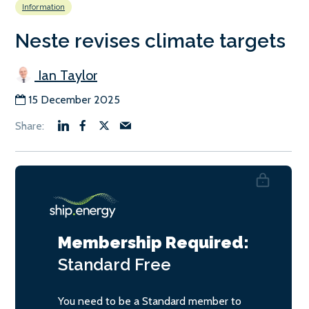
Information
Neste revises climate targets
Ian Taylor
15 December 2025
Membership Required:
Standard
Free
You need to be a Standard member to