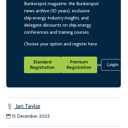
Bunkerspot magazine, the Bunkerspot
news archive (10 years), exclusive
ship.energy Industry insights, and
delegate discounts on ship.energy
conferences and training courses
Choose your option and register here.
Standard
Premium
or
Login
Registration
Registration
Ian Taylor
15 December 2025