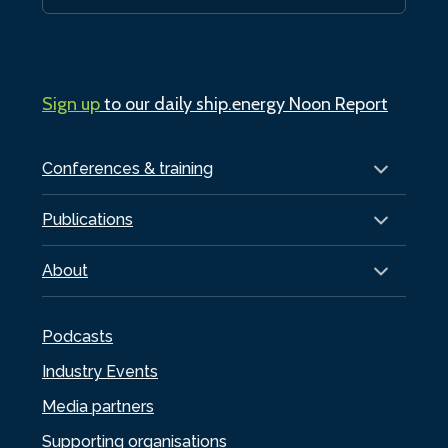
Sign up
to our daily ship.energy Noon Report
Conferences & training
Publications
About
Podcasts
Industry Events
Media partners
Supporting organisations