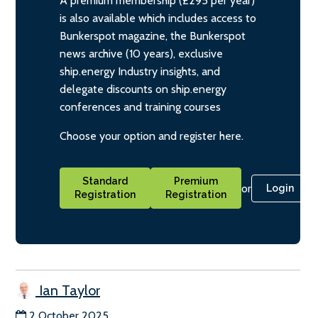
A premium membership (£295 per year)
is also available which includes access to
Bunkerspot magazine, the Bunkerspot
news archive (10 years), exclusive
ship.energy Industry insights, and
delegate discounts on ship.energy
conferences and training courses
Choose your option and register here.
Standard
Premium
or
Login
Registration
Registration
Ian Taylor
2 October 2025