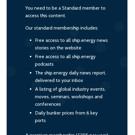
You need to be a Standard member to
access this content.
Our standard membership includes:
Free access to all ship.energy news
stories on the website
Free access to all ship.energy
podcasts
The ship.energy daily news report,
delivered to your inbox
A listing of global industry events,
moves, seminars, workshops and
conferences
Daily bunker prices from 6 key
ports