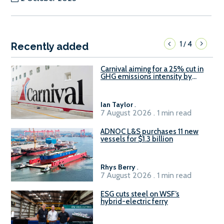
1
4
/
Recently added
Carnival aiming for a 25% cut in
GHG emissions intensity by
2029
Ian Taylor
.
7 August 2026 . 1 min read
ADNOC L&S purchases 11 new
vessels for $1.3 billion
Rhys Berry
.
7 August 2026 . 1 min read
ESG cuts steel on WSF’s
hybrid-electric ferry