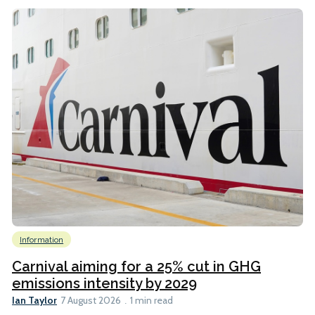
Information
Carnival aiming for a 25% cut in GHG
emissions intensity by 2029
Ian Taylor
7 August 2026
1 min read