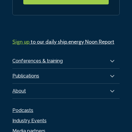
Sign up
to our daily ship.energy Noon Report
Conferences & training
Publications
About
Podcasts
Industry Events
Media partners