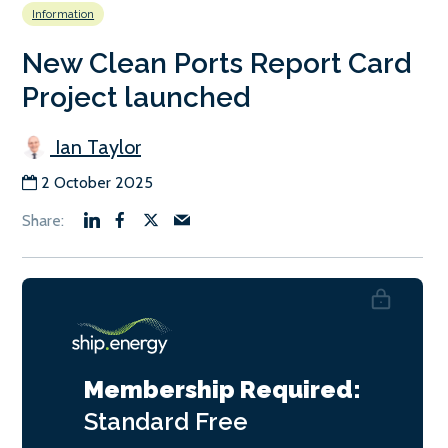
Information
New Clean Ports Report Card
Project launched
Ian Taylor
2 October 2025
Membership Required:
Standard
Free