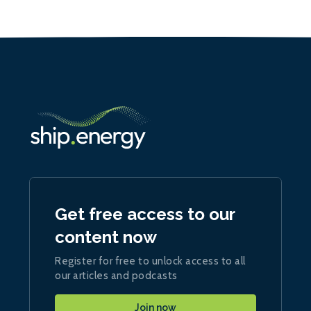
Get free access to our
content now
Register for free to unlock access to all
our articles and podcasts
Join now