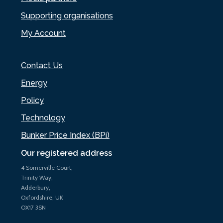
Supporting organisations
My Account
Contact Us
Energy
Policy
Technology
Bunker Price Index (BPi)
Our registered address
4 Somerville Court,
Trinity Way,
Adderbury,
Oxfordshire, UK
OX17 3SN