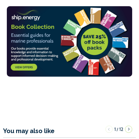
1
12
/
You may also like