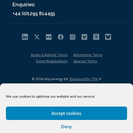
Enquiries:
+44 (0)1295 814455
Books & Refund Terms
Advertising Terms
Event Registrations
Sponsor Terms
© 2026 ship.energy ltd. |
Designed by TFA
We use cookies to optimise our website and our service.
Accept cookies
EDI policy
Terms of Use
Privacy Policy
Cookies
Sitemap
Deny