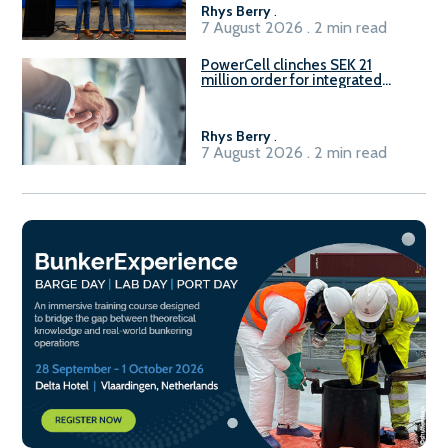
Rhys Berry
.
7 August 2026 . 2 min read
PowerCell clinches SEK 21
million order for integrated
Fuel-to-Power system
Rhys Berry
.
7 August 2026 . 2 min read