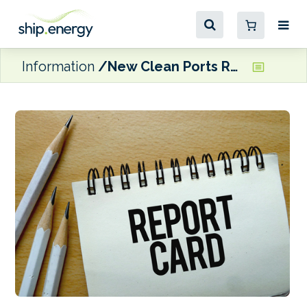
Information
New Clean Ports Report Card Project launched